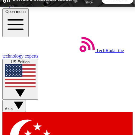
Skip to main content
Open menu
5
24/7
44K+
EXCLUSIVE PERKS
INSIDER INSIGHTS
ACTIVE MEMBERS
TechRadar
the
Weekly newsletters
Commenting a
technology experts
Get daily news, weekly deals and the
Join the conversation,
US Edition
week’s top tech stories
thoughts and get exp
BECOME A TECHRADAR INSIDER
Sign up with your email below to instantly access member
features, newsletters and exclusive Insider perks
Asia