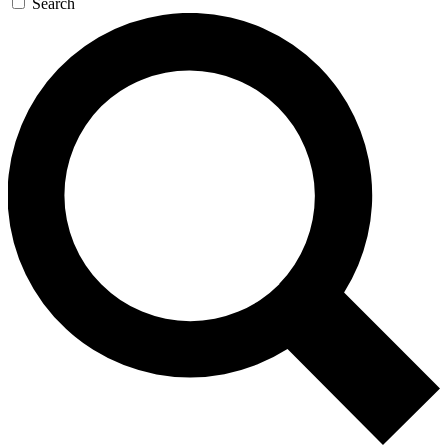
Search