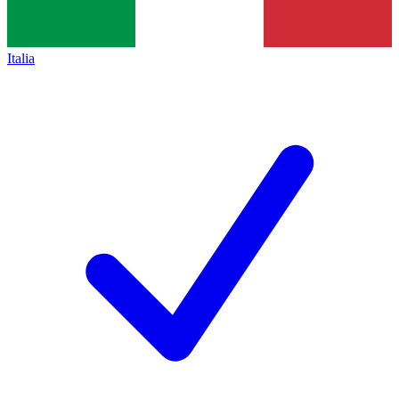
Italia