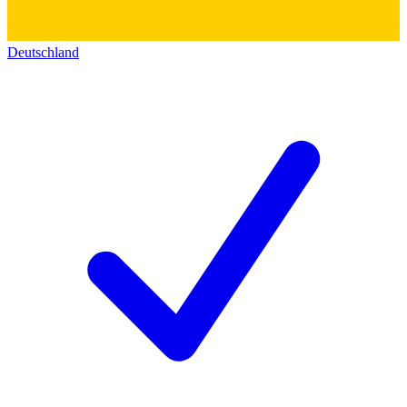
Deutschland