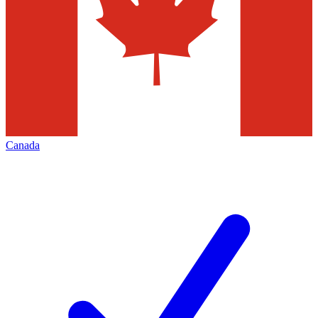
Canada