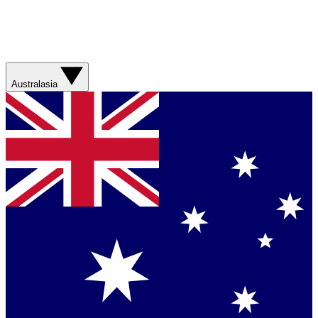
Australasia