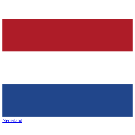
Nederland