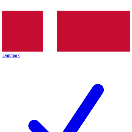
Danmark