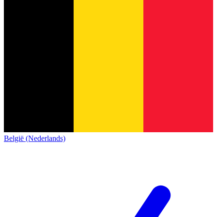
België (Nederlands)