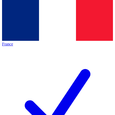
France