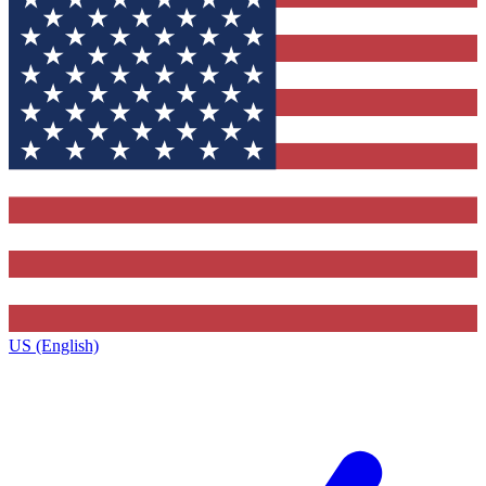
US (English)