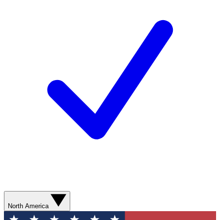
North America