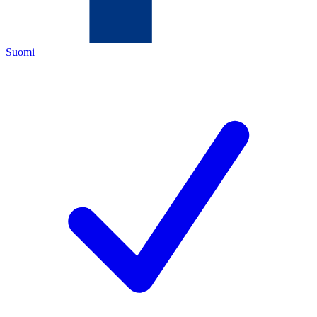
Suomi