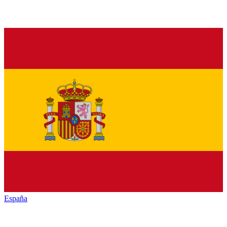
España