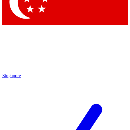
Contact me with news and offers from other Future brands
By submitting your information you agree to the
Terms & Conditions
and
Privacy Policy
and are aged 16 or over.
Singapore