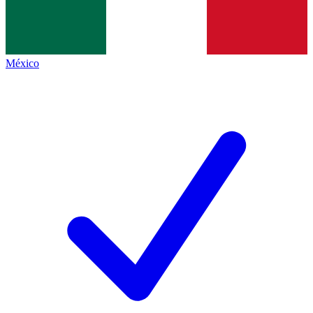
México