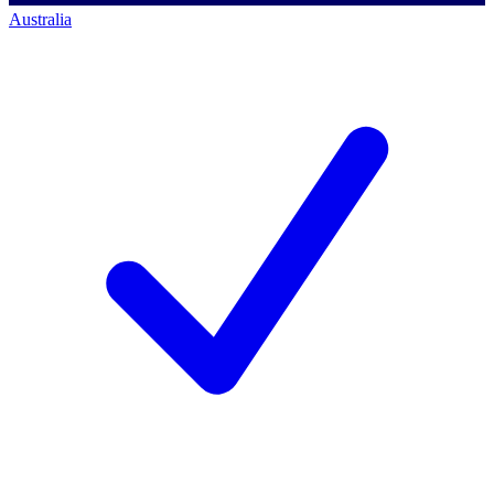
Australia