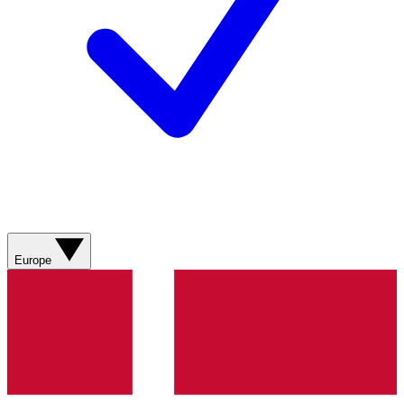
Europe