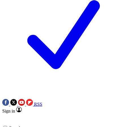
RSS
Sign in