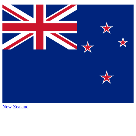
New Zealand