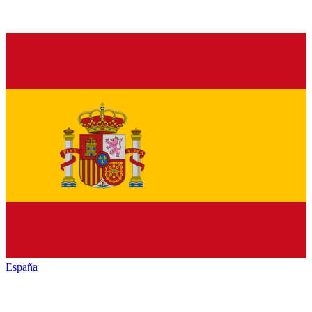
España