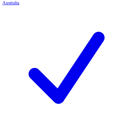
Australia