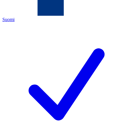
Suomi