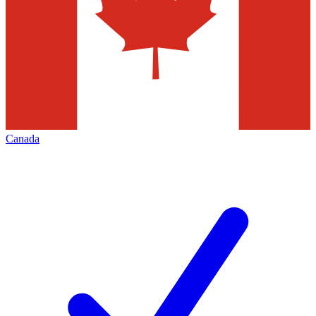
Canada