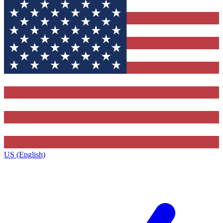
US (English)