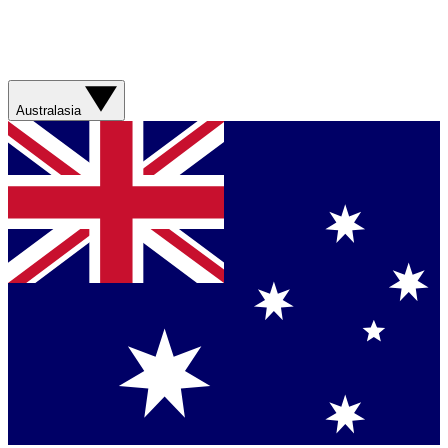
Australasia