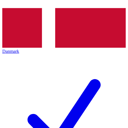
Danmark