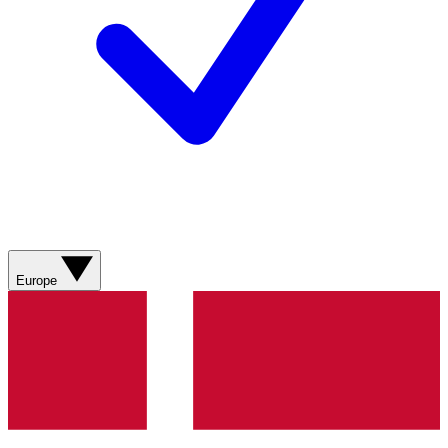
Europe