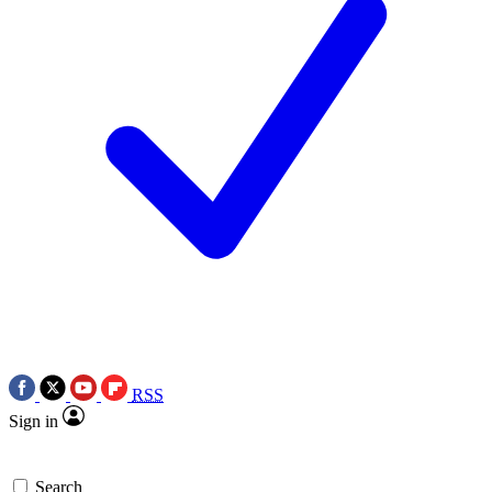
RSS
Sign in
Search