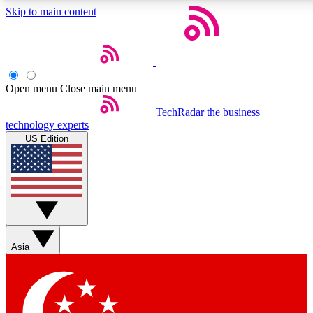
Skip to main content
5
24/7
44K+
EXCLUSIVE PERKS
INSIDER INSIGHTS
ACTIVE MEMBERS
Open menu
Close main menu
Weekly newsletters
Commenting a
TechRadar
the business
technology experts
Get daily news, weekly deals and the
Join the conversation,
US Edition
week’s top tech stories
thoughts and get exp
BECOME A TECHRADAR INSIDER
Sign up with your email below to instantly access member
features, newsletters and exclusive Insider perks
Asia