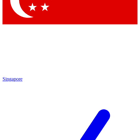
Contact me with news and offers from other Future brands
By submitting your information you agree to the
Terms & Conditions
and
Privacy Policy
and are aged 16 or over.
Singapore