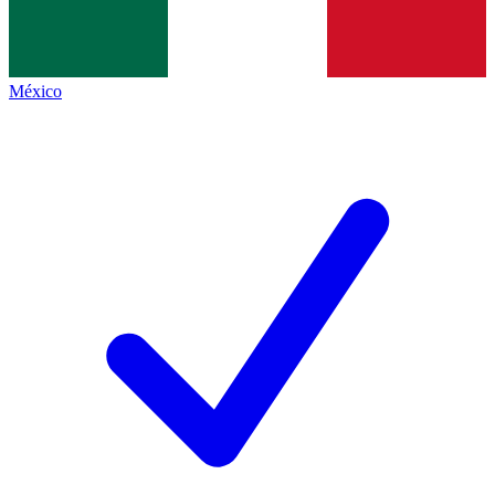
México