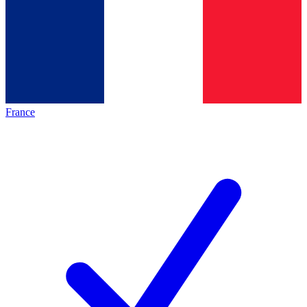
France