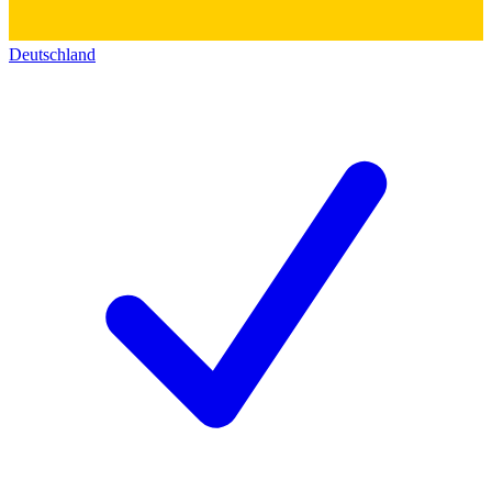
Deutschland