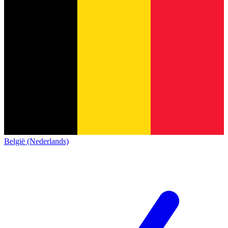
België (Nederlands)