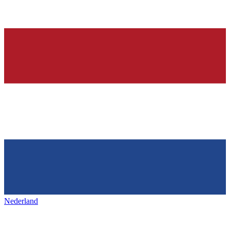
Nederland