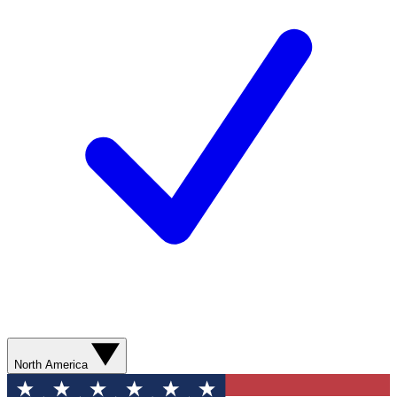
North America