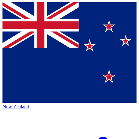
New Zealand