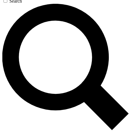
Search