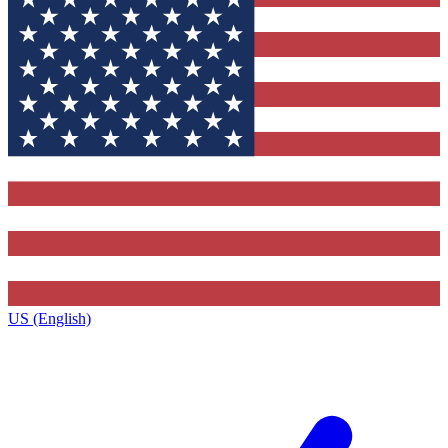
US (English)