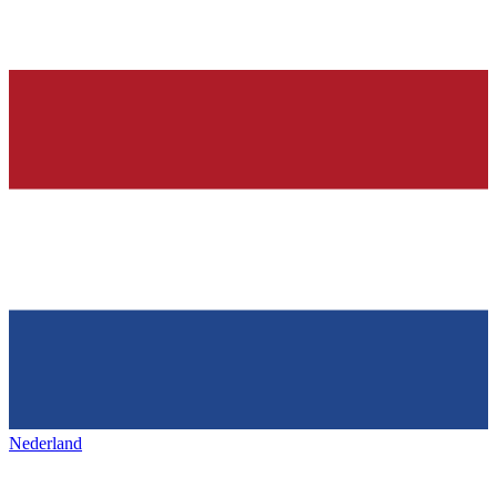
Nederland