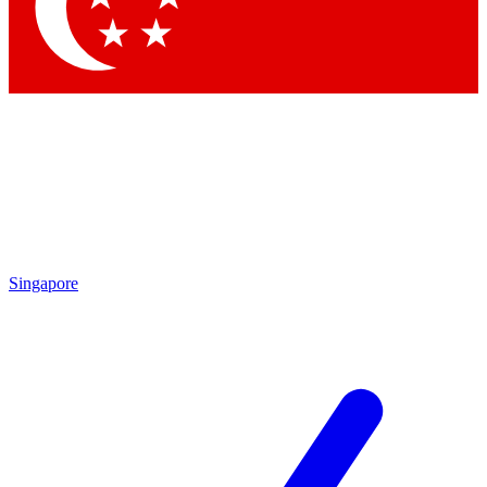
Contact me with news and offers from other Future brands
By submitting your information you agree to the
Terms & Conditions
and
Privacy Policy
and are aged 16 or over.
Singapore