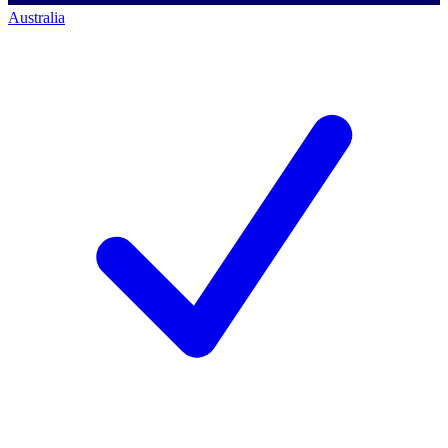
Australia