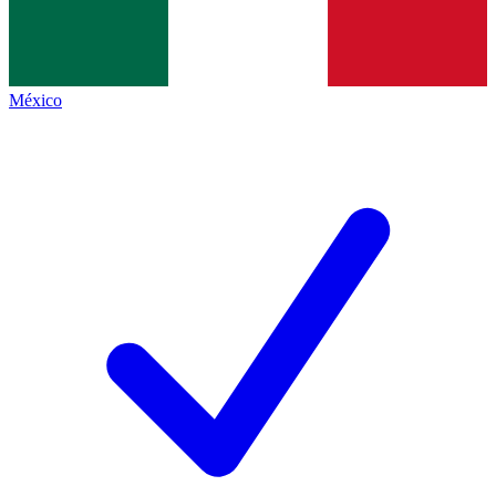
México