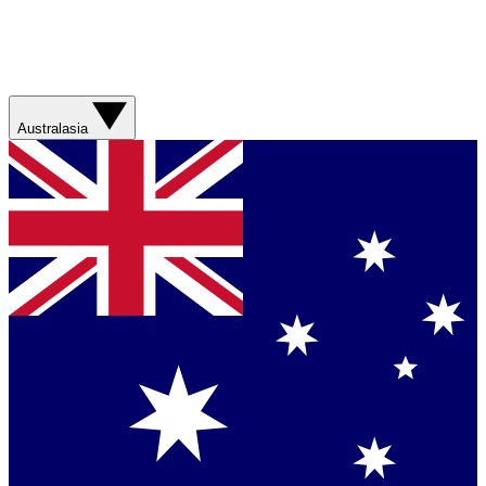
Australasia