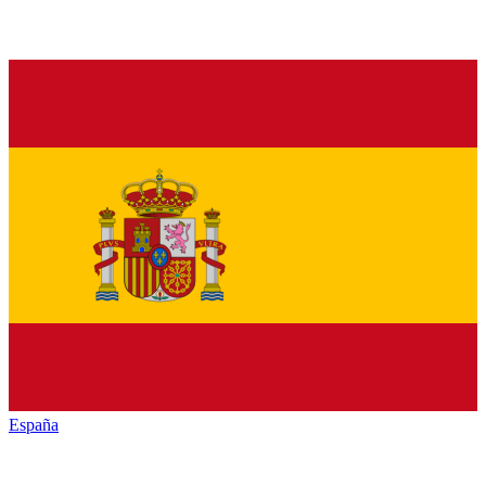
España