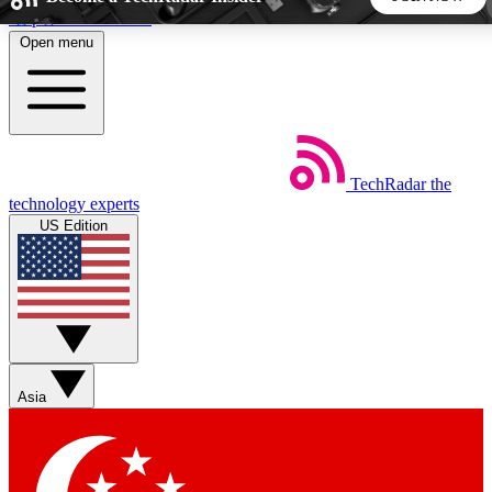
Skip to main content
Open menu
5
24/7
44K+
EXCLUSIVE PERKS
INSIDER INSIGHTS
ACTIVE MEMBERS
TechRadar
the
Weekly newsletters
Commenting a
technology experts
Get daily news, weekly deals and the
Join the conversation,
US Edition
week’s top tech stories
thoughts and get exp
BECOME A TECHRADAR INSIDER
Sign up with your email below to instantly access member
features, newsletters and exclusive Insider perks
Asia