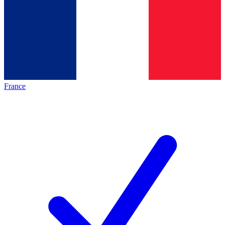
France