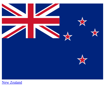
New Zealand