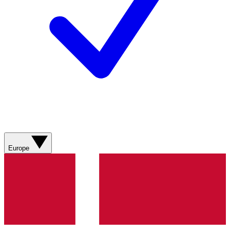
Europe