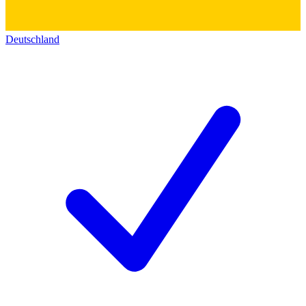
Deutschland