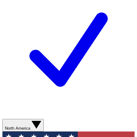
North America