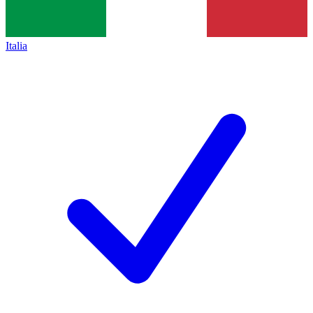
Italia