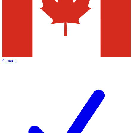
Canada