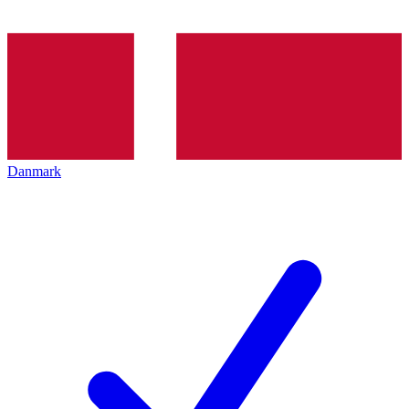
Danmark