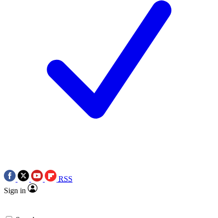
RSS
Sign in