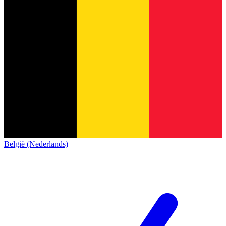
België (Nederlands)