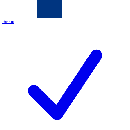
Suomi