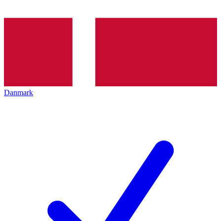
Danmark