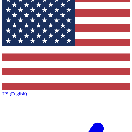
US (English)