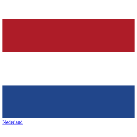
Nederland