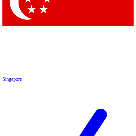
Contact me with news and offers from other Future brands
By submitting your information you agree to the
Terms & Conditions
and
Privacy Policy
and are aged 16 or over.
Singapore