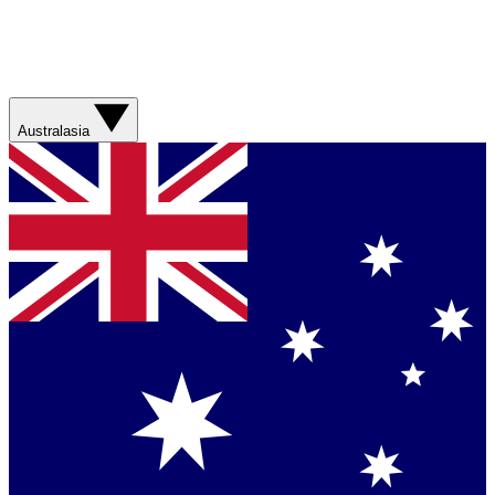
Australasia