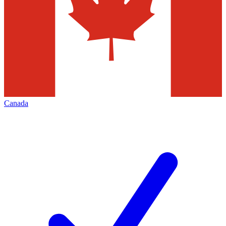
Canada