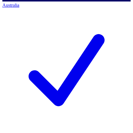
Australia