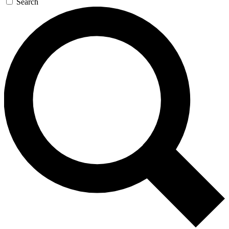
Search