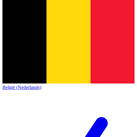
België (Nederlands)