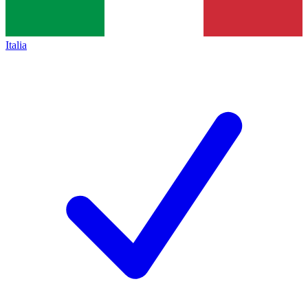
Italia