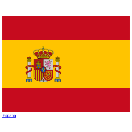
España