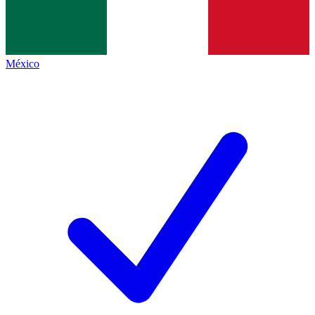
México