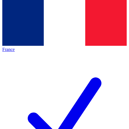
France