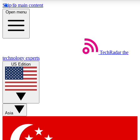
Skip to main content
5
24/7
44K+
Open menu
EXCLUSIVE PERKS
INSIDER INSIGHTS
ACTIVE MEMBERS
Weekly newsletters
Commenting a
TechRadar
the
Get daily news, weekly deals and the
Join the conversation,
technology experts
week’s top tech stories
thoughts and get exp
US Edition
BECOME A TECHRADAR INSIDER
Sign up with your email below to instantly access member
features, newsletters and exclusive Insider perks
Asia