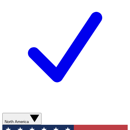
North America