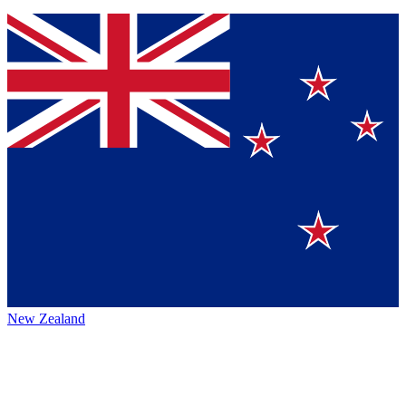
New Zealand