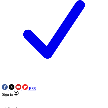
RSS
Sign in