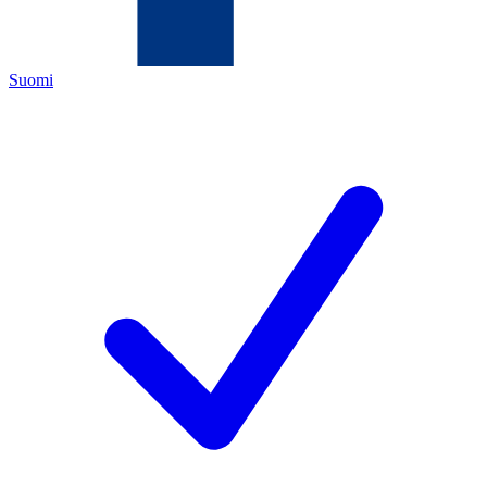
Suomi