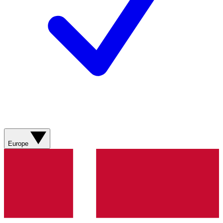
Europe