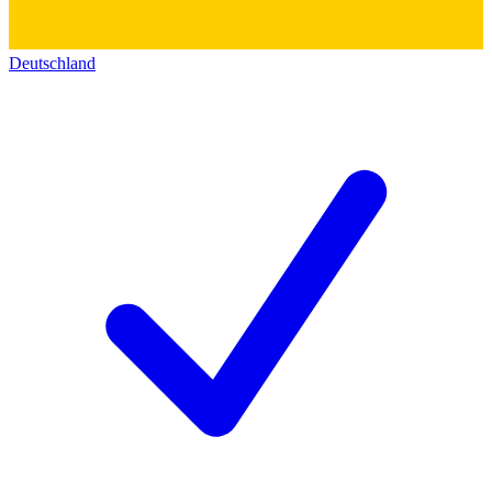
Deutschland