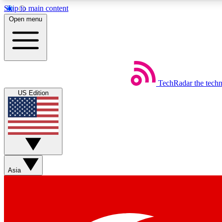
Skip to main content
Open menu
TechRadar
the tech
Weekly newsletters
US Edition
Get daily news, weekly deals and the week’s top tech stories
Member badges
Asia
Earn badges as you explore news, deals, reviews, guides and mor