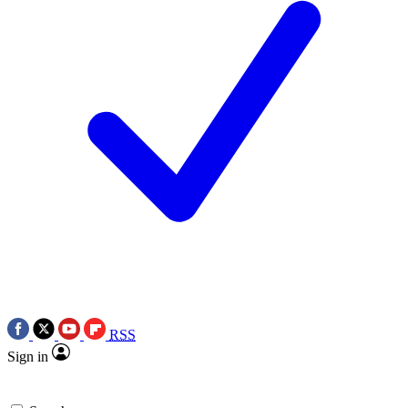
RSS
Sign in