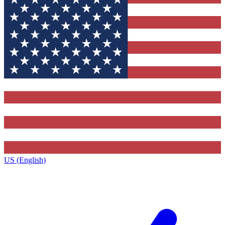
US (English)