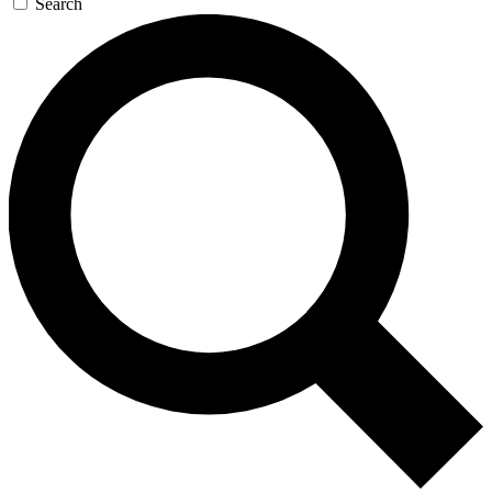
Search