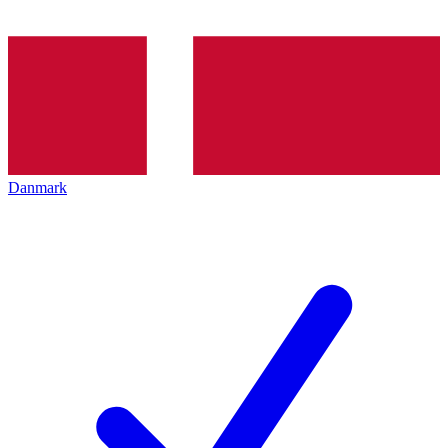
Danmark