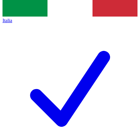
Italia