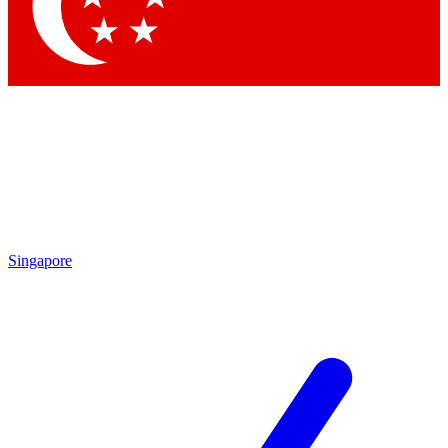
Contact me with news and offers from other Future brands
By submitting your information you agree to the
Terms & Conditions
and
Privacy Policy
and are aged 16 or over.
Singapore