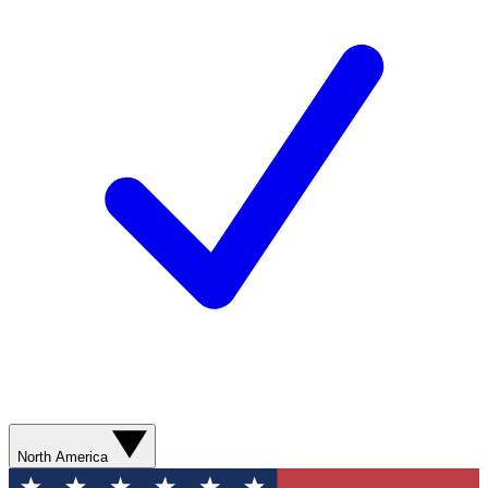
North America