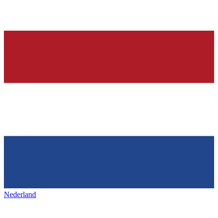
Nederland