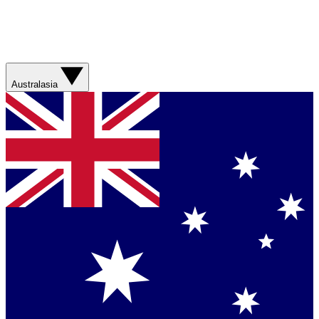
Australasia