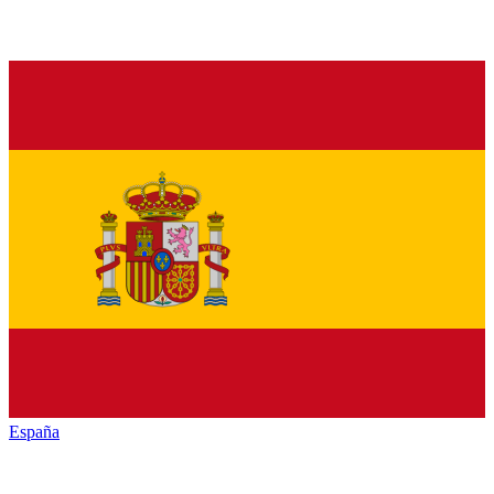
España