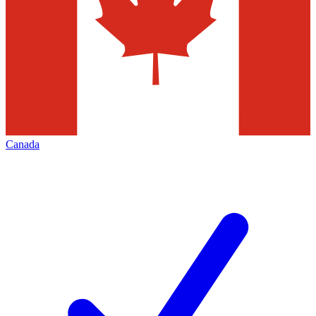
Canada