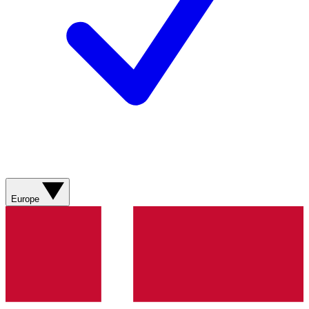
Europe