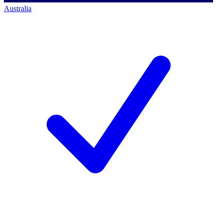
Australia