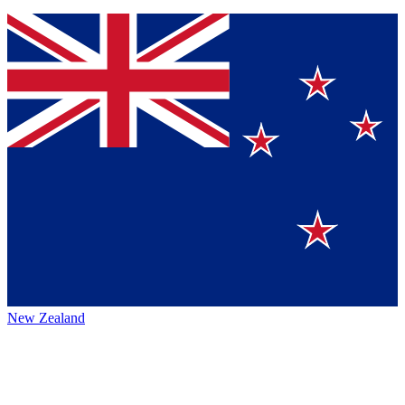
New Zealand