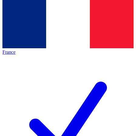
France