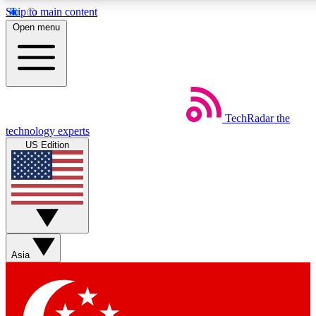
Skip to main content
5
24/7
44K+
Open menu
EXCLUSIVE PERKS
INSIDER INSIGHTS
ACTIVE MEMBERS
Weekly newsletters
Commenting a
TechRadar
the
Get daily news, weekly deals and the
Join the conversation,
technology experts
week’s top tech stories
thoughts and get exp
US Edition
BECOME A TECHRADAR INSIDER
Sign up with your email below to instantly access member
features, newsletters and exclusive Insider perks
Asia