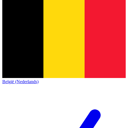
België (Nederlands)