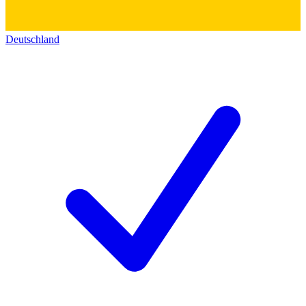
Deutschland