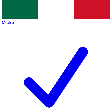
México