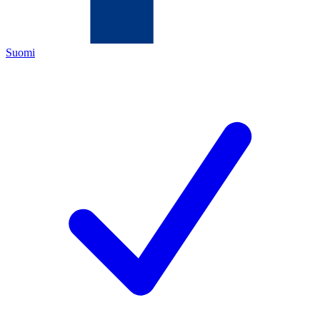
Suomi