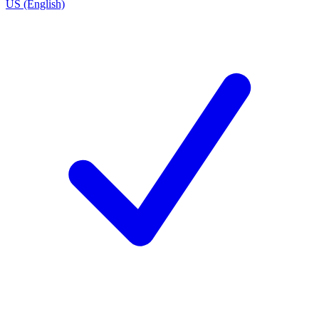
US (English)