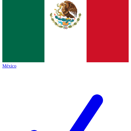
México