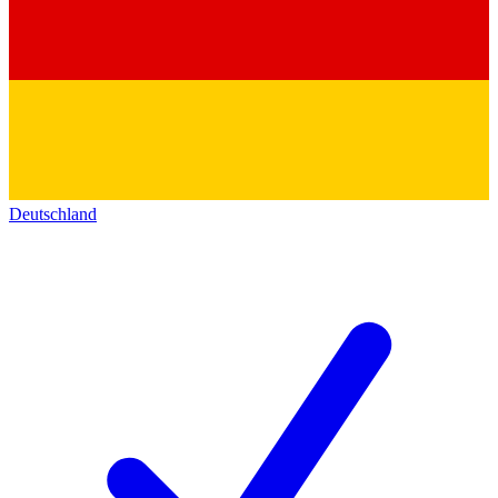
Deutschland