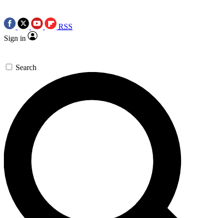
RSS
Sign in
Search