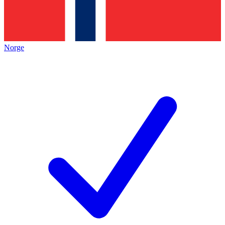
Norge