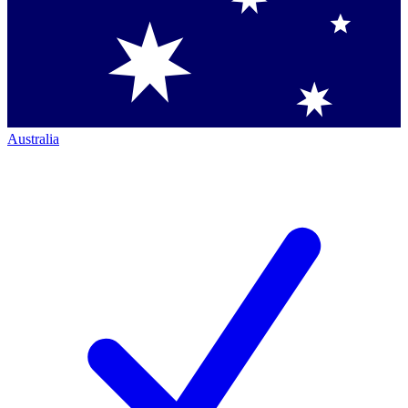
Australia