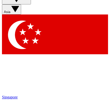
Sign up with your email below to instantly access member
features, newsletters and exclusive Insider perks
Asia
Contact me with news and offers from other Future brands
By submitting your information you agree to the
Terms & Conditions
and
Privacy Policy
and are aged 16 or over.
Singapore