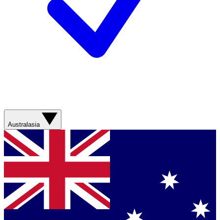
Australasia