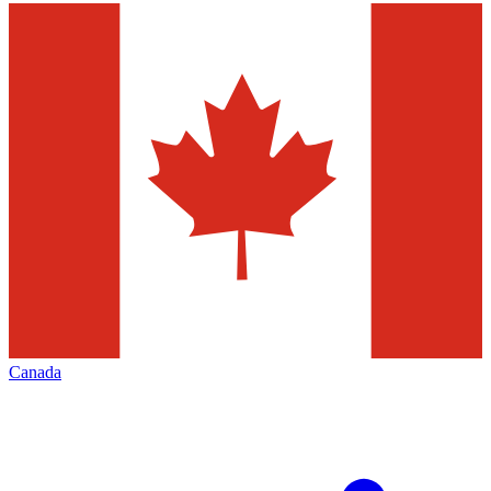
Canada