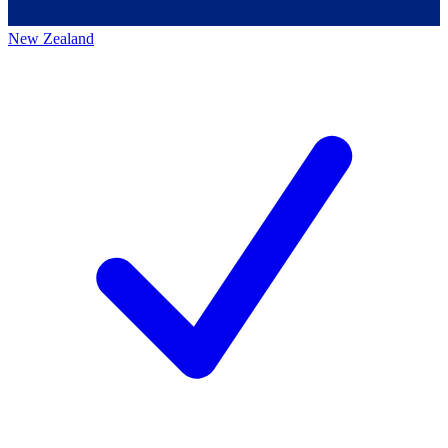
New Zealand