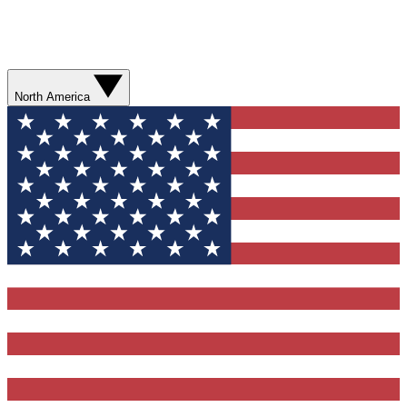
North America