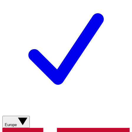
Europe