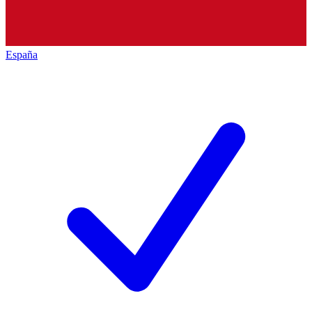
España