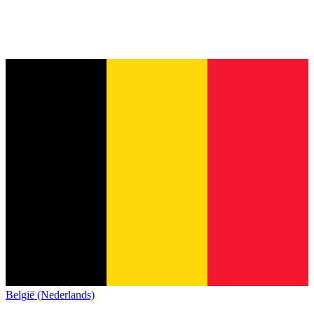
België (Nederlands)