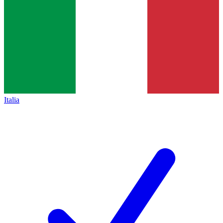
Italia