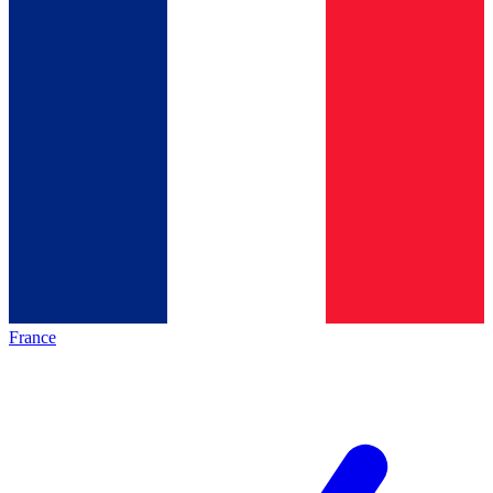
France