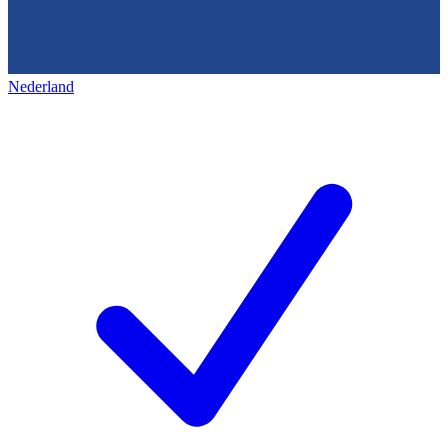
Nederland