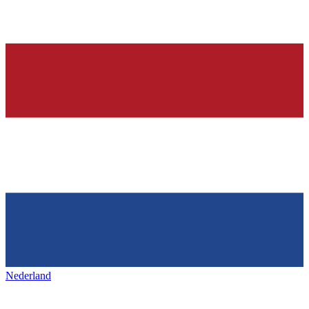
Nederland