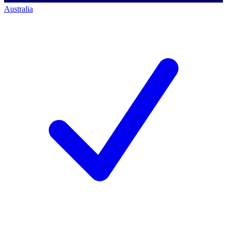
Australia