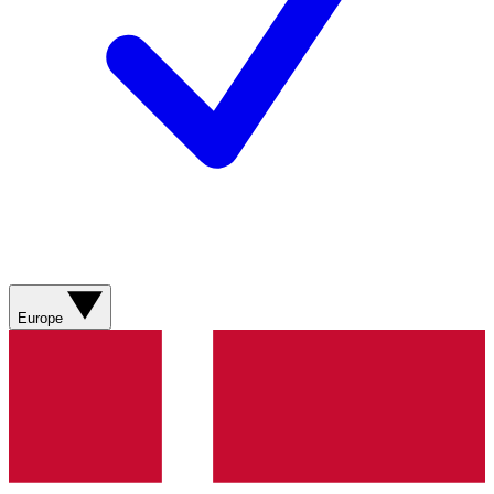
Europe