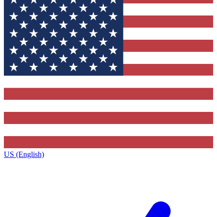
US (English)