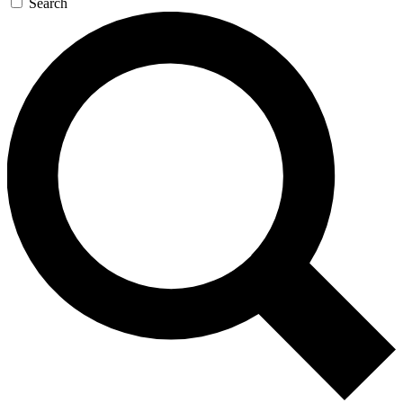
Search