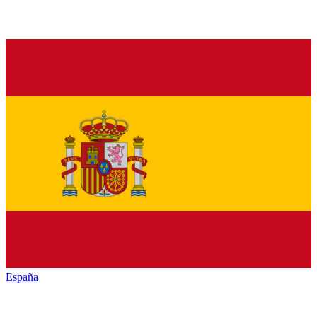
España