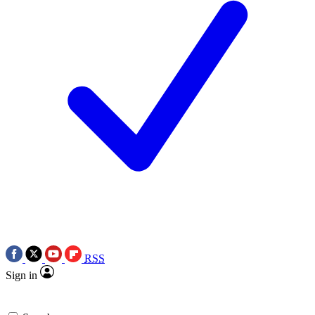
RSS
Sign in