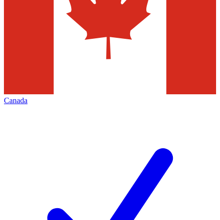
Canada