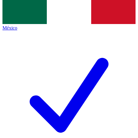
México