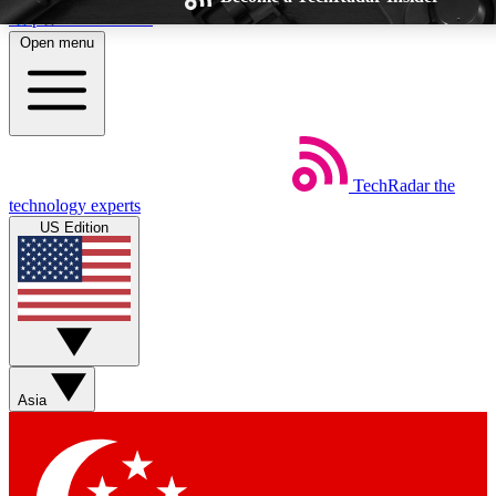
Skip to main content
Open menu
TechRadar
the
Weekly newsletters
Commenting a
technology experts
Get daily news, weekly deals and the
Join the conversation,
US Edition
week’s top tech stories
thoughts and get exp
BECOME A TECHRADAR INSIDER
Sign up with your email below to instantly access member feat
Asia