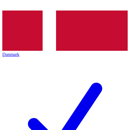
Danmark