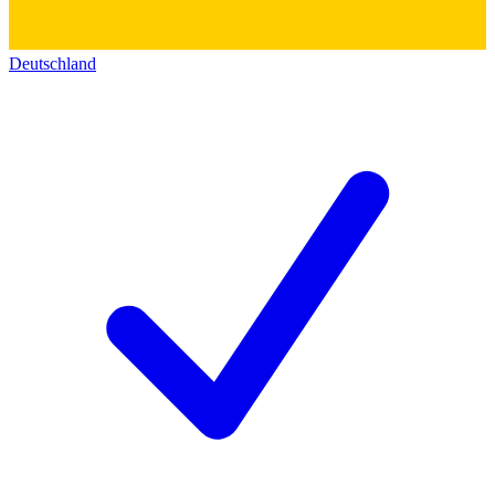
Deutschland