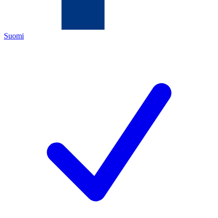
Suomi