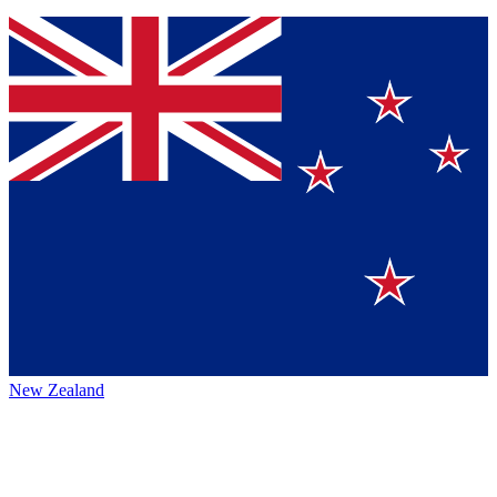
New Zealand