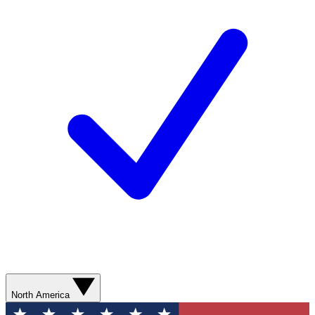
North America