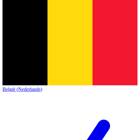
België (Nederlands)