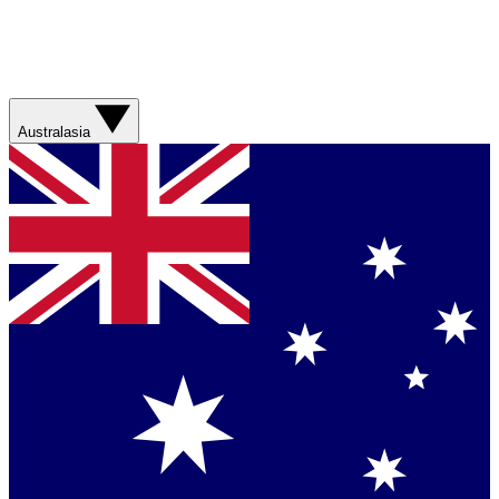
Australasia