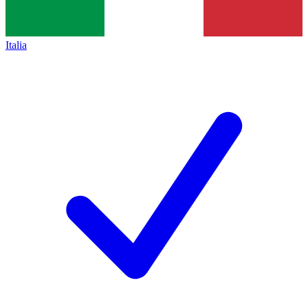
Italia