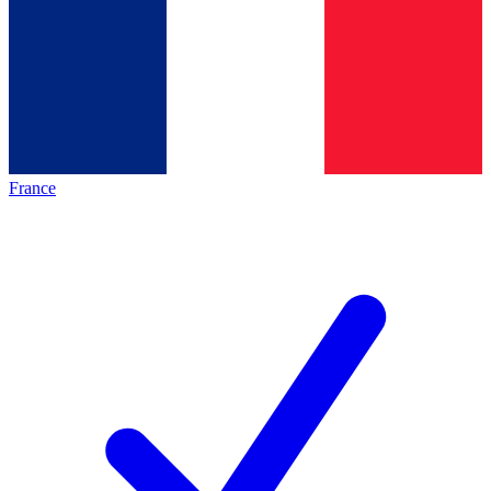
France