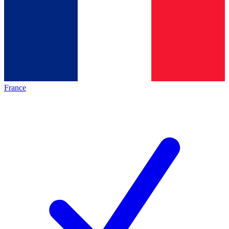
France