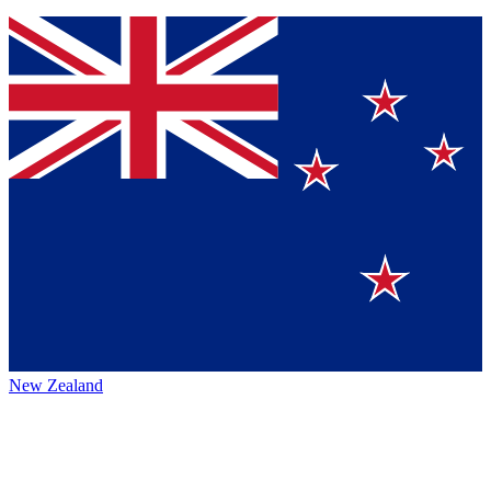
New Zealand