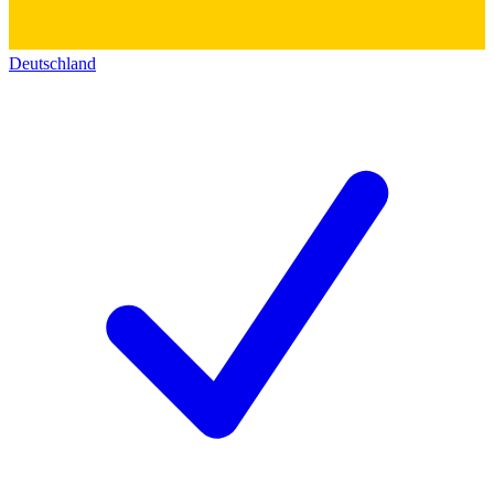
Deutschland