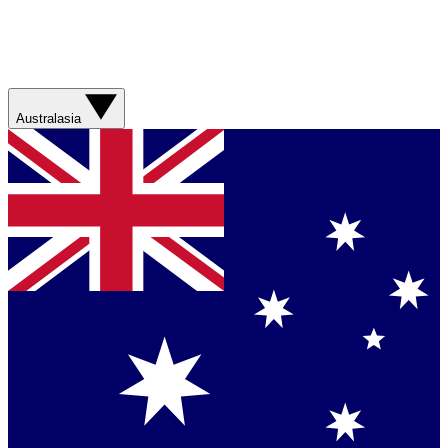
Australasia