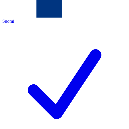
Suomi