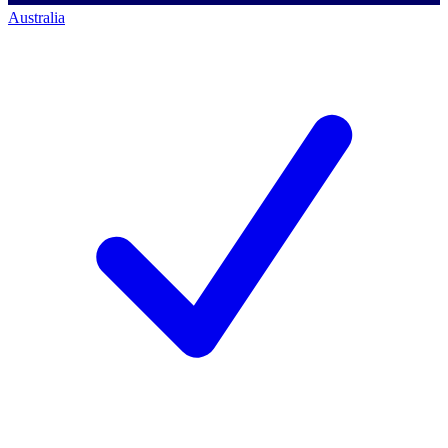
Australia