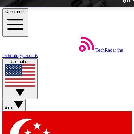
Skip to main content
Open menu
TechRadar
the
Weekly newslette
technology experts
Get daily news, weekly deal
US Edition
week’s top tech stori
BECOME A TECH
Sign up with your email b
Asia