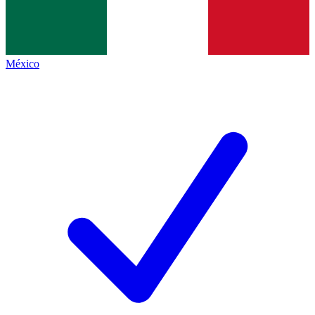
México