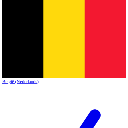
België (Nederlands)