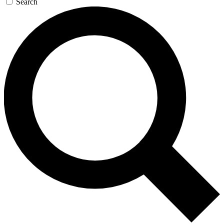
Search