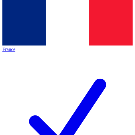
France