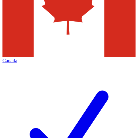
Canada