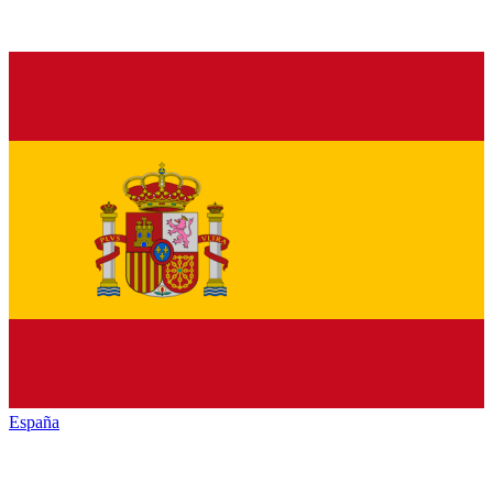
España