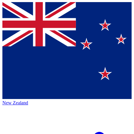
New Zealand