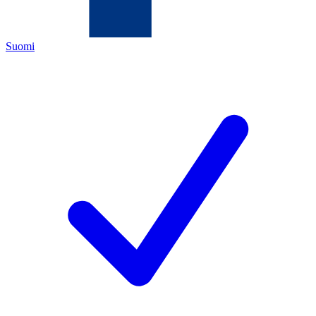
Suomi