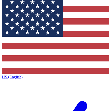
US (English)