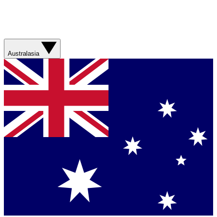
Australasia