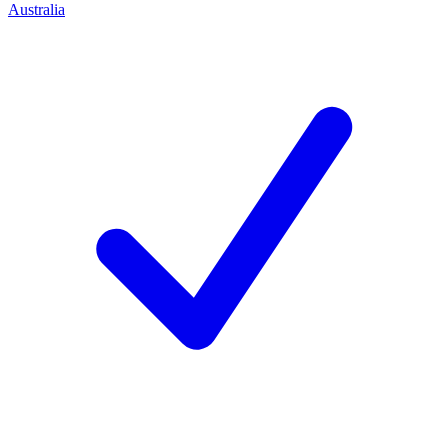
Australia