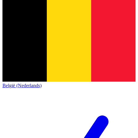
België (Nederlands)