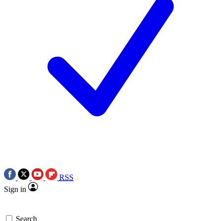
RSS
Sign in
Search