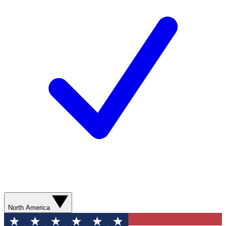
North America