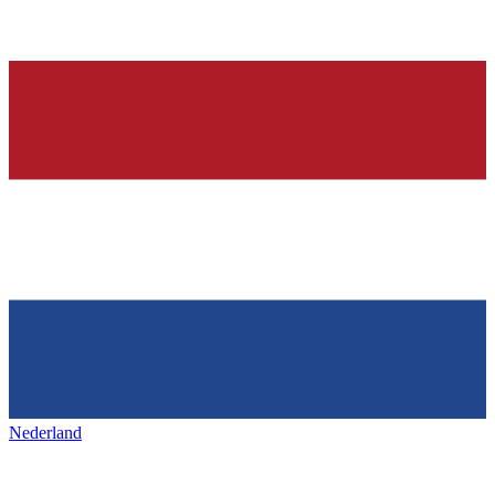
Nederland