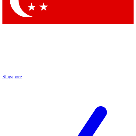
Contact me with news and offers from other Future brands
By submitting your information you agree to the
Terms & Conditions
and
Privacy Policy
and are aged 16 or over.
Singapore