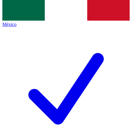
México