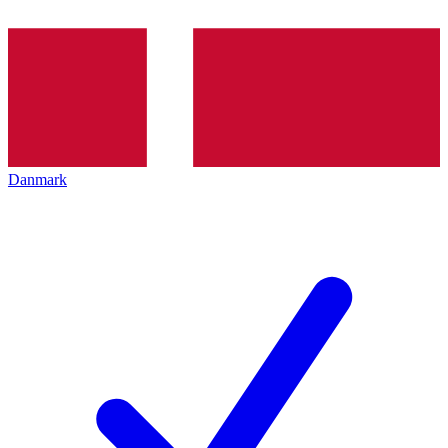
Danmark