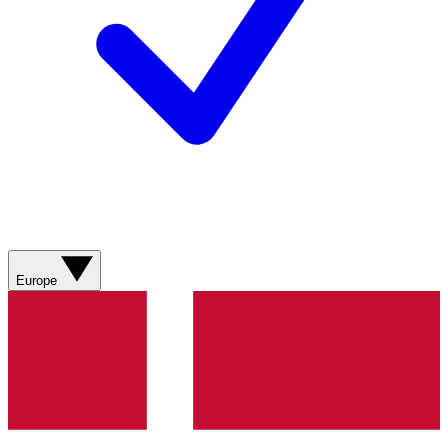
Europe