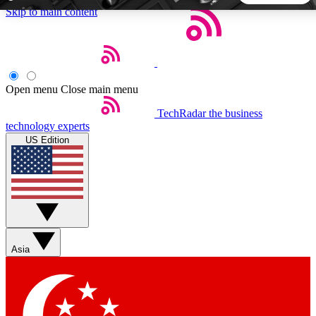
Skip to main content
5
24/7
44K+
EXCLUSIVE PERKS
INSIDER INSIGHTS
ACTIVE MEMBERS
Open menu
Close main menu
TechRadar
the business
Weekly newsletters
Commenting a
technology experts
Get daily news, weekly deals and the
Join the conversation,
US Edition
week’s top tech stories
thoughts and get exp
BECOME A TECHRADAR INSIDER
Sign up with your email below to instantly access member
features, newsletters and exclusive Insider perks
Asia