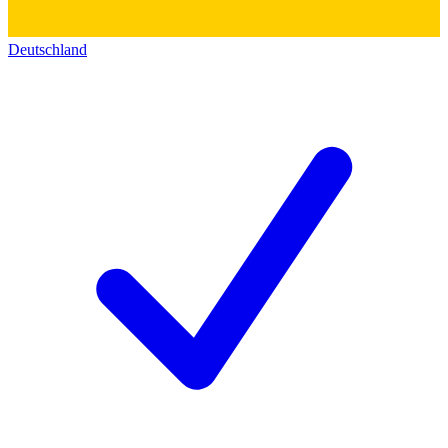
Deutschland