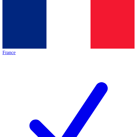
France