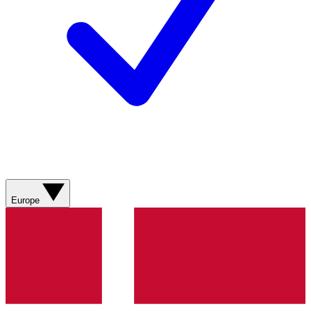
Europe