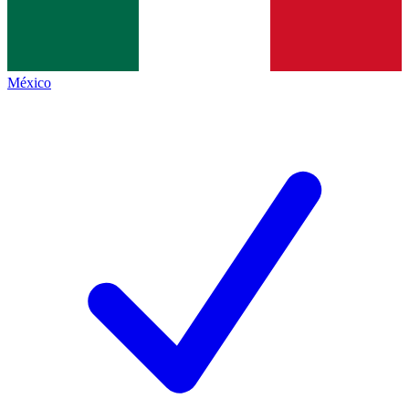
México