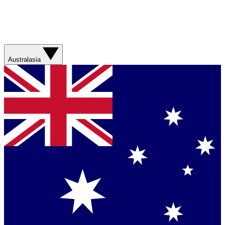
Australasia