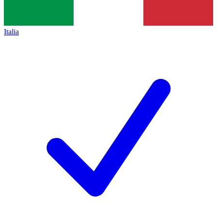
Italia