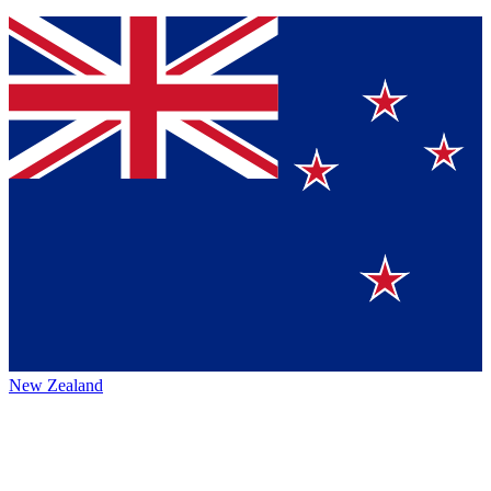
New Zealand