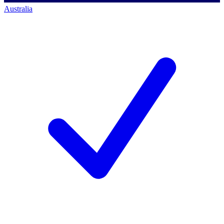
Australia