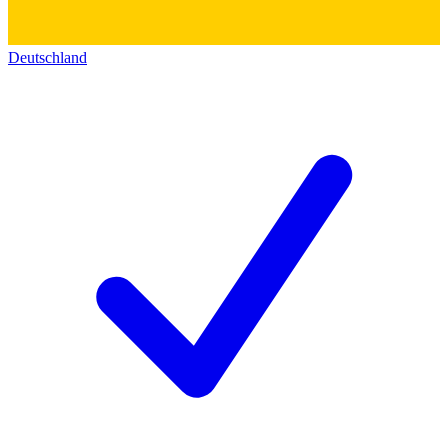
Deutschland