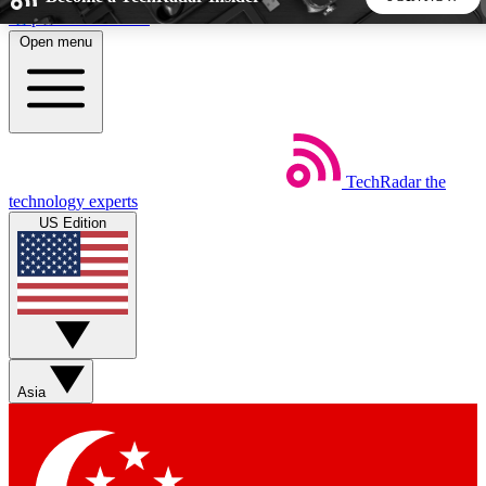
Skip to main content
Open menu
5
24/7
44K+
EXCLUSIVE PERKS
INSIDER INSIGHTS
ACTIVE MEMBERS
TechRadar
the
Weekly newsletters
Commenting a
technology experts
Get daily news, weekly deals and the
Join the conversation,
US Edition
week’s top tech stories
thoughts and get exp
BECOME A TECHRADAR INSIDER
Sign up with your email below to instantly access member
features, newsletters and exclusive Insider perks
Asia