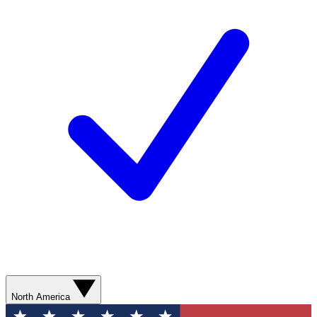
North America