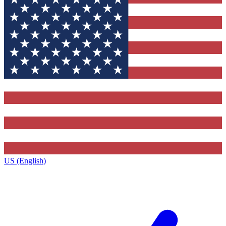
US (English)