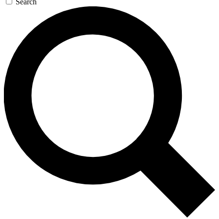
Search