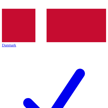
Danmark