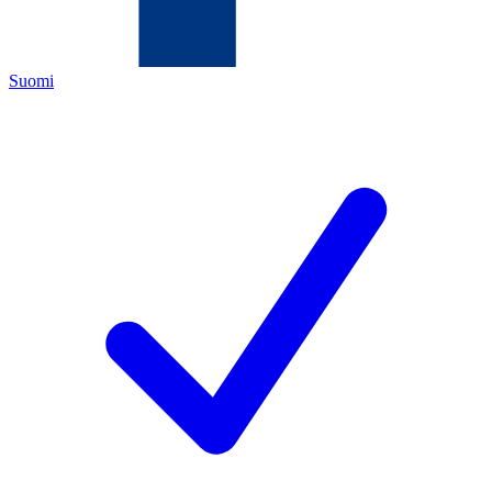
Suomi