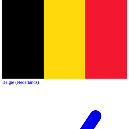
België (Nederlands)