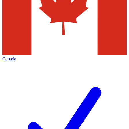
Canada