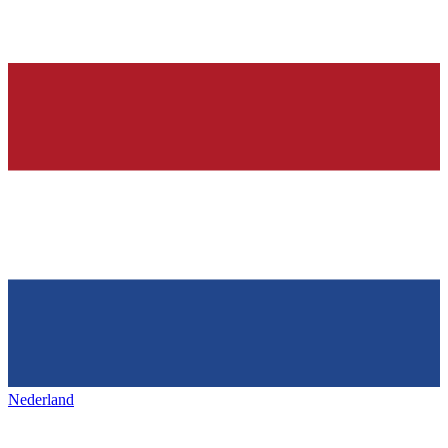
Nederland