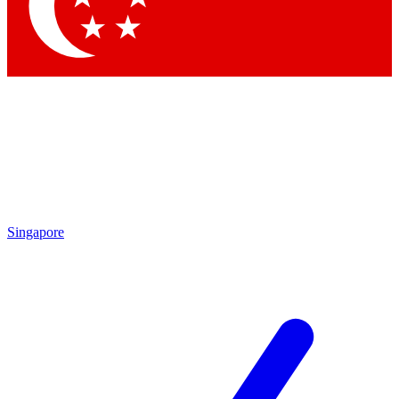
Contact me with news and offers from other Future brands
By submitting your information you agree to the
Terms & Conditions
and
Privacy Policy
and are aged 16 or over.
Singapore