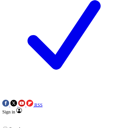
RSS
Sign in