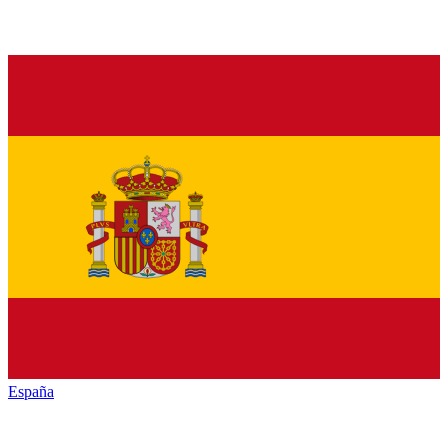
España