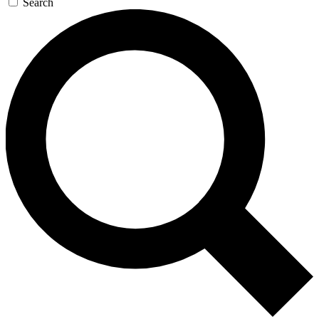
Search