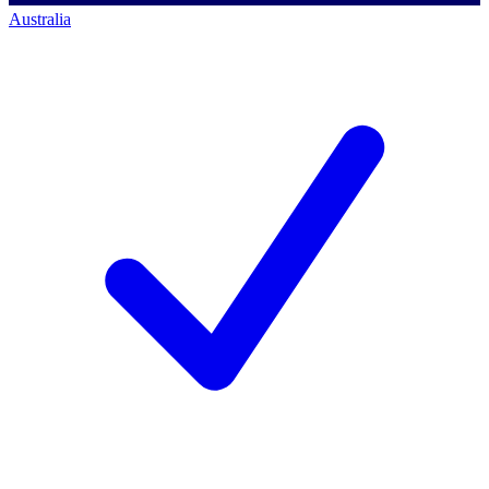
Australia