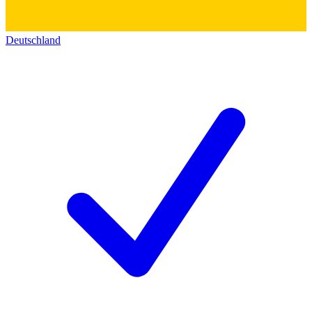
Deutschland