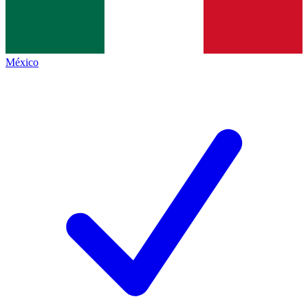
México