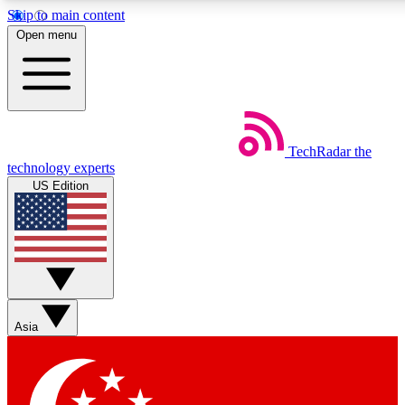
Skip to main content
5
24/7
44K+
Open menu
EXCLUSIVE PERKS
INSIDER INSIGHTS
ACTIVE MEMBERS
Weekly newsletters
Commenting a
TechRadar
the
Get daily news, weekly deals and the
Join the conversation,
technology experts
week’s top tech stories
thoughts and get exp
US Edition
BECOME A TECHRADAR INSIDER
Sign up with your email below to instantly access member
features, newsletters and exclusive Insider perks
Asia