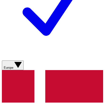
Europe