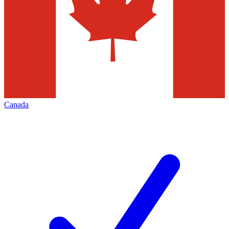
Canada