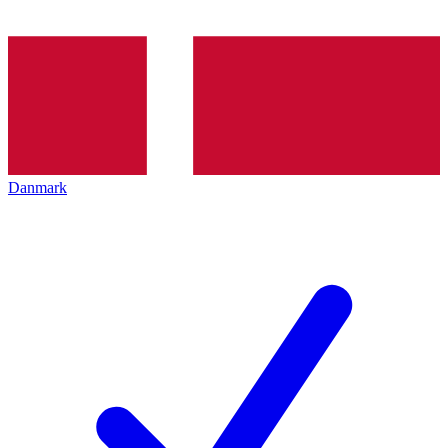
Danmark