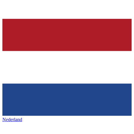
Nederland