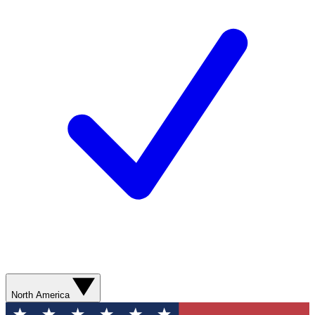
North America