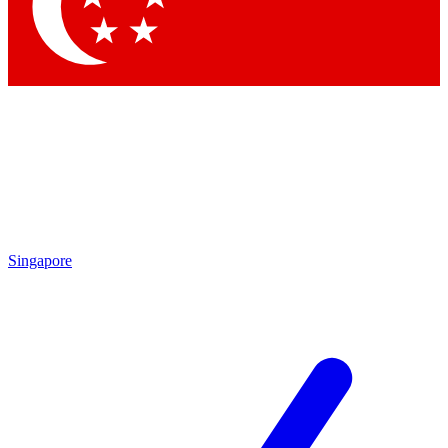
Contact me with news and offers from other Future brands
By submitting your information you agree to the
Terms & Conditions
and
Privacy Policy
and are aged 16 or over.
Singapore