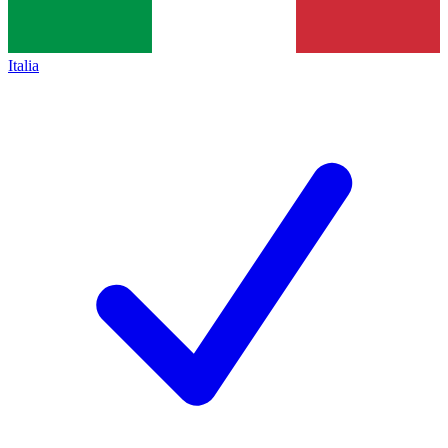
Italia