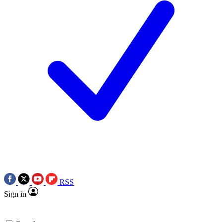
RSS
Sign in