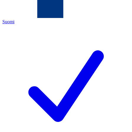
Suomi