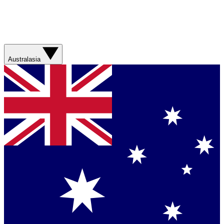
Australasia