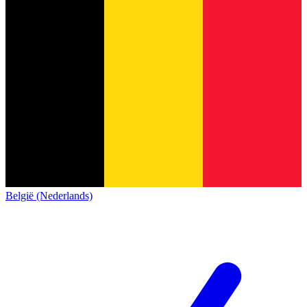
België (Nederlands)