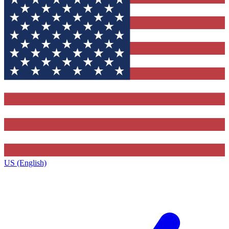
US (English)