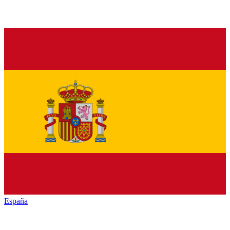
España