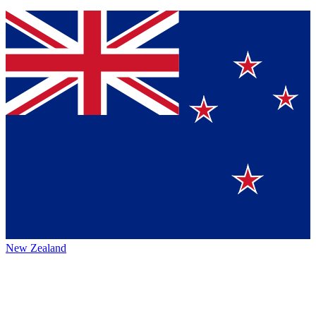
New Zealand