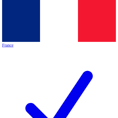
France