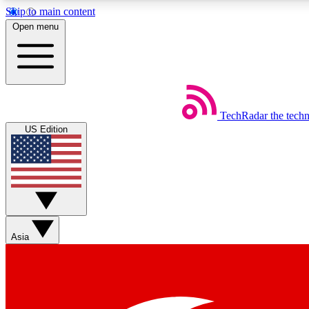
Skip to main content
Open menu
TechRadar
the tech
Weekly newsletters
US Edition
Get daily news, weekly deals and the week’s top tech stories
Member badges
Asia
Earn badges as you explore news, deals, reviews, guides and mor