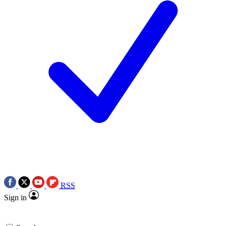
RSS
Sign in