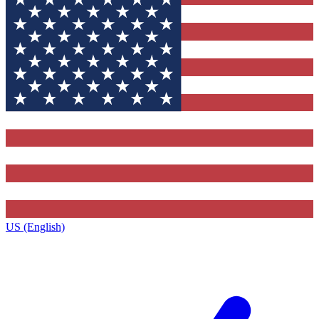
US (English)