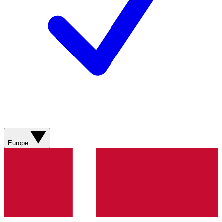
Europe