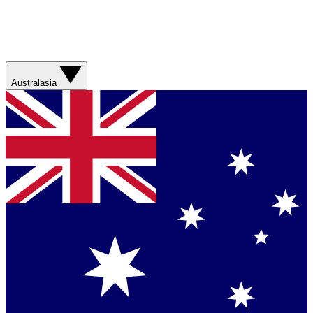
Australasia