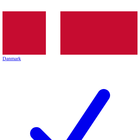
Danmark