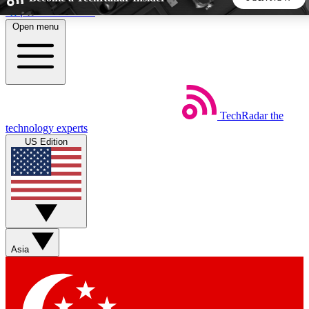
Skip to main content
Open menu
5
24/7
44K+
EXCLUSIVE PERKS
INSIDER INSIGHTS
ACTIVE MEMBERS
TechRadar
the
Weekly newsletters
Commenting a
technology experts
Get daily news, weekly deals and the
Join the conversation,
US Edition
week’s top tech stories
thoughts and get exp
BECOME A TECHRADAR INSIDER
Sign up with your email below to instantly access member
features, newsletters and exclusive Insider perks
Asia