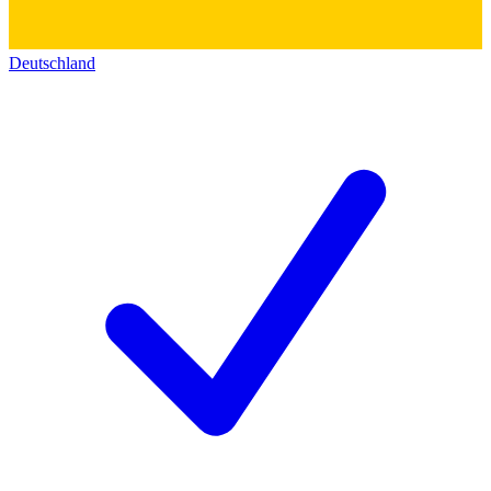
Deutschland