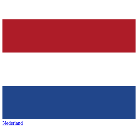
Nederland