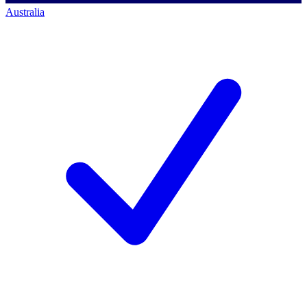
Australia