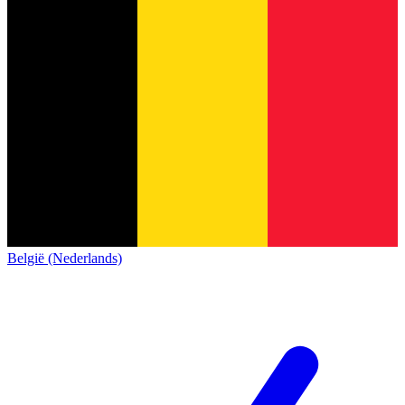
België (Nederlands)