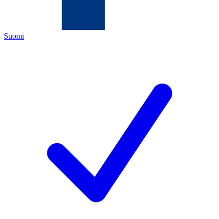
Suomi