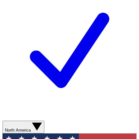
North America