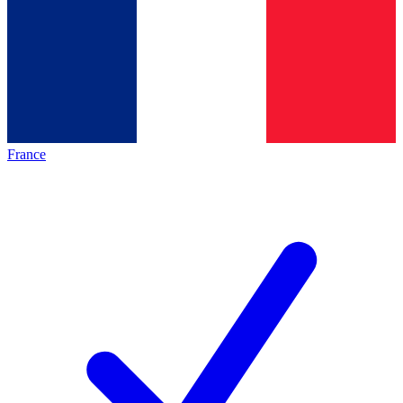
France