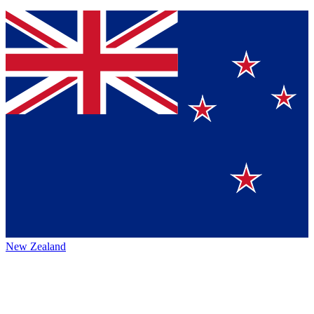
New Zealand