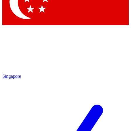
Contact me with news and offers from other Future brands
By submitting your information you agree to the
Terms & Conditions
and
Privacy Policy
and are aged 16 or over.
Singapore