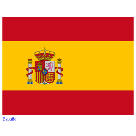
España