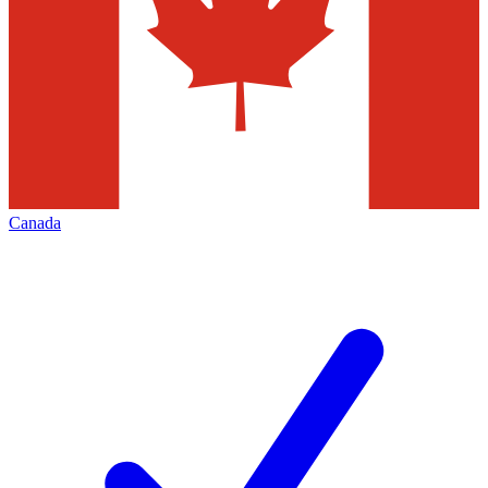
Canada