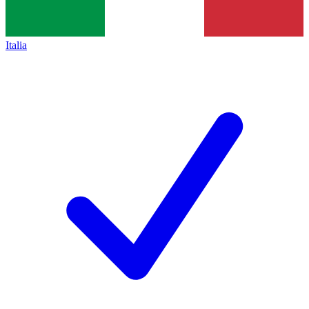
Italia