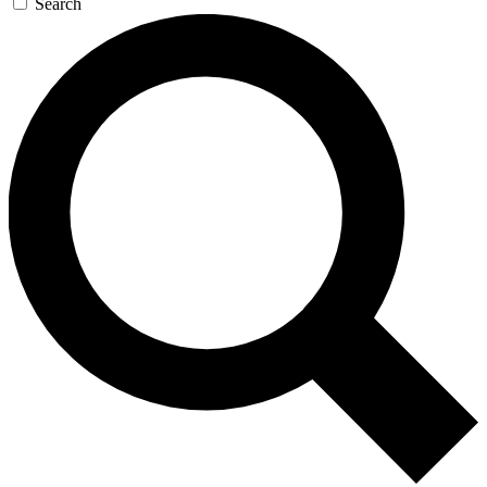
Search