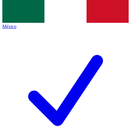
México