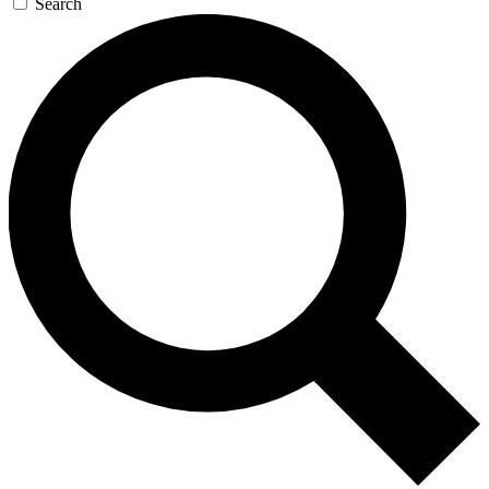
Search