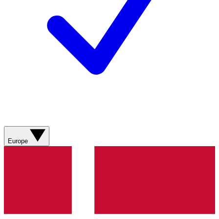
Europe