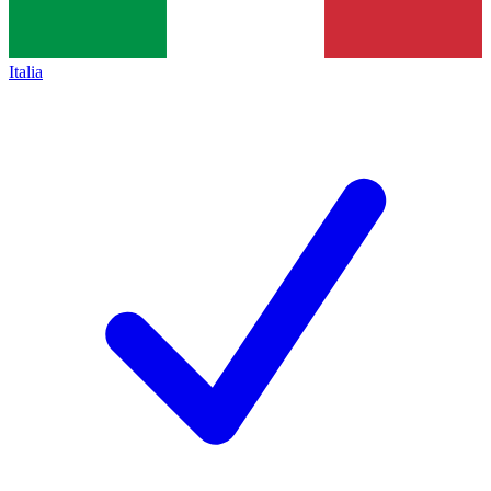
Italia