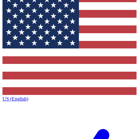
US (English)