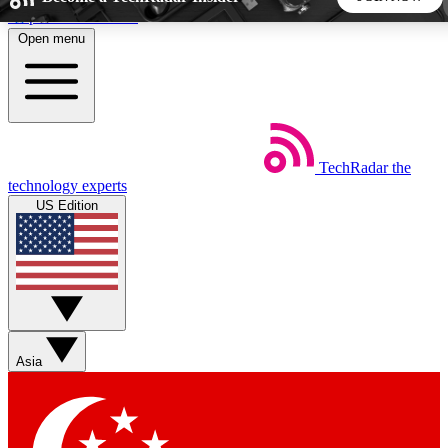
Skip to main content
Open menu
5
24/7
44K+
EXCLUSIVE PERKS
INSIDER INSIGHTS
ACTIVE MEMBERS
TechRadar
the
Weekly newsletters
Commenting a
technology experts
Get daily news, weekly deals and the
Join the conversation,
US Edition
week’s top tech stories
thoughts and get exp
BECOME A TECHRADAR INSIDER
Sign up with your email below to instantly access member
features, newsletters and exclusive Insider perks
Asia