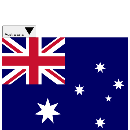
Australasia