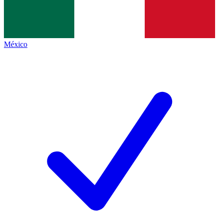
México