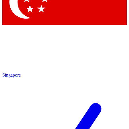
Contact me with news and offers from other Future brands
By submitting your information you agree to the
Terms & Conditions
and
Privacy Policy
and are aged 16 or over.
Singapore