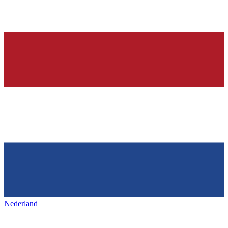
Nederland