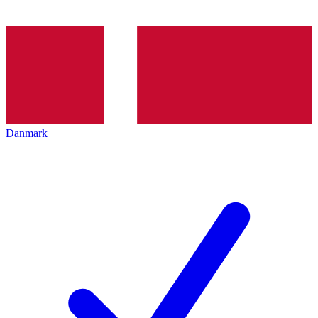
Danmark