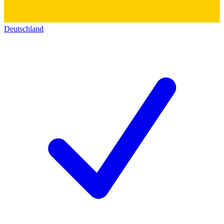
Deutschland