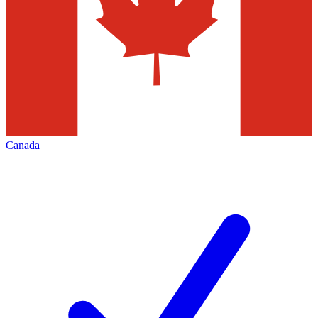
Canada