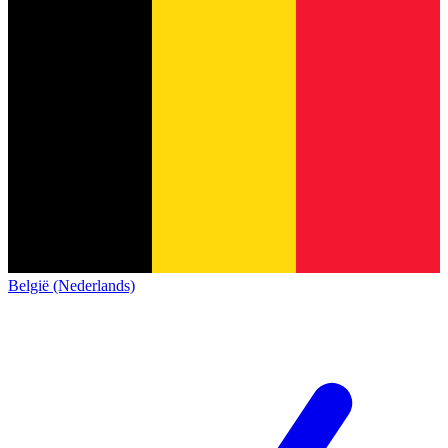
België (Nederlands)