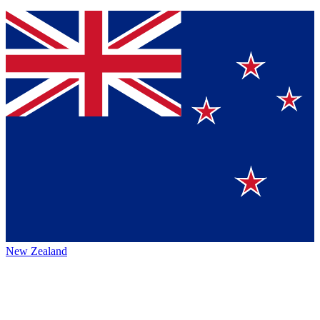
New Zealand