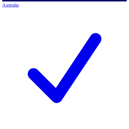
Australia