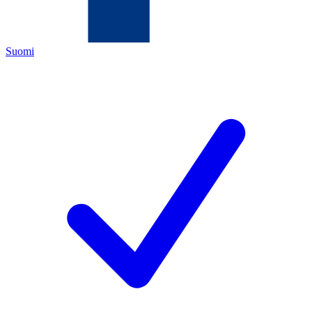
Suomi