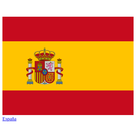
España