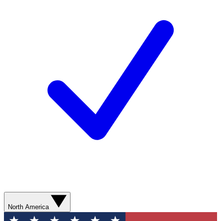
North America