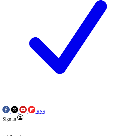
RSS
Sign in