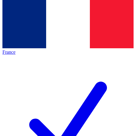
France