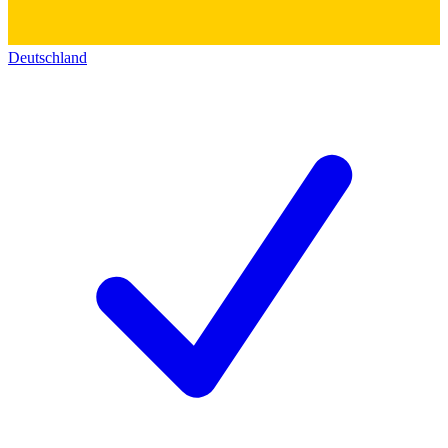
Deutschland