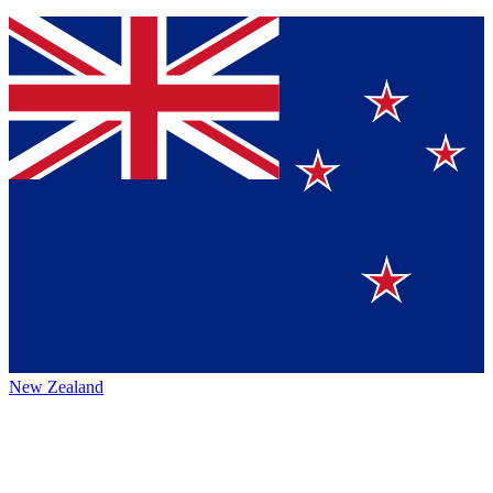
New Zealand