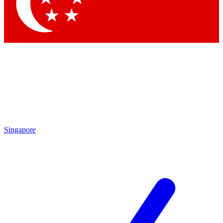
Contact me with news and offers from other Future brands
By submitting your information you agree to the
Terms & Conditions
and
Privacy Policy
and are aged 16 or over.
Singapore