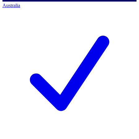
Australia