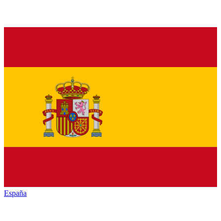
España