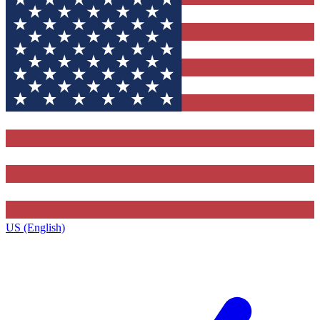
US (English)