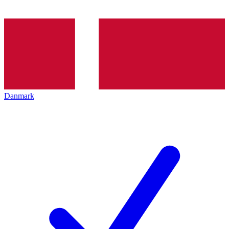
Danmark