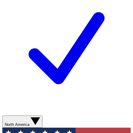
North America