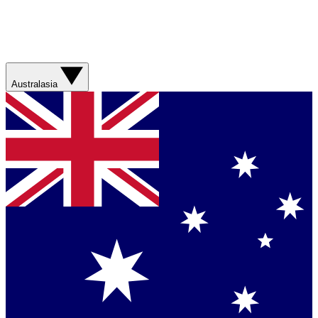
Australasia