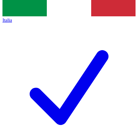
Italia