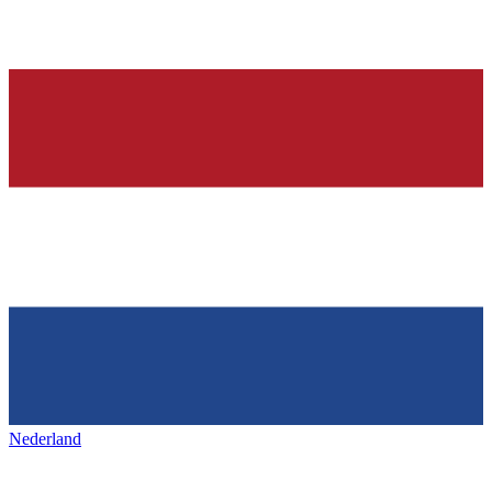
Nederland