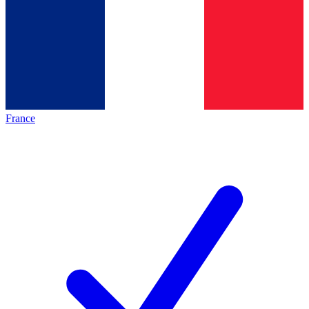
France