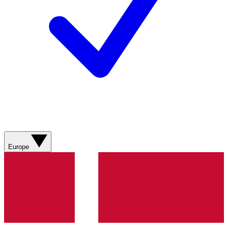
Europe