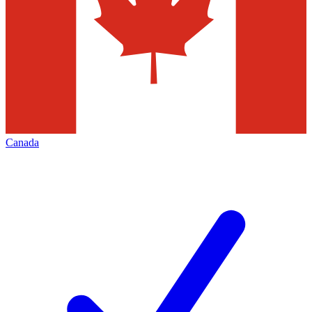
Canada