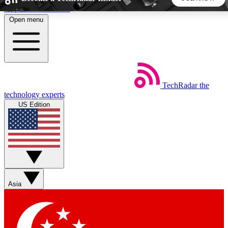
Skip to main content
Open menu
5
24/7
44K+
EXCLUSIVE PERKS
INSIDER INSIGHTS
ACTIVE MEMBERS
TechRadar
the
Weekly newsletters
Commenting a
technology experts
Get daily news, weekly deals and the
Join the conversation,
US Edition
week’s top tech stories
thoughts and get exp
BECOME A TECHRADAR INSIDER
Sign up with your email below to instantly access member
features, newsletters and exclusive Insider perks
Asia