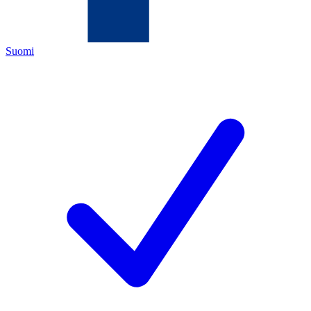
Suomi