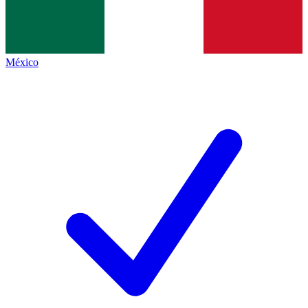
México