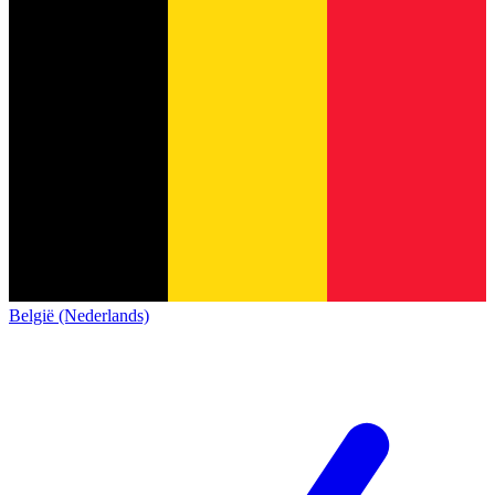
België (Nederlands)