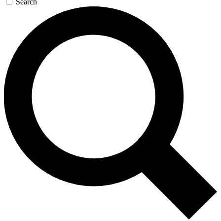
Search