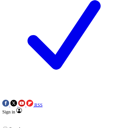
RSS
Sign in