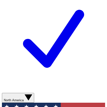
North America