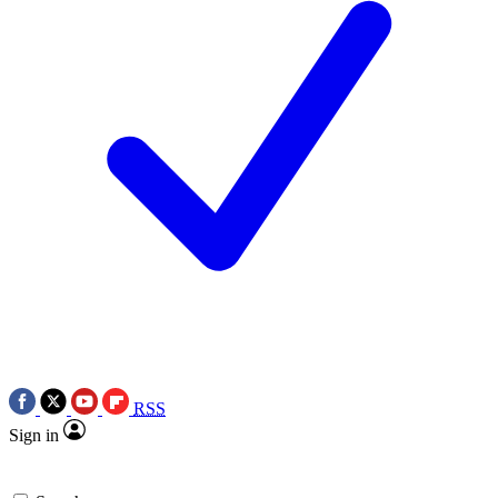
RSS
Sign in