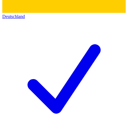
Deutschland