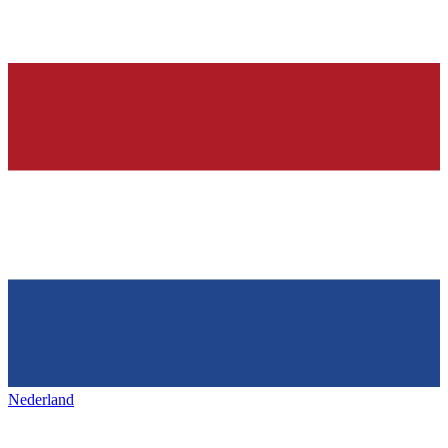
Nederland