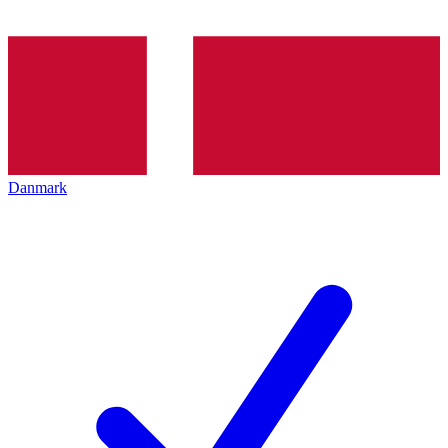
Danmark