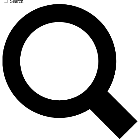
Search