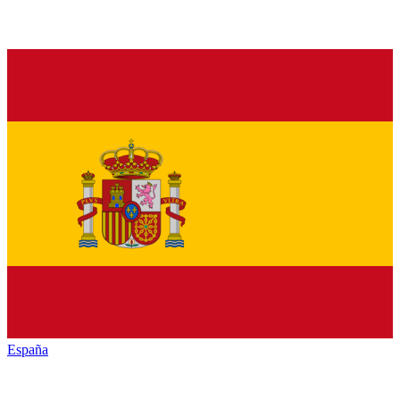
España