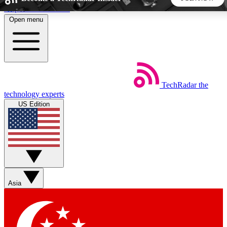
Skip to main content
Open menu
5
24/7
44K+
EXCLUSIVE PERKS
INSIDER INSIGHTS
ACTIVE MEMBERS
TechRadar
the
Weekly newsletters
Commenting a
technology experts
Get daily news, weekly deals and the
Join the conversation,
US Edition
week’s top tech stories
thoughts and get exp
BECOME A TECHRADAR INSIDER
Sign up with your email below to instantly access member
features, newsletters and exclusive Insider perks
Asia