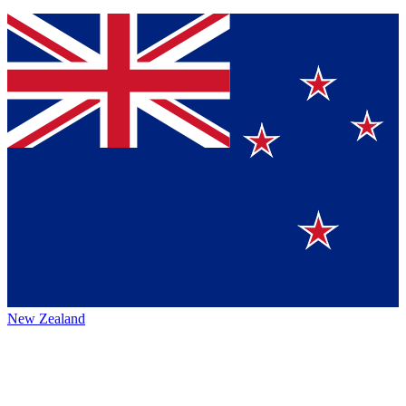
New Zealand