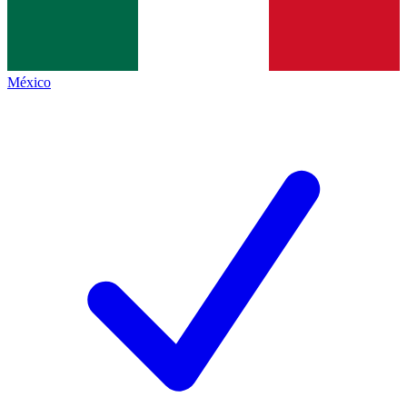
México