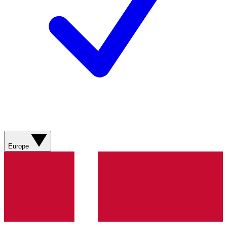
Europe