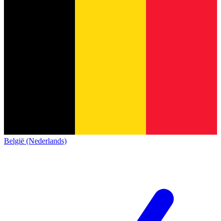
België (Nederlands)