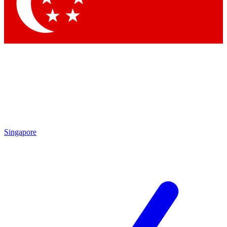
Contact me with news and offers from other Future brands
By submitting your information you agree to the
Terms & Conditions
and
Privacy Policy
and are aged 16 or over.
Singapore