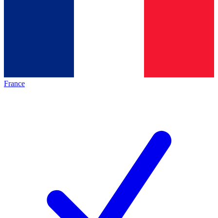
France