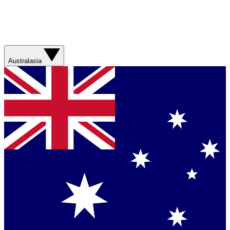
Australasia