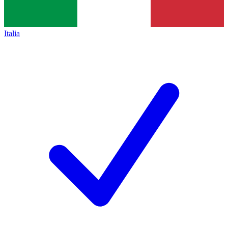
Italia