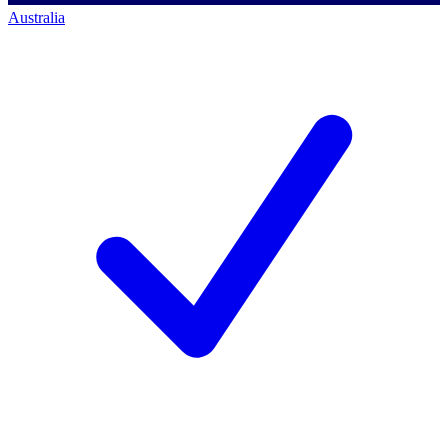
Australia