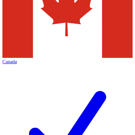
Canada