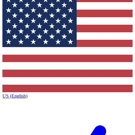
US (English)