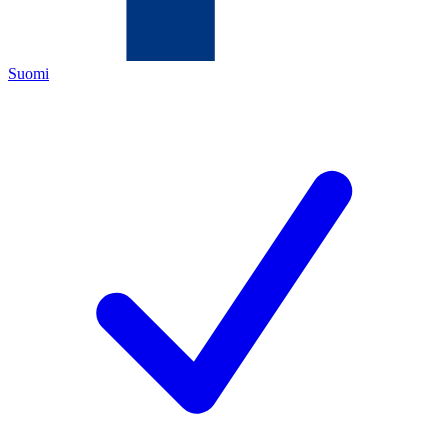
Suomi