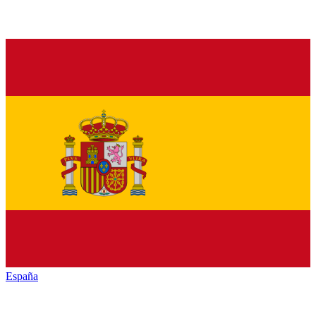
España