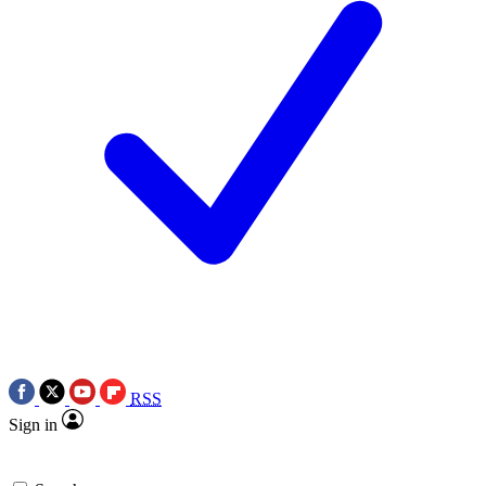
RSS
Sign in