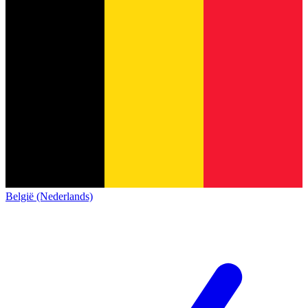
België (Nederlands)