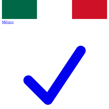
México