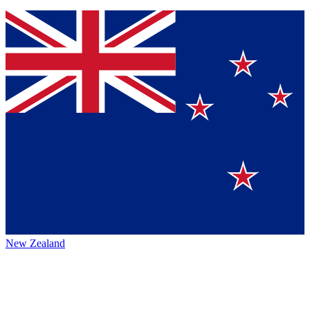
New Zealand