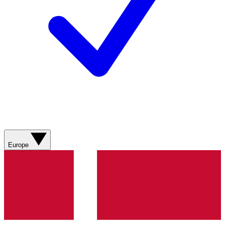
Europe