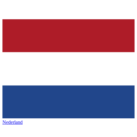
Nederland