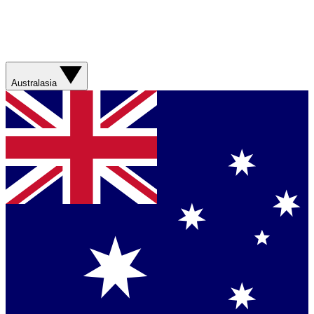
Australasia