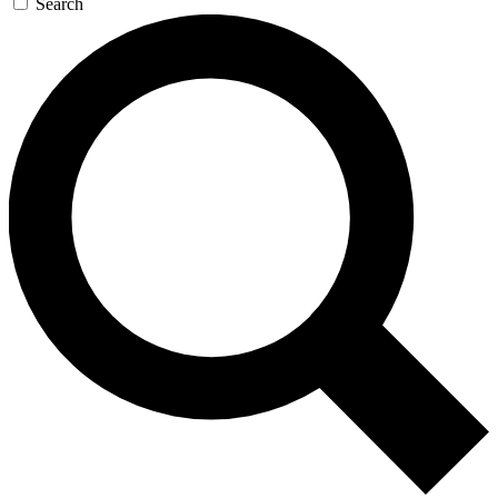
Search