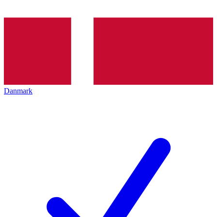
Danmark