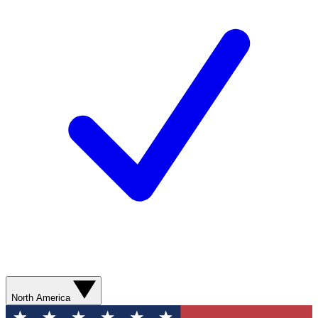
North America