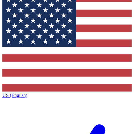
US (English)