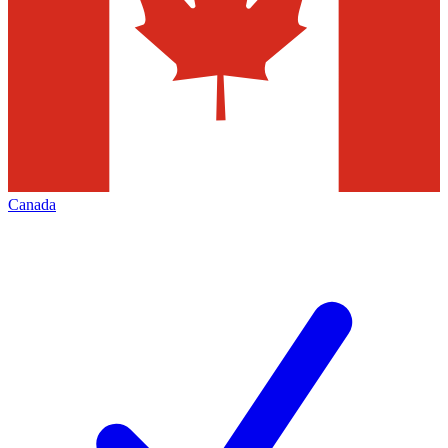
Canada