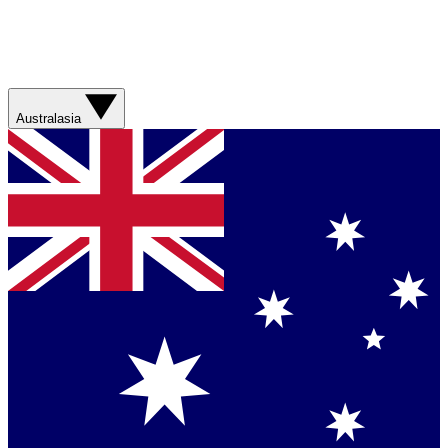
Australasia