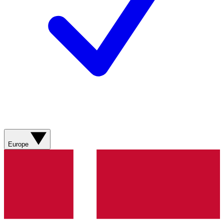
Europe