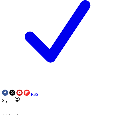
RSS
Sign in