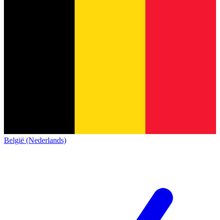
België (Nederlands)