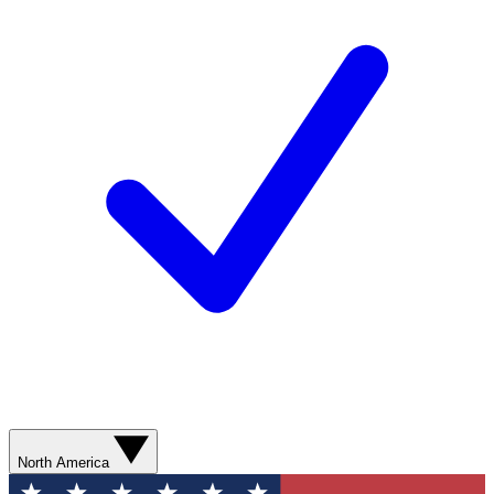
North America