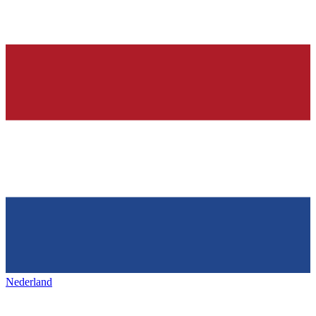
Nederland