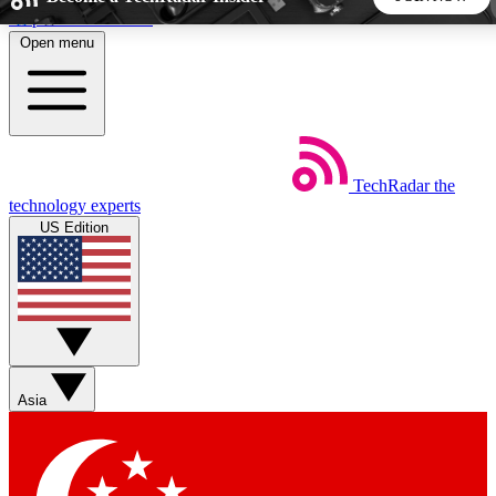
Skip to main content
Open menu
5
24/7
44K+
EXCLUSIVE PERKS
INSIDER INSIGHTS
ACTIVE MEMBERS
TechRadar
the
Weekly newsletters
Commenting a
technology experts
Get daily news, weekly deals and the
Join the conversation,
US Edition
week’s top tech stories
thoughts and get exp
BECOME A TECHRADAR INSIDER
Sign up with your email below to instantly access member
features, newsletters and exclusive Insider perks
Asia