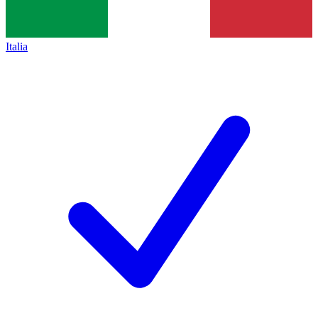
Italia