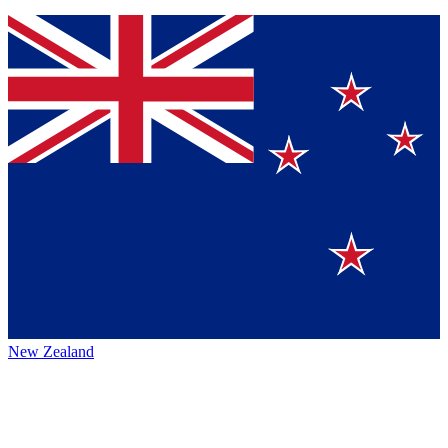
New Zealand