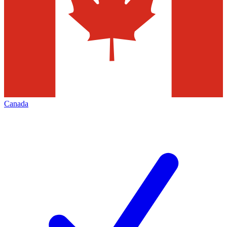
Canada