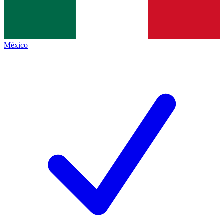
México