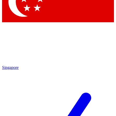
Contact me with news and offers from other Future brands
By submitting your information you agree to the
Terms & Conditions
and
Privacy Policy
and are aged 16 or over.
Singapore