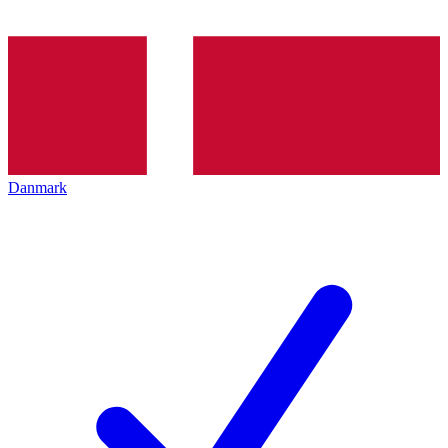
Danmark