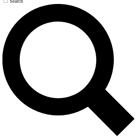
Search