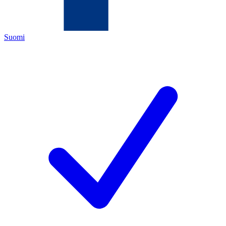
Suomi