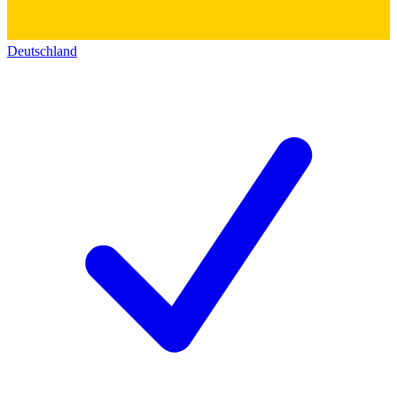
Deutschland