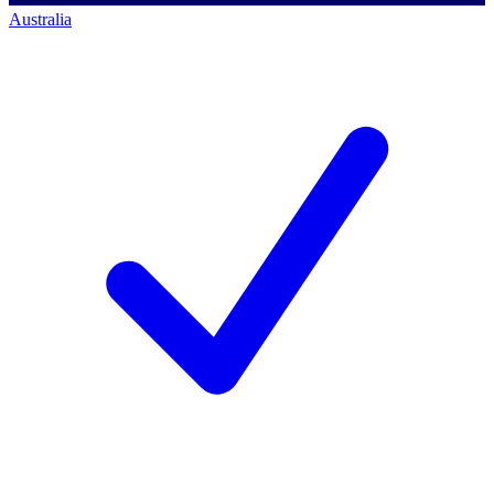
Australia