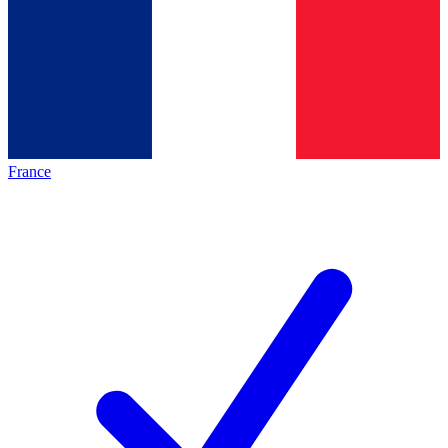
France