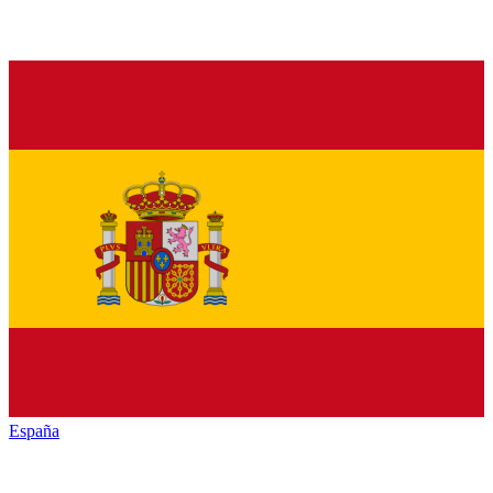
España