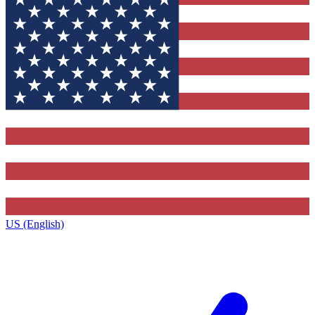
US (English)