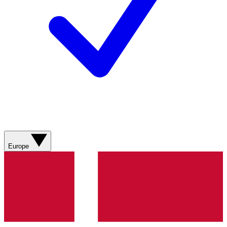
Europe