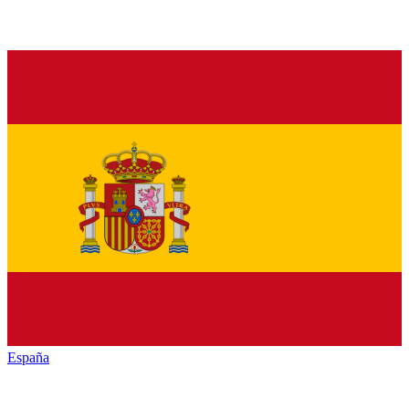
España