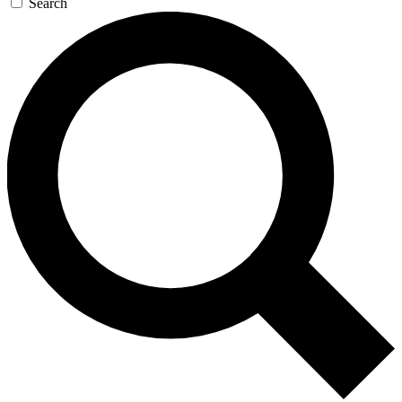
Search