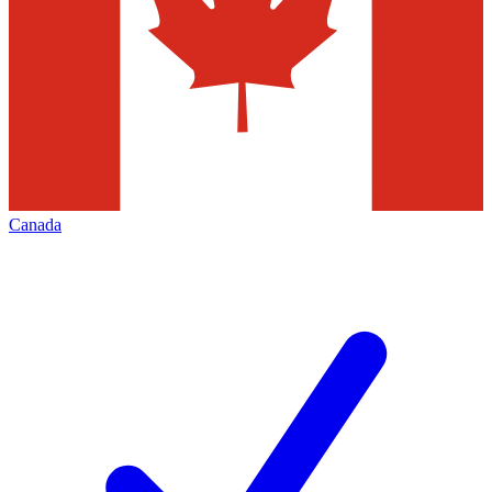
Canada