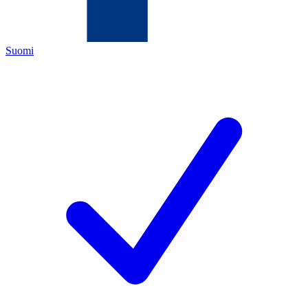
Suomi