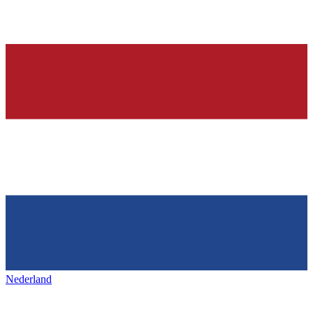
Nederland