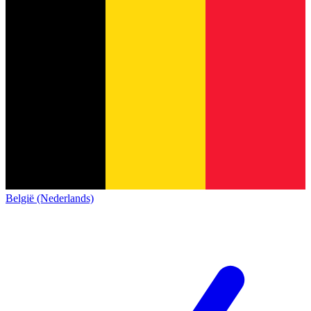
België (Nederlands)