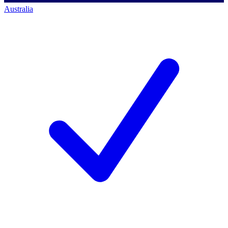
Australia