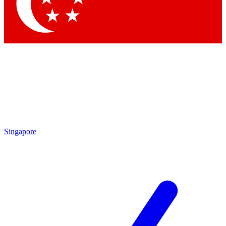
Contact me with news and offers from other Future brands
By submitting your information you agree to the
Terms & Conditions
and
Privacy Policy
and are aged 16 or over.
Singapore