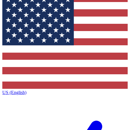
US (English)