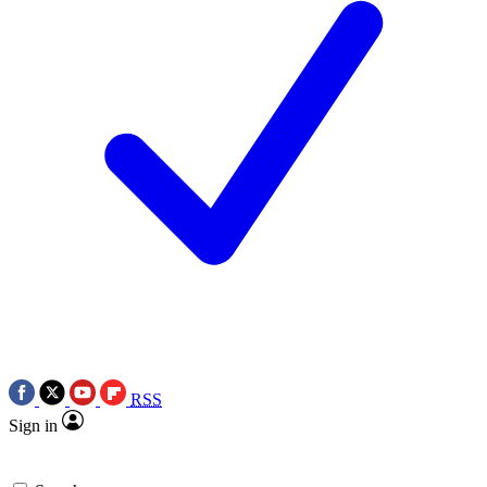
RSS
Sign in