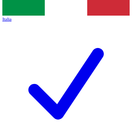
Italia