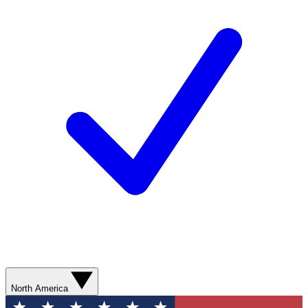
North America