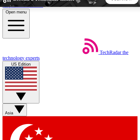
Skip to main content
Open menu
5
24/7
44K+
EXCLUSIVE PERKS
INSIDER INSIGHTS
ACTIVE MEMBERS
TechRadar
the
Weekly newsletters
Commenting a
technology experts
Get daily news, weekly deals and the
Join the conversation,
US Edition
week’s top tech stories
thoughts and get exp
BECOME A TECHRADAR INSIDER
Sign up with your email below to instantly access member
features, newsletters and exclusive Insider perks
Asia