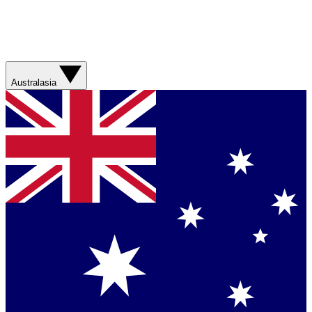
Australasia