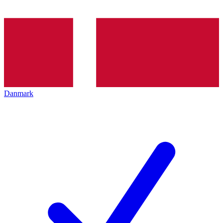
Danmark