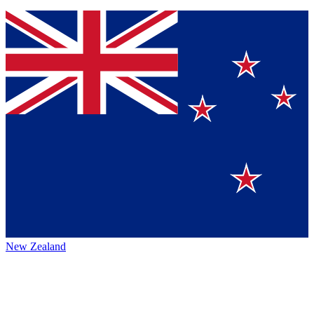
New Zealand