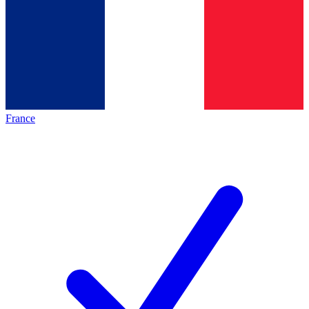
France