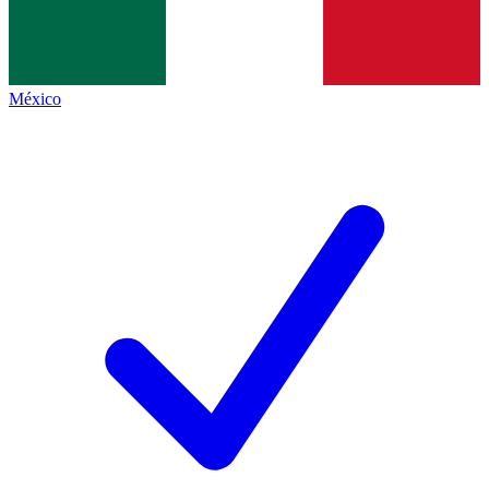
México