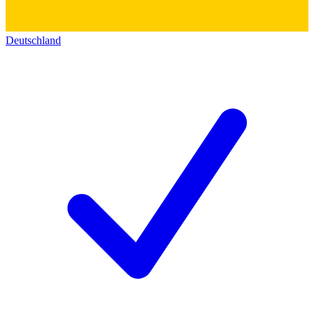
Deutschland