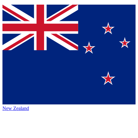
New Zealand