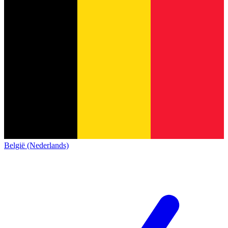
België (Nederlands)