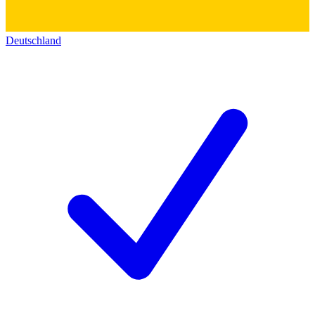
Deutschland