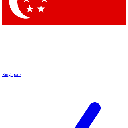
Contact me with news and offers from other Future brands
By submitting your information you agree to the
Terms & Conditions
and
Privacy Policy
and are aged 16 or over.
Singapore