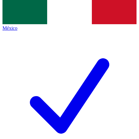
México