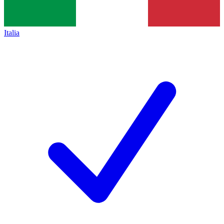
Italia