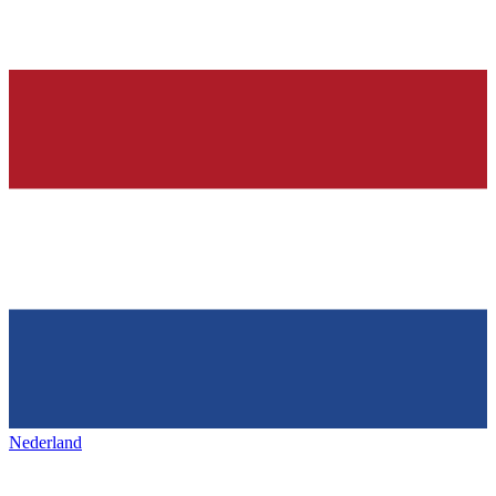
Nederland