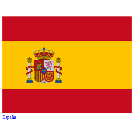
España