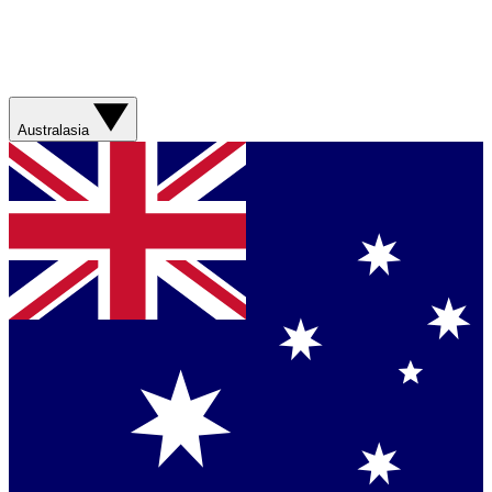
Australasia