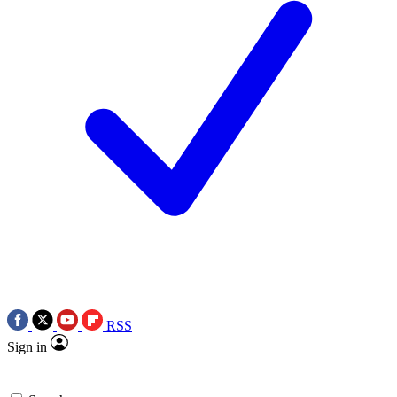
RSS
Sign in