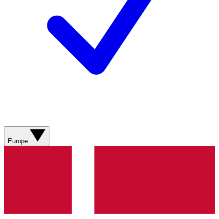
Europe