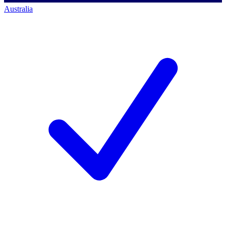
Australia