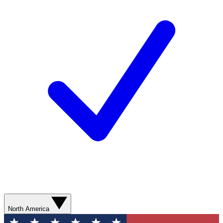
North America