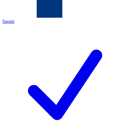
Suomi