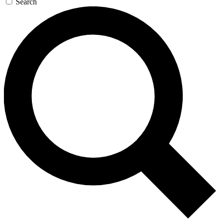
Search