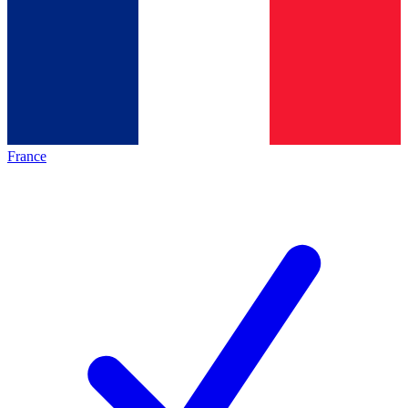
France