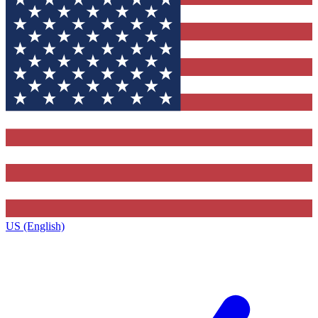
US (English)