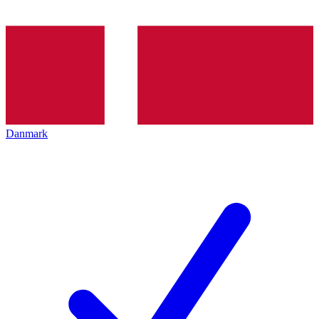
Danmark