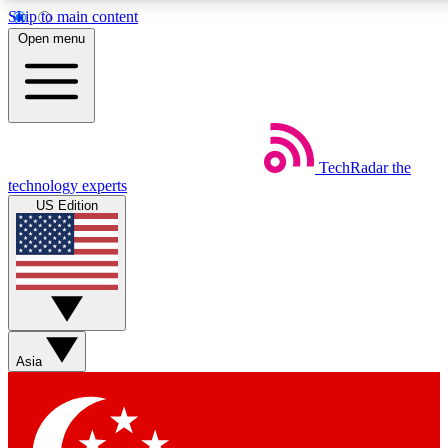
Skip to main content
5
24/7
44K+
Open menu
EXCLUSIVE PERKS
INSIDER INSIGHTS
ACTIVE MEMBERS
Weekly newsletters
Commenting a
TechRadar
the
Get daily news, weekly deals and the
Join the conversation,
technology experts
week’s top tech stories
thoughts and get exp
US Edition
BECOME A TECHRADAR INSIDER
Sign up with your email below to instantly access member
features, newsletters and exclusive Insider perks
Asia