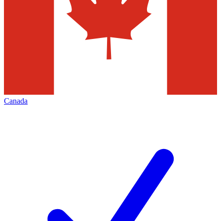
Canada