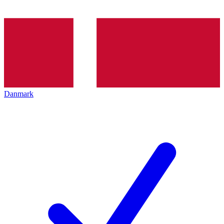
Danmark