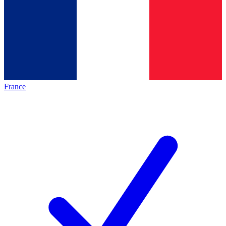
France