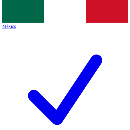
México