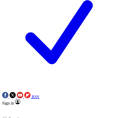
RSS
Sign in