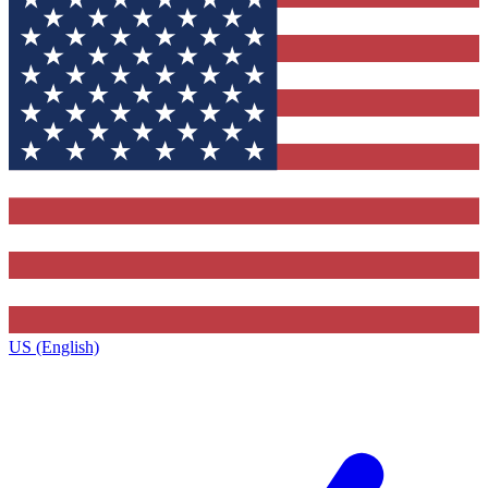
US (English)