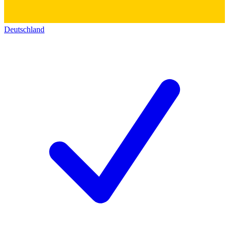
Deutschland