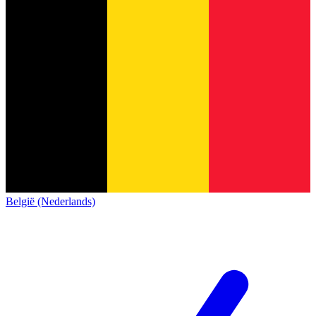
België (Nederlands)