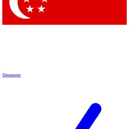
Contact me with news and offers from other Future brands
By submitting your information you agree to the
Terms & Conditions
and
Privacy Policy
and are aged 16 or over.
Singapore