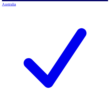
Australia