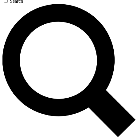
Search