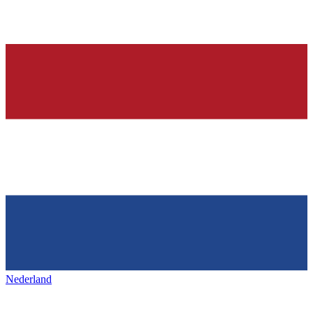
Nederland