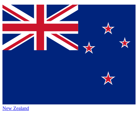
New Zealand