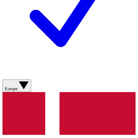
Europe