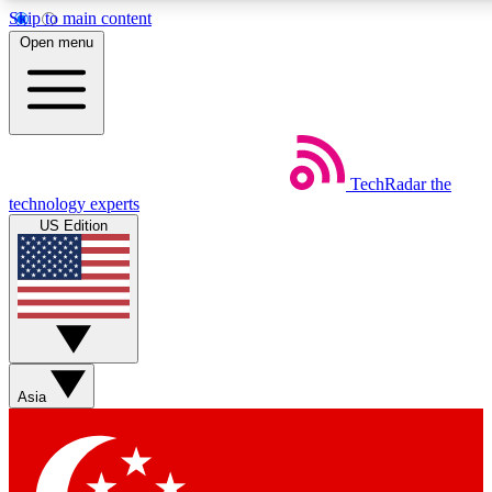
Skip to main content
5
24/7
44K+
Open menu
EXCLUSIVE PERKS
INSIDER INSIGHTS
ACTIVE MEMBERS
Weekly newsletters
Commenting a
TechRadar
the
Get daily news, weekly deals and the
Join the conversation,
technology experts
week’s top tech stories
thoughts and get exp
US Edition
BECOME A TECHRADAR INSIDER
Sign up with your email below to instantly access member
features, newsletters and exclusive Insider perks
Asia