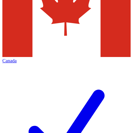
Canada