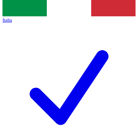
Italia