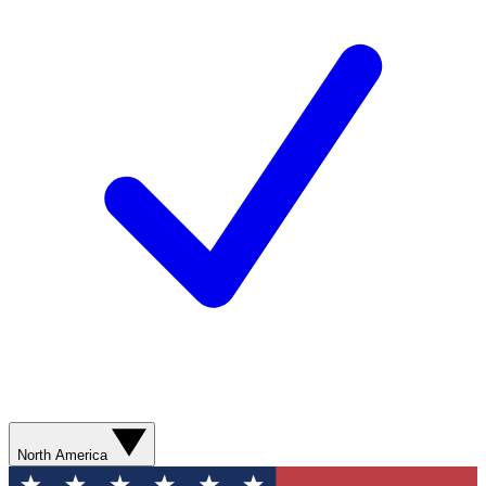
North America