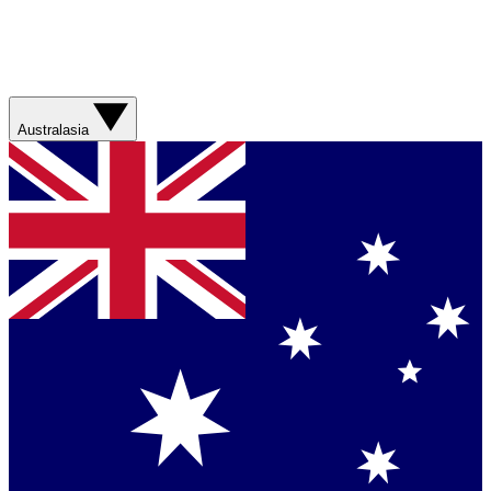
Australasia