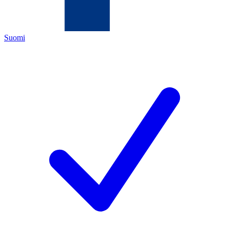
Suomi