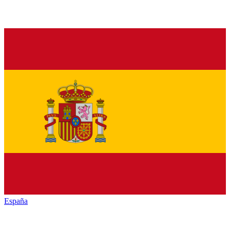
España