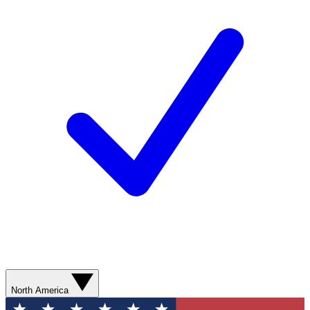
North America