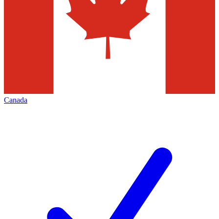
Canada