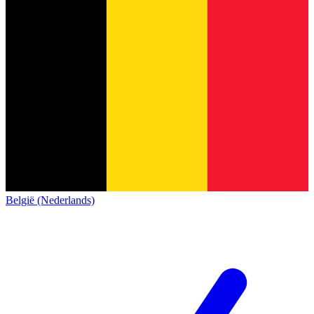
België (Nederlands)