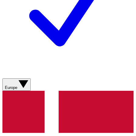
Europe