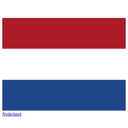
Nederland