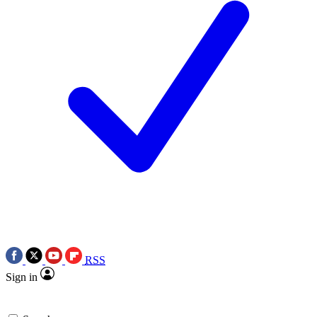
RSS
Sign in