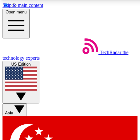
Skip to main content
5
24/7
44K+
Open menu
EXCLUSIVE PERKS
INSIDER INSIGHTS
ACTIVE MEMBERS
Weekly newsletters
Commenting a
TechRadar
the
Get daily news, weekly deals and the
Join the conversation,
technology experts
week’s top tech stories
thoughts and get exp
US Edition
BECOME A TECHRADAR INSIDER
Sign up with your email below to instantly access member
features, newsletters and exclusive Insider perks
Asia