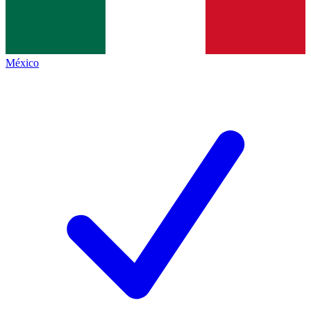
México