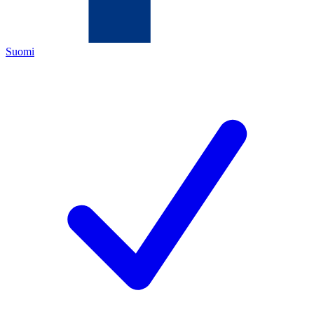
Suomi