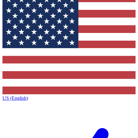
US (English)