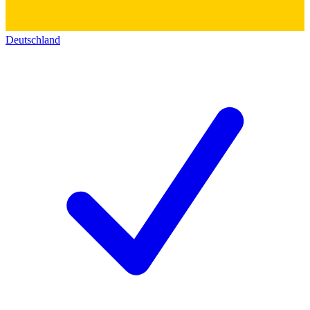
Deutschland