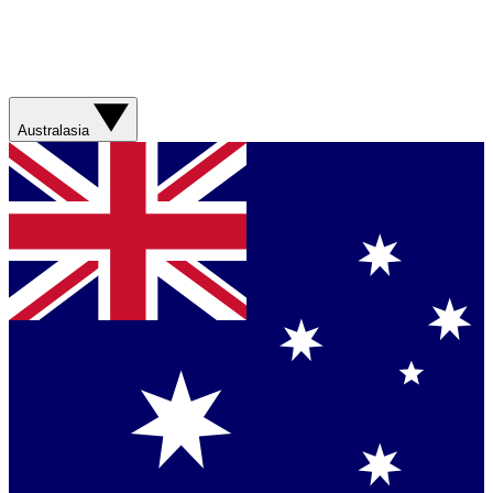
Australasia