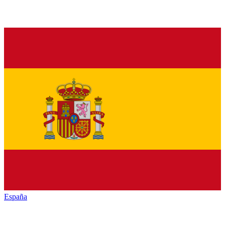
España