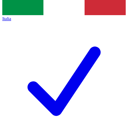
Italia