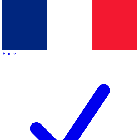
France