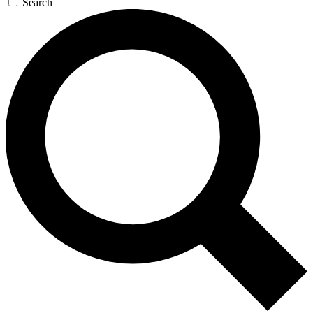
Search