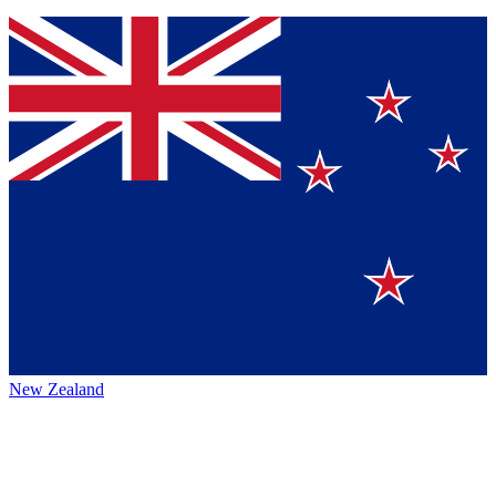
New Zealand