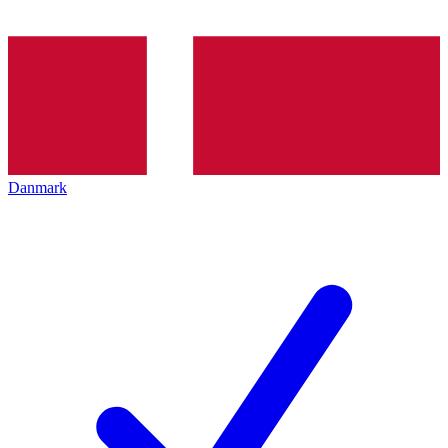
Danmark