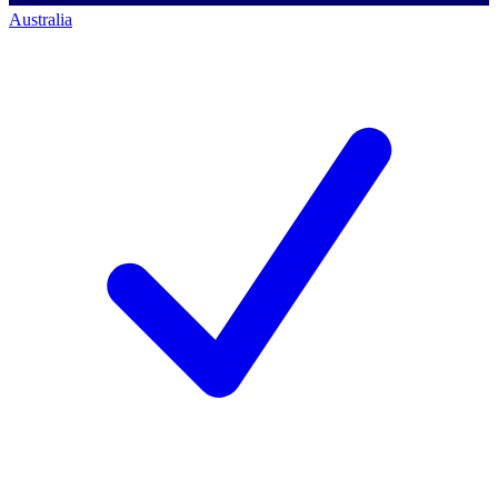
Australia