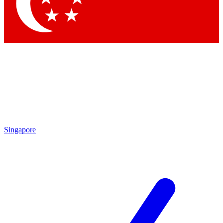
Contact me with news and offers from other Future brands
By submitting your information you agree to the
Terms & Conditions
and
Privacy Policy
and are aged 16 or over.
Singapore