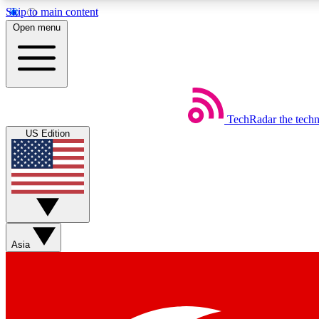
Skip to main content
Open menu
TechRadar
the tech
Weekly newsletters
US Edition
Get daily news, weekly deals and the week’s top tech stories
Member badges
Asia
Earn badges as you explore news, deals, reviews, guides and mor