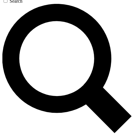
Search