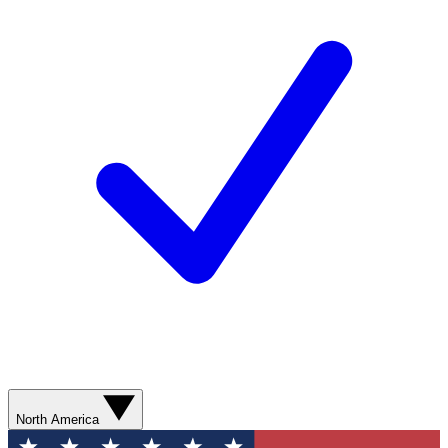
North America