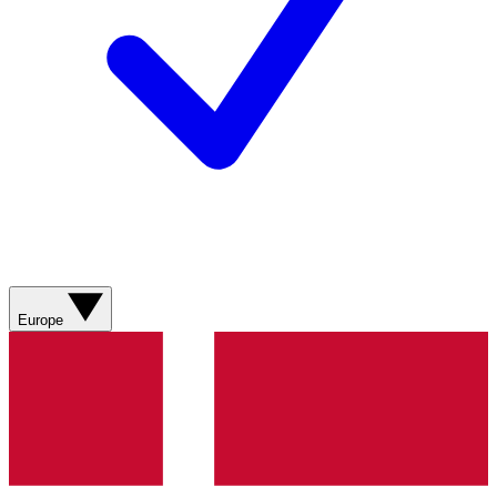
Europe