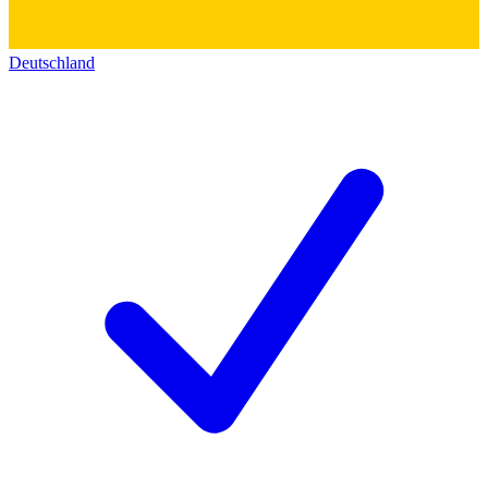
Deutschland