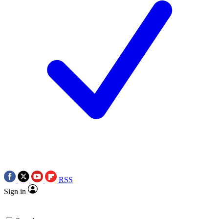
RSS
Sign in