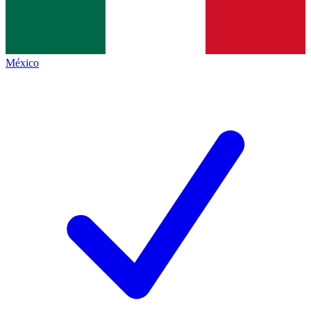
México