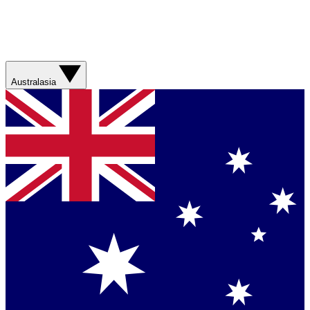
Australasia