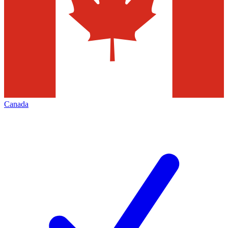
Canada