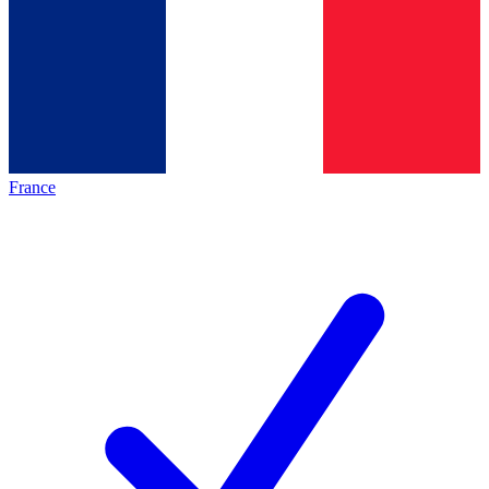
France