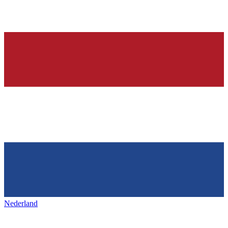
Nederland