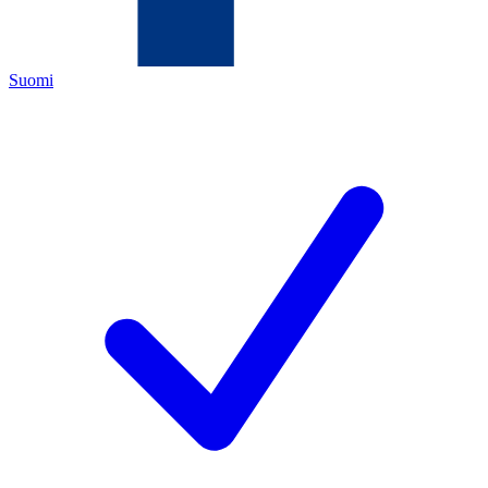
Suomi