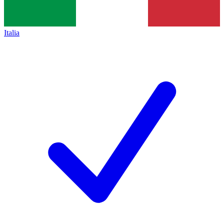
Italia