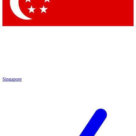
Contact me with news an
By submitting your information you agr
Singapore