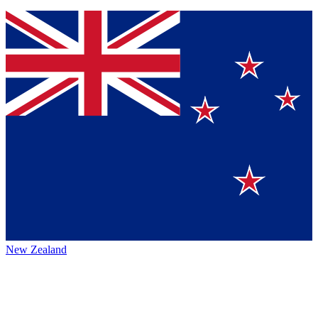
New Zealand