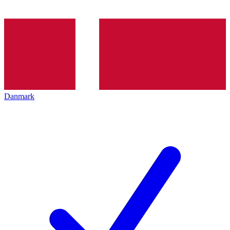
Danmark