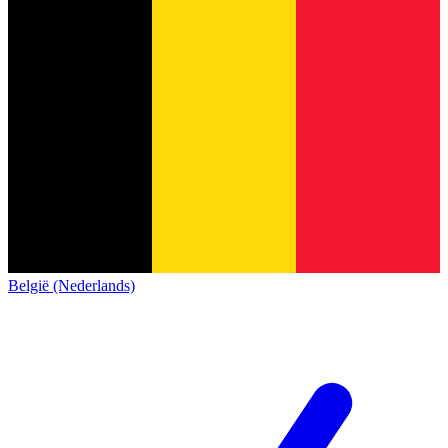
België (Nederlands)