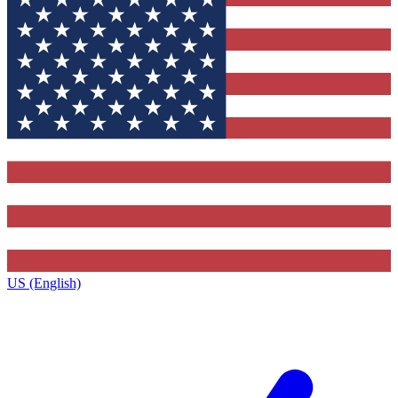
US (English)