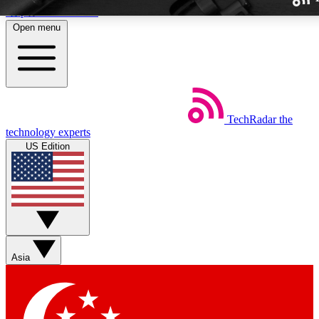
Skip to main content
Open menu
TechRadar
the
Weekly newslette
technology experts
Get daily news, weekly deal
US Edition
week’s top tech stori
BECOME A TECH
Sign up with your email b
Asia