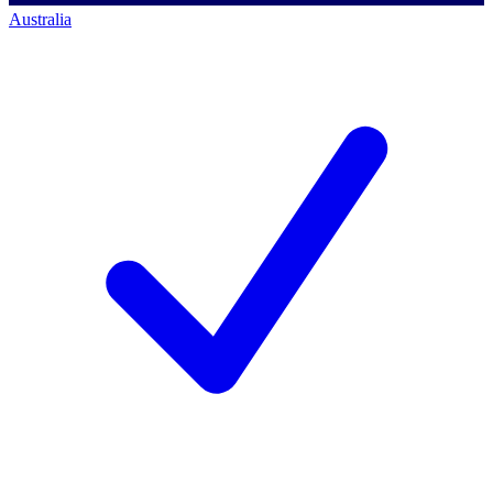
Australia