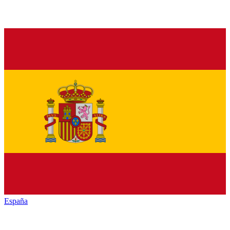
España