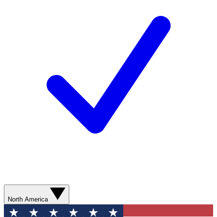
North America