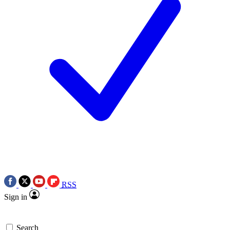
RSS
Sign in
Search