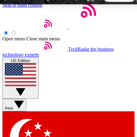
Skip to main content
5
24/7
44K+
EXCLUSIVE PERKS
INSIDER INSIGHTS
ACTIVE MEMBERS
Open menu
Close main menu
TechRadar
the business
Weekly newsletters
Commenting a
technology experts
Get daily news, weekly deals and the
Join the conversation,
US Edition
week’s top tech stories
thoughts and get exp
BECOME A TECHRADAR INSIDER
Sign up with your email below to instantly access member
features, newsletters and exclusive Insider perks
Asia