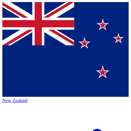
New Zealand