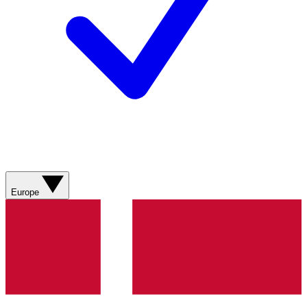
Europe