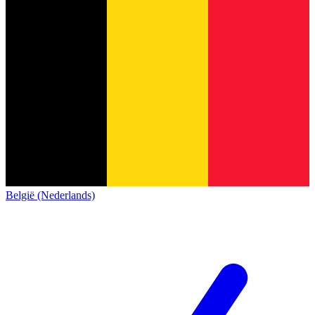
België (Nederlands)