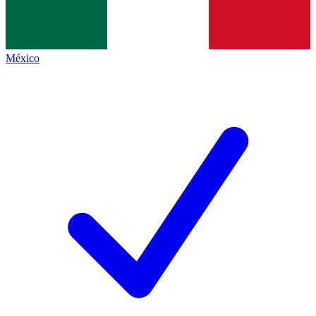
México