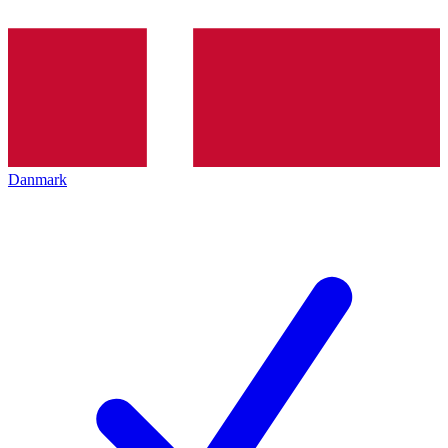
Danmark