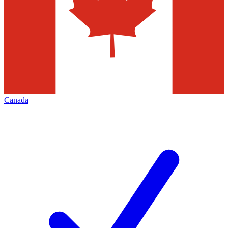
Canada