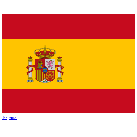
España