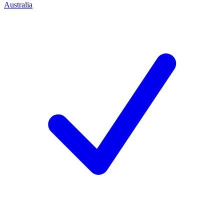
Australia