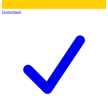
Deutschland