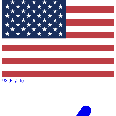
US (English)