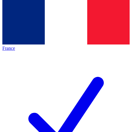
France