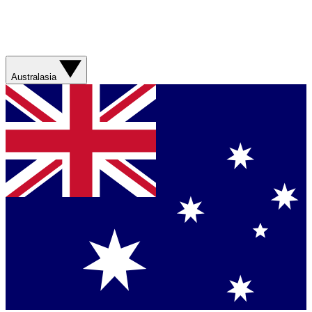
Australasia