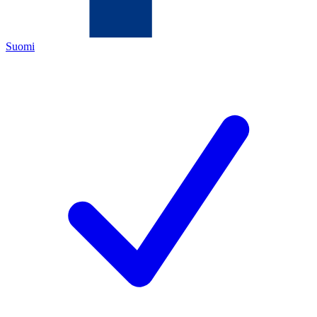
Suomi