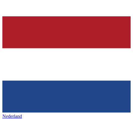
Nederland