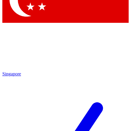
Contact me with news and offers from other Future brands
By submitting your information you agree to the
Terms & Conditions
and
Privacy Policy
and are aged 16 or over.
Singapore