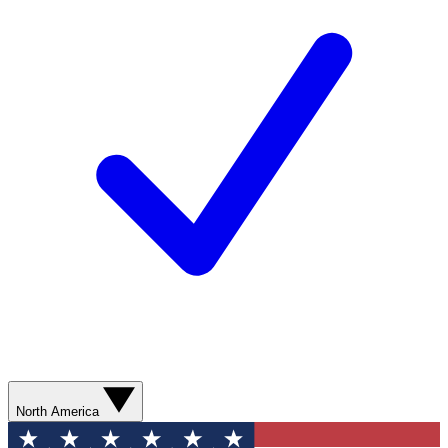
North America