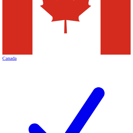
Canada