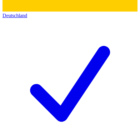
Deutschland