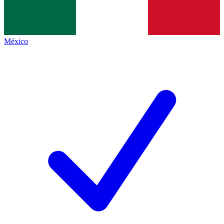
México