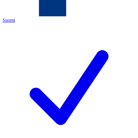
Suomi