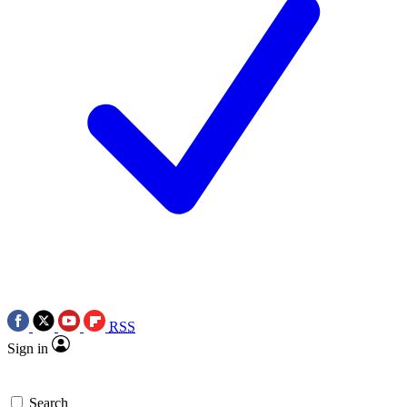
RSS
Sign in
Search