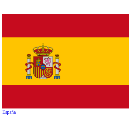
España