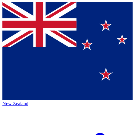
New Zealand