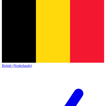
België (Nederlands)