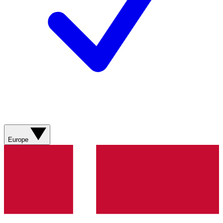
Europe