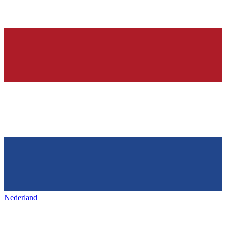
Nederland