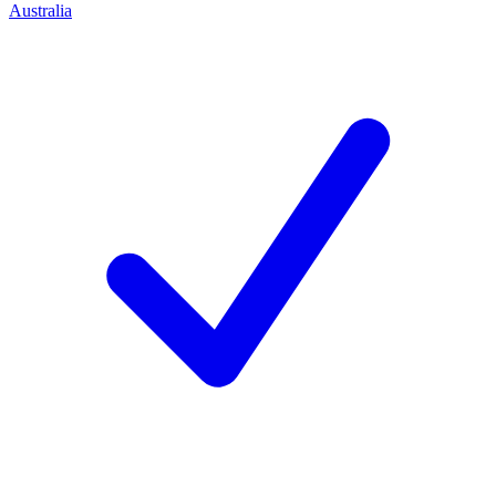
Australia