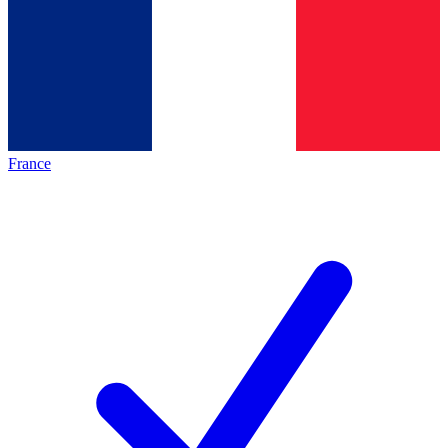
France