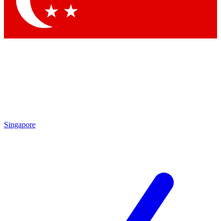
Contact me with news and offers from other Future brands
By submitting your information you agree to the
Terms & Conditions
and
Privacy Policy
and are aged 16 or over.
Singapore