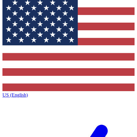
US (English)