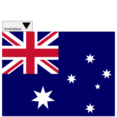
Australasia