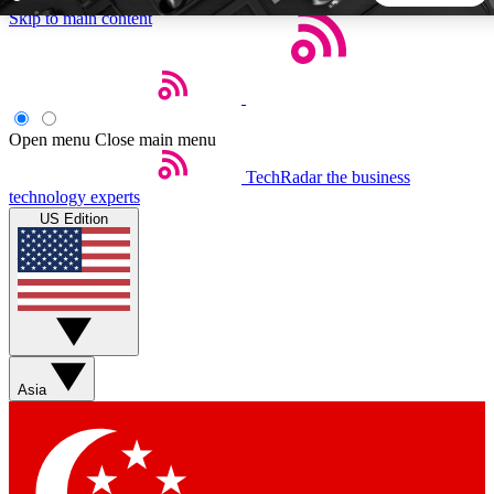
Skip to main content
5
24/7
44K+
EXCLUSIVE PERKS
INSIDER INSIGHTS
ACTIVE MEMBERS
Open menu
Close main menu
TechRadar
the business
Weekly newsletters
Commenting a
technology experts
Get daily news, weekly deals and the
Join the conversation,
US Edition
week’s top tech stories
thoughts and get exp
BECOME A TECHRADAR INSIDER
Sign up with your email below to instantly access member
features, newsletters and exclusive Insider perks
Asia