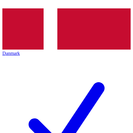
Danmark