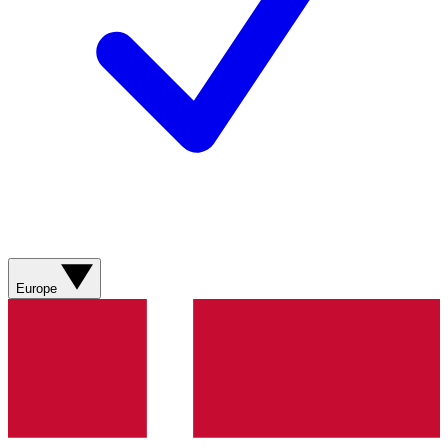
Europe