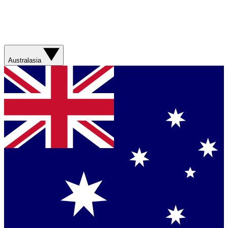
Australasia