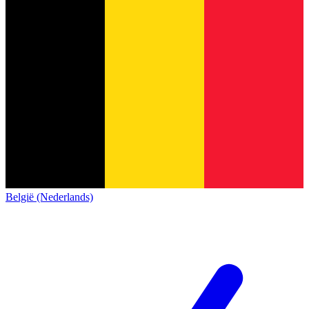
België (Nederlands)