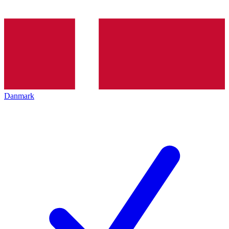
Danmark