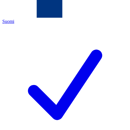
Suomi