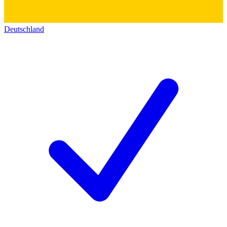
Deutschland