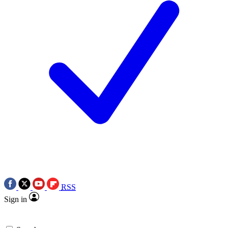
RSS
Sign in