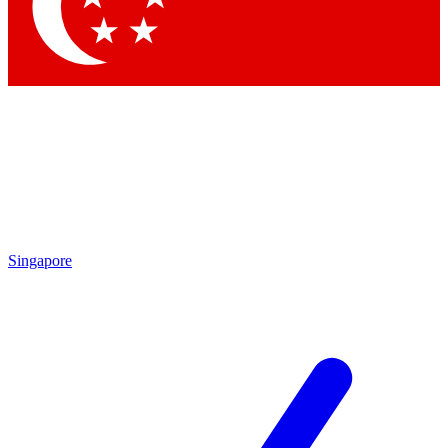
Contact me with news and offers from other Future brands
By submitting your information you agree to the
Terms & Conditions
and
Privacy Policy
and are aged 16 or over.
Singapore