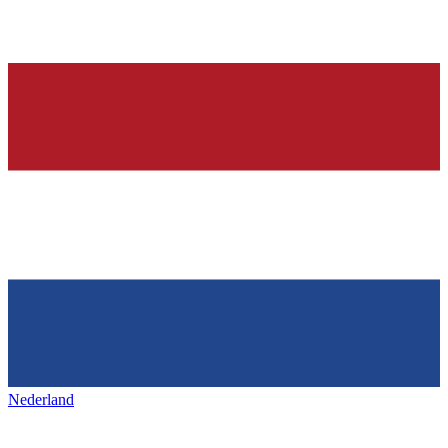
Nederland