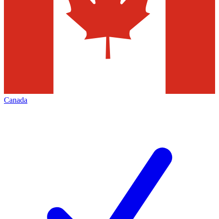
Canada