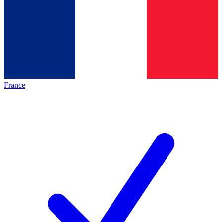
France