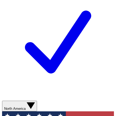
North America