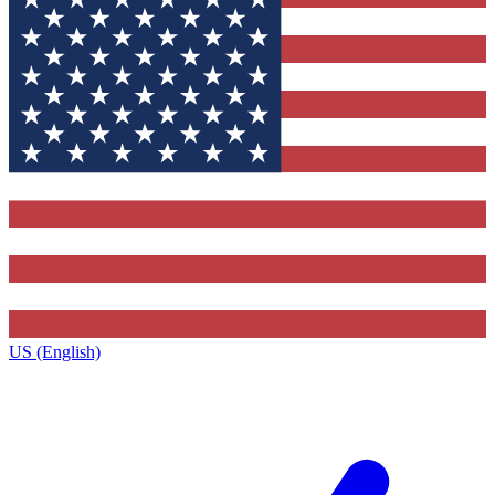
US (English)