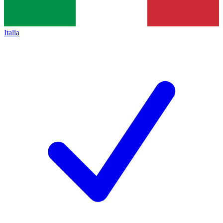
Italia