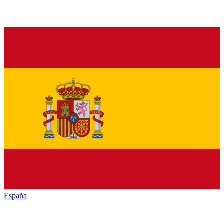
España