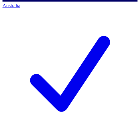
Australia