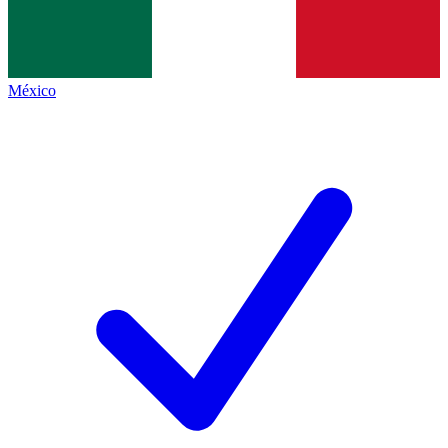
México