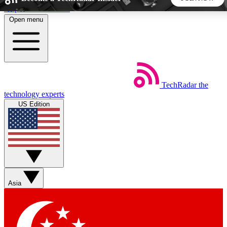
Skip to main content
Open menu
5
24/7
44K+
EXCLUSIVE PERKS
INSIDER INSIGHTS
ACTIVE MEMBERS
TechRadar
the
Weekly newsletters
Commenting a
technology experts
Get daily news, weekly deals and the
Join the conversation,
US Edition
week’s top tech stories
thoughts and get exp
BECOME A TECHRADAR INSIDER
Sign up with your email below to instantly access member
features, newsletters and exclusive Insider perks
Asia