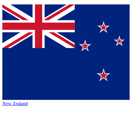
New Zealand