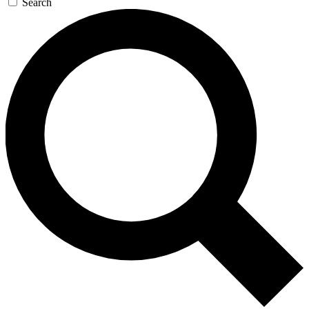
Search