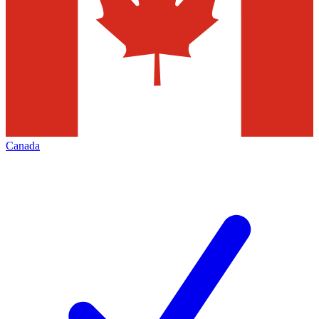
Canada