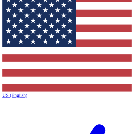
US (English)