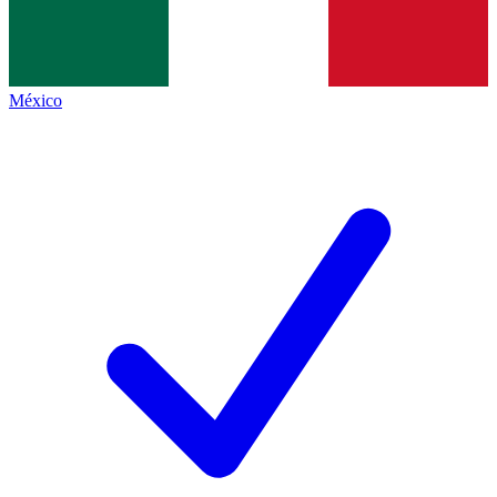
México