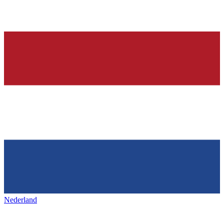
Nederland