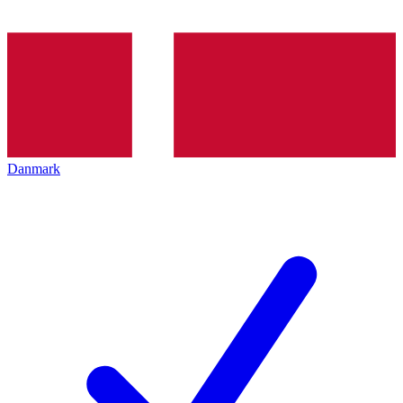
Danmark