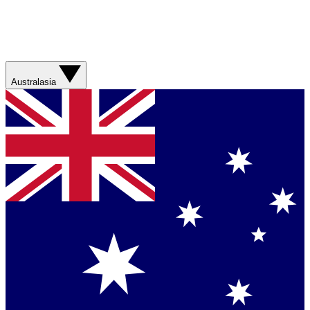
Australasia