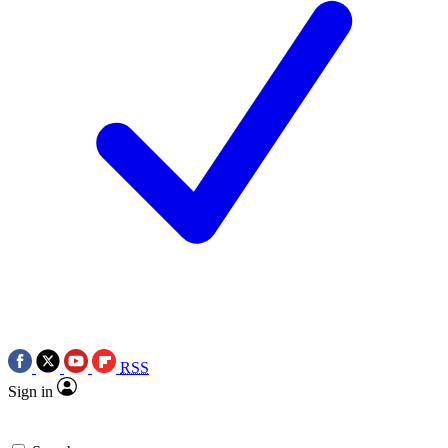
RSS
Sign in