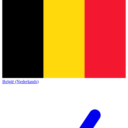
België (Nederlands)