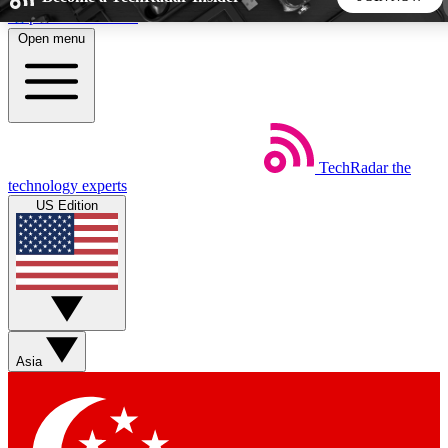
Skip to main content
Open menu
5
24/7
44K+
EXCLUSIVE PERKS
INSIDER INSIGHTS
ACTIVE MEMBERS
TechRadar
the
Weekly newsletters
Commenting a
technology experts
Get daily news, weekly deals and the
Join the conversation,
US Edition
week’s top tech stories
thoughts and get exp
BECOME A TECHRADAR INSIDER
Sign up with your email below to instantly access member
features, newsletters and exclusive Insider perks
Asia