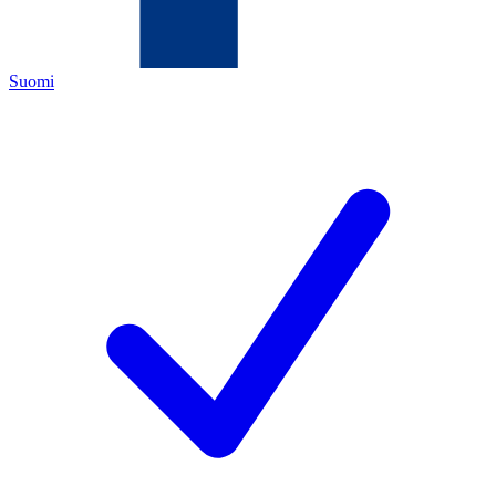
Suomi