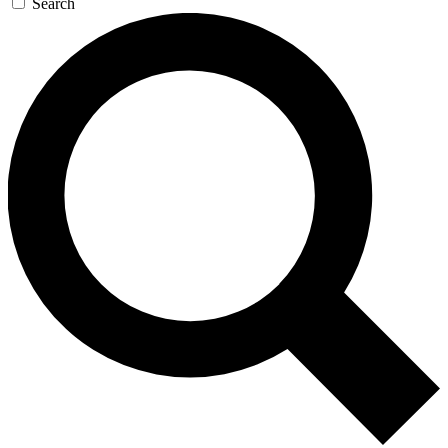
Search