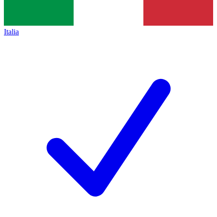
Italia