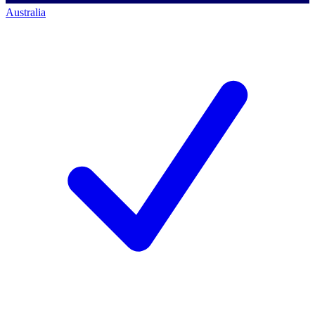
Australia