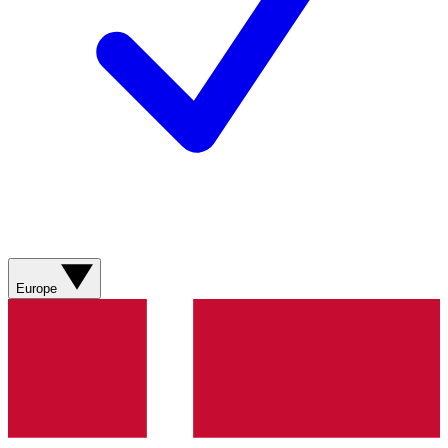
Europe