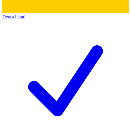
Deutschland