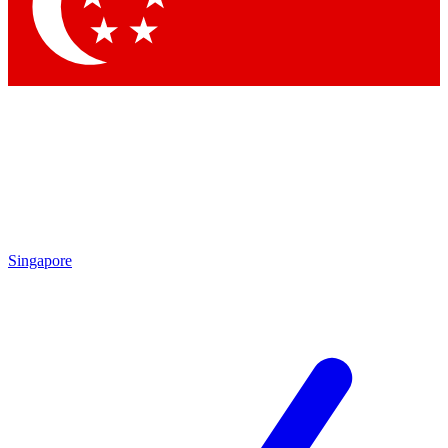
Contact me with news and offers from other Future brands
By submitting your information you agree to the
Terms & Conditions
and
Privacy Policy
and are aged 16 or over.
Singapore