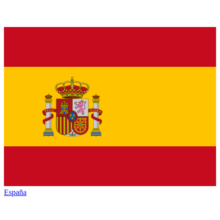
España