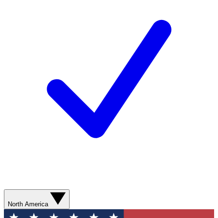
North America