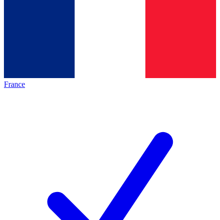
France