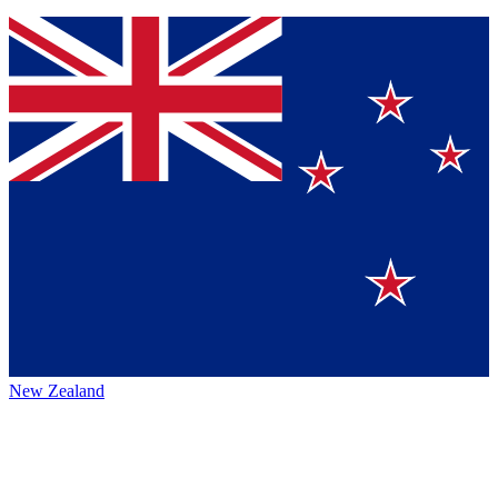
New Zealand