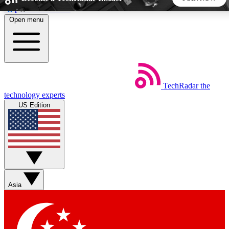
Skip to main content
Open menu
5
24/7
44K+
EXCLUSIVE PERKS
INSIDER INSIGHTS
ACTIVE MEMBERS
TechRadar
the
Weekly newsletters
Commenting a
technology experts
Get daily news, weekly deals and the
Join the conversation,
US Edition
week’s top tech stories
thoughts and get exp
BECOME A TECHRADAR INSIDER
Sign up with your email below to instantly access member
features, newsletters and exclusive Insider perks
Asia