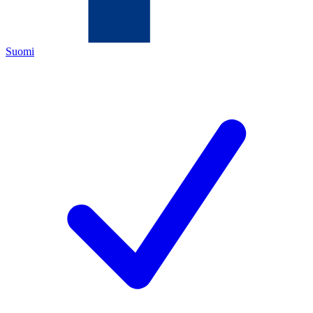
Suomi