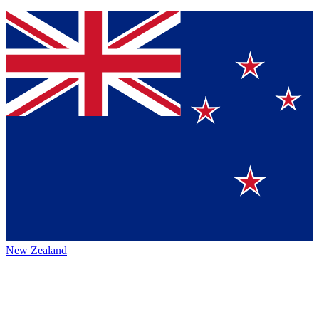
New Zealand