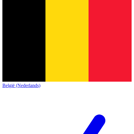
België (Nederlands)