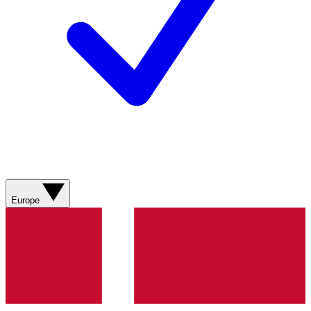
Europe