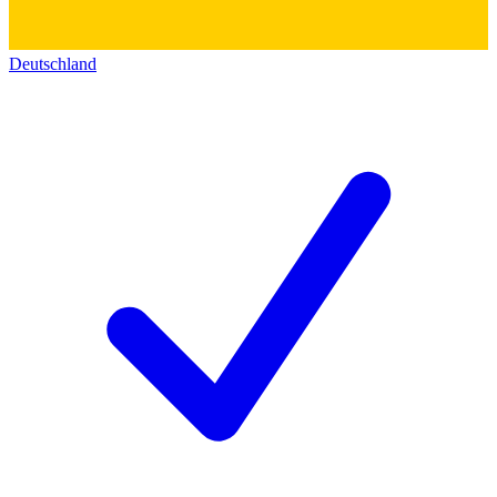
Deutschland