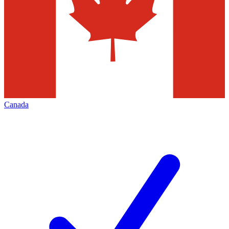
Canada