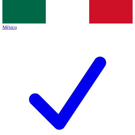
México