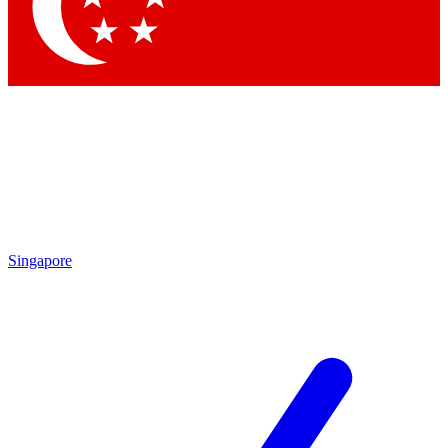
Contact me with news and offers from other Future brands
By submitting your information you agree to the
Terms & Conditions
and
Privacy Policy
and are aged 16 or over.
Singapore