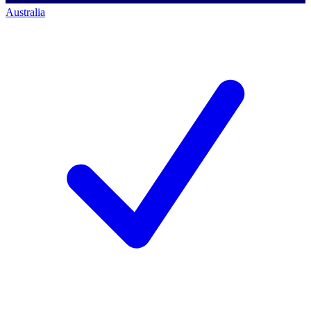
Australia