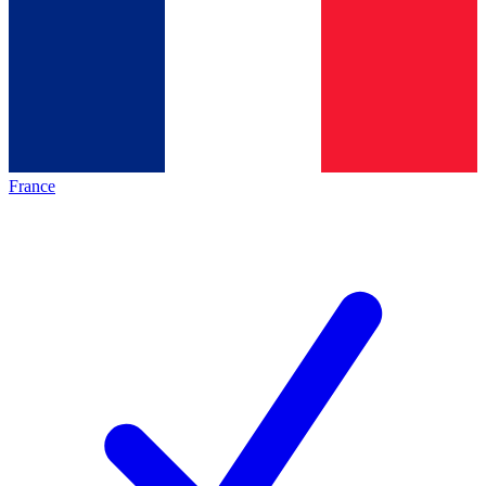
France