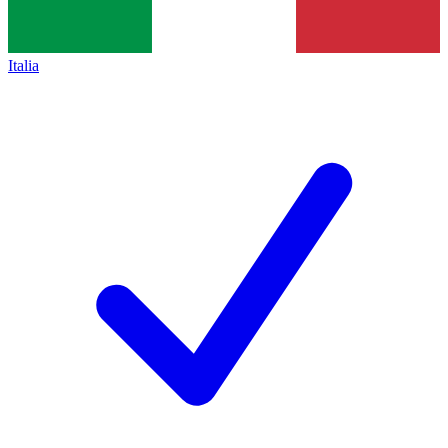
Italia