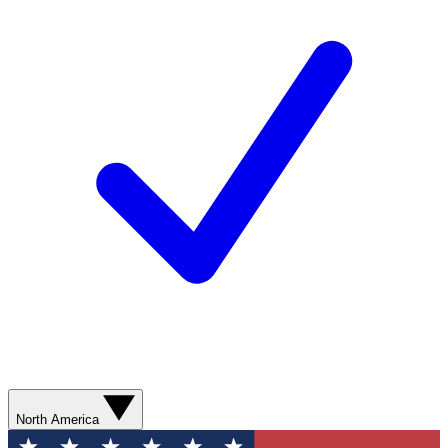
North America