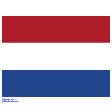
Nederland