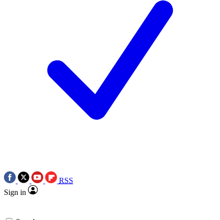
RSS
Sign in