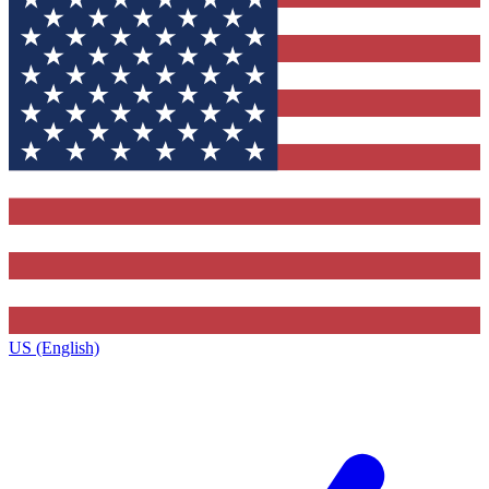
US (English)