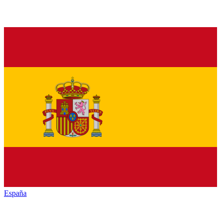
España