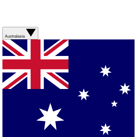
Australasia