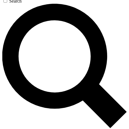
Search