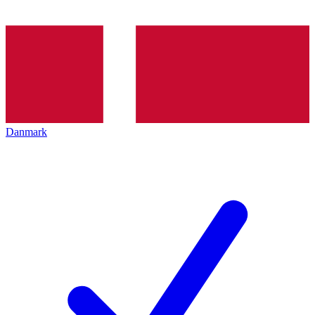
Danmark