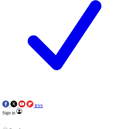
RSS
Sign in