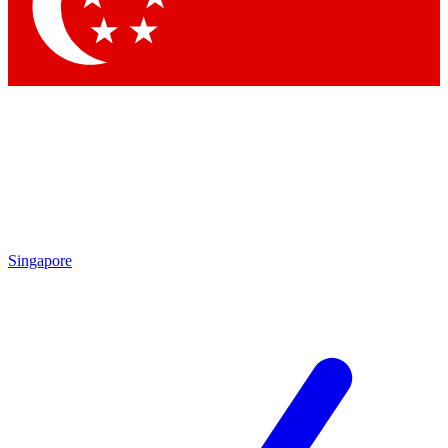
Contact me with news and offers from other Future brands
By submitting your information you agree to the
Terms & Conditions
and
Privacy Policy
and are aged 16 or over.
Singapore