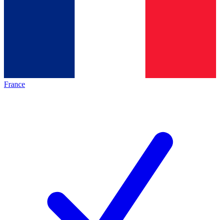
France