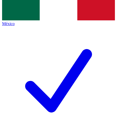
México