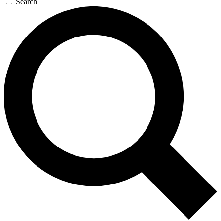
Search