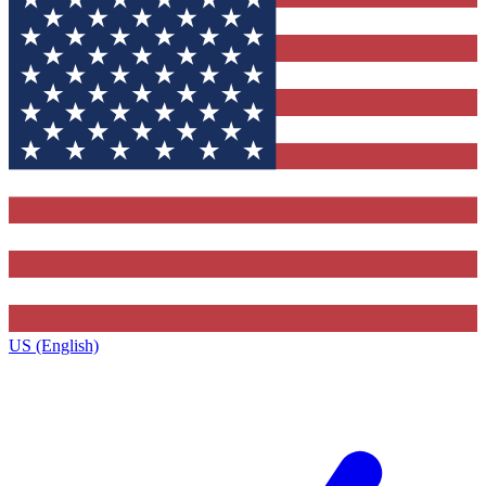
US (English)