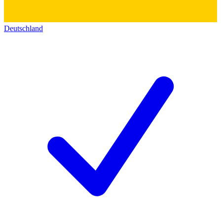
Deutschland