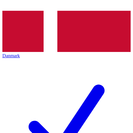
Danmark