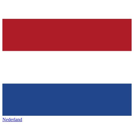
Nederland