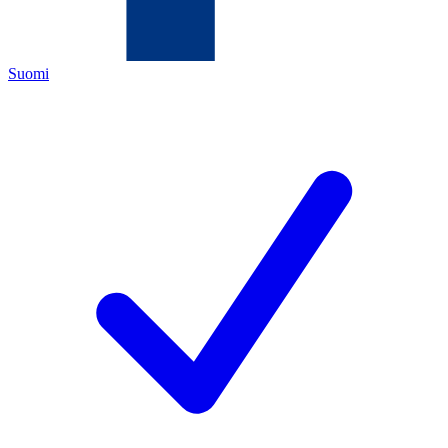
Suomi