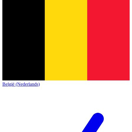
België (Nederlands)