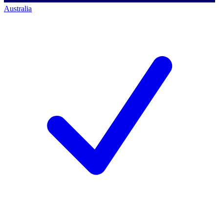
Australia