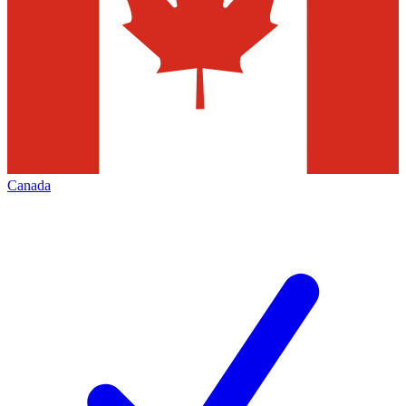
Canada