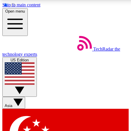
Skip to main content
5
24/7
44K+
Open menu
EXCLUSIVE PERKS
INSIDER INSIGHTS
ACTIVE MEMBERS
Weekly newsletters
Commenting a
TechRadar
the
Get daily news, weekly deals and the
Join the conversation,
technology experts
week’s top tech stories
thoughts and get exp
US Edition
BECOME A TECHRADAR INSIDER
Sign up with your email below to instantly access member
features, newsletters and exclusive Insider perks
Asia