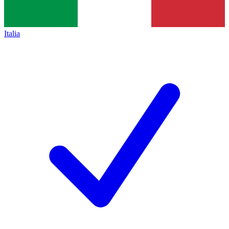
Italia