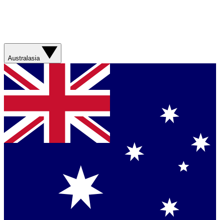
Australasia