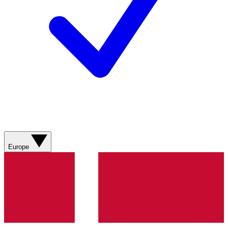
Europe