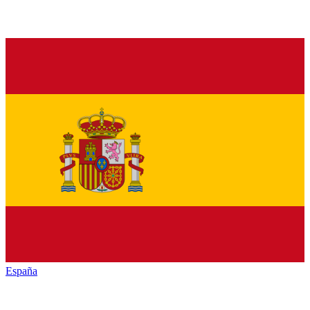
España