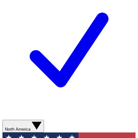
North America