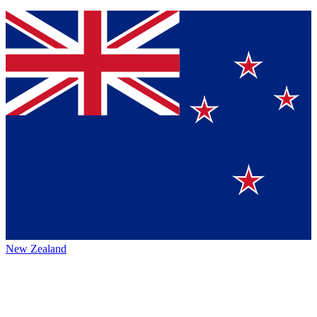
New Zealand