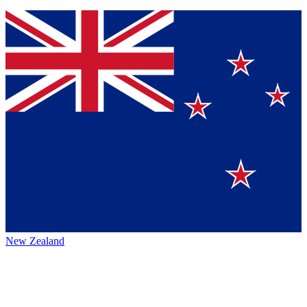
New Zealand