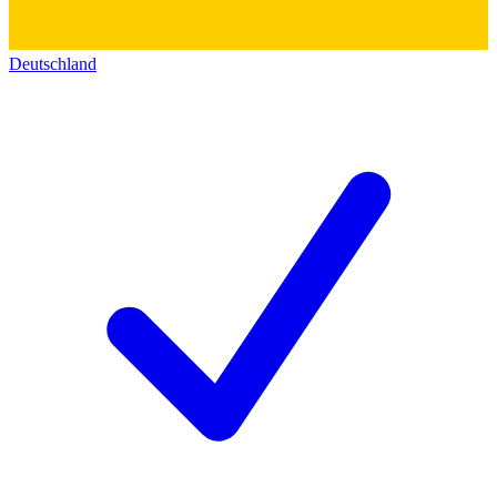
Deutschland