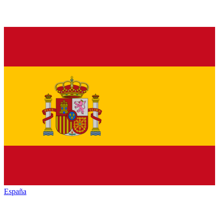
España