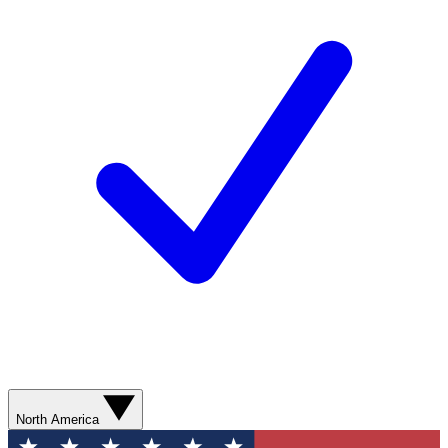
North America