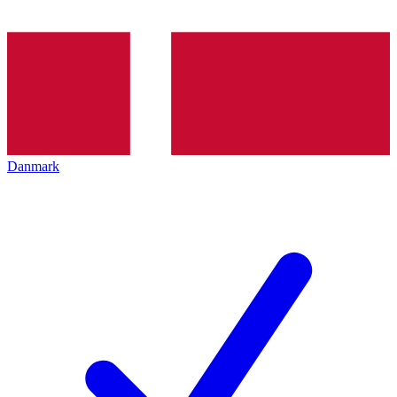
Danmark