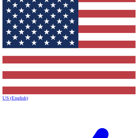
US (English)