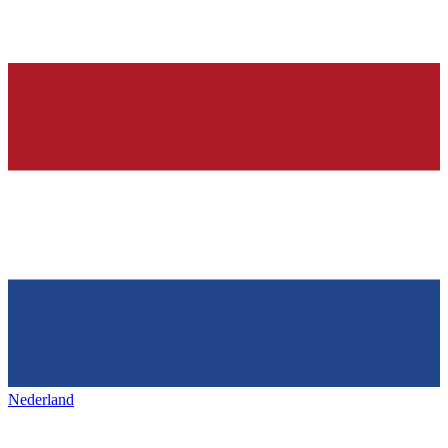
Nederland