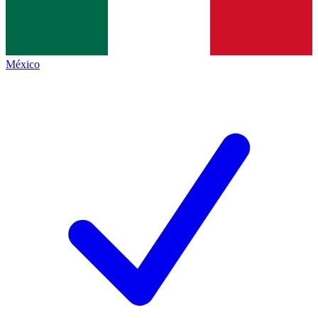
México