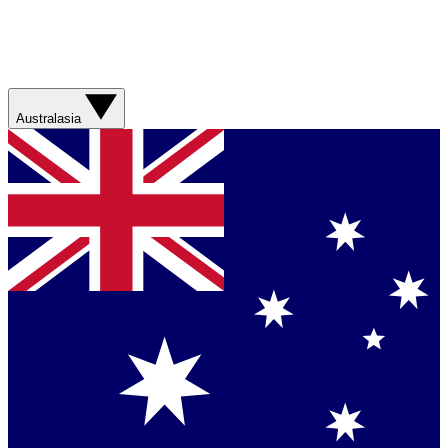
Australasia