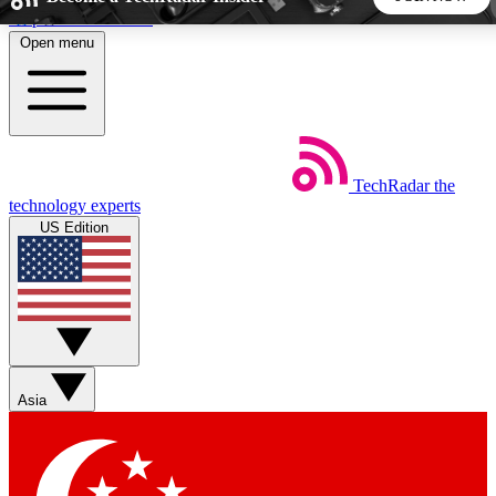
Skip to main content
Open menu
5
24/7
44K+
EXCLUSIVE PERKS
INSIDER INSIGHTS
ACTIVE MEMBERS
TechRadar
the
Weekly newsletters
Commenting a
technology experts
Get daily news, weekly deals and the
Join the conversation,
US Edition
week’s top tech stories
thoughts and get exp
BECOME A TECHRADAR INSIDER
Sign up with your email below to instantly access member
features, newsletters and exclusive Insider perks
Asia