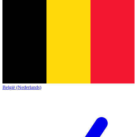
België (Nederlands)