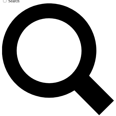
Search