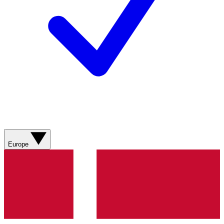
Europe