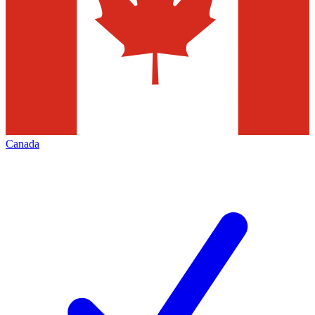
Canada