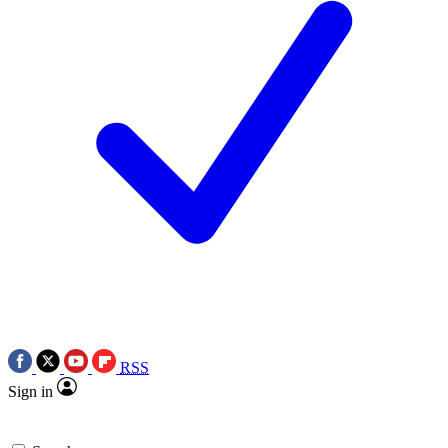
RSS
Sign in