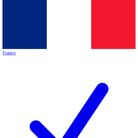
France