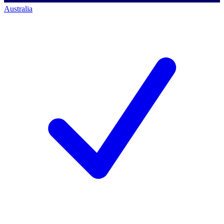
Australia