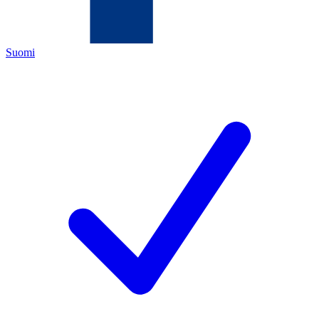
Suomi