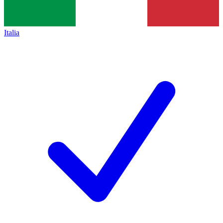
Italia