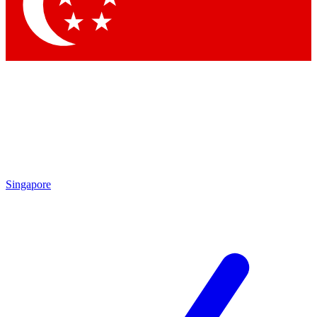
Contact me with news and offers from other Future brands
By submitting your information you agree to the
Terms & Conditions
and
Privacy Policy
and are aged 16 or over.
Singapore