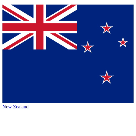
New Zealand