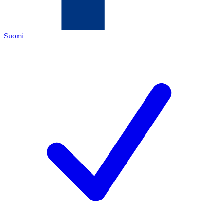
Suomi