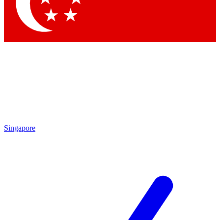
Contact me with news and offers from other Future brands
By submitting your information you agree to the
Terms & Conditions
and
Privacy Policy
and are aged 16 or over.
Singapore