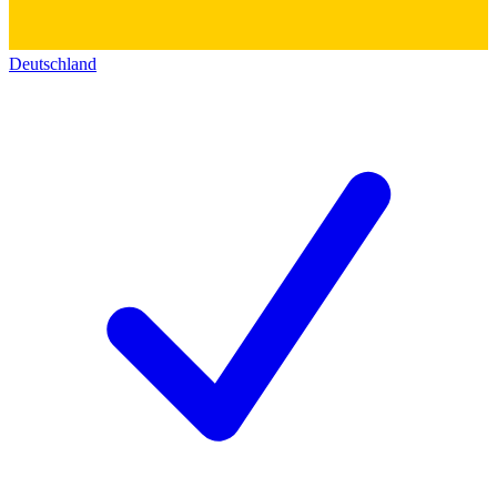
Deutschland