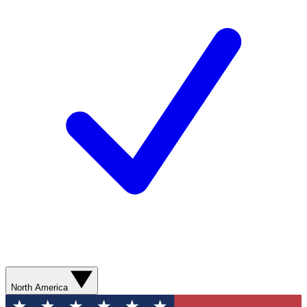
North America