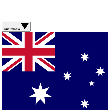
Australasia