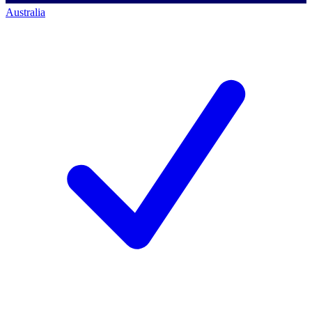
Australia