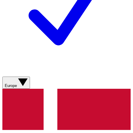
Europe