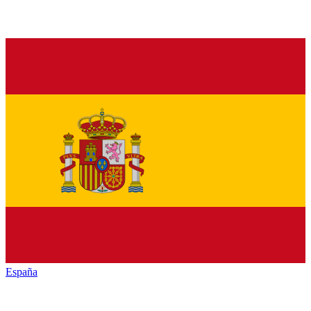
España