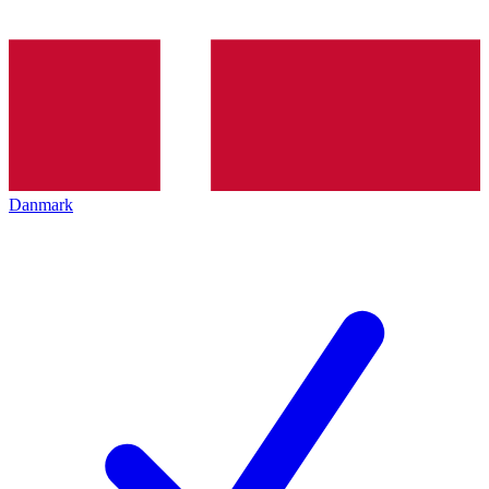
Danmark