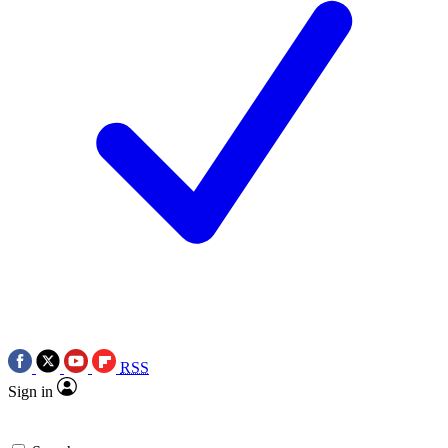
RSS
Sign in