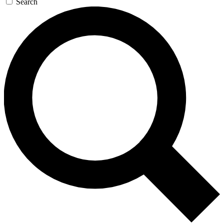
Search