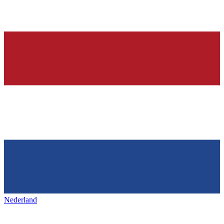
Nederland