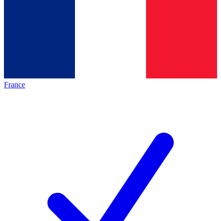
France