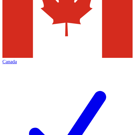
Canada