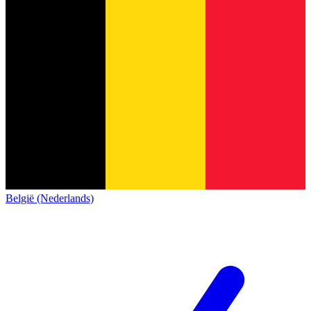
België (Nederlands)