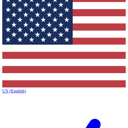
US (English)