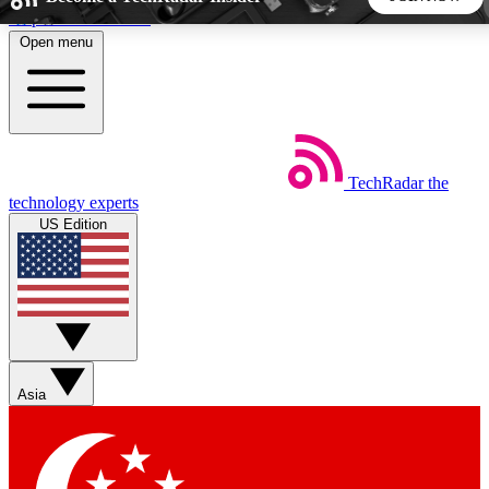
Skip to main content
Open menu
5
24/7
44K+
EXCLUSIVE PERKS
INSIDER INSIGHTS
ACTIVE MEMBERS
TechRadar
the
Weekly newsletters
Commenting a
technology experts
Get daily news, weekly deals and the
Join the conversation,
US Edition
week’s top tech stories
thoughts and get exp
BECOME A TECHRADAR INSIDER
Sign up with your email below to instantly access member
features, newsletters and exclusive Insider perks
Asia