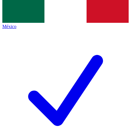
México