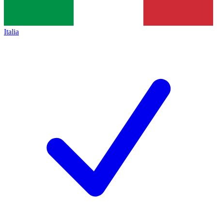
Italia