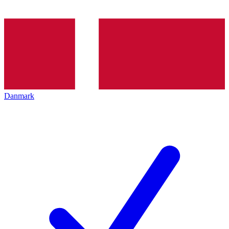
Danmark