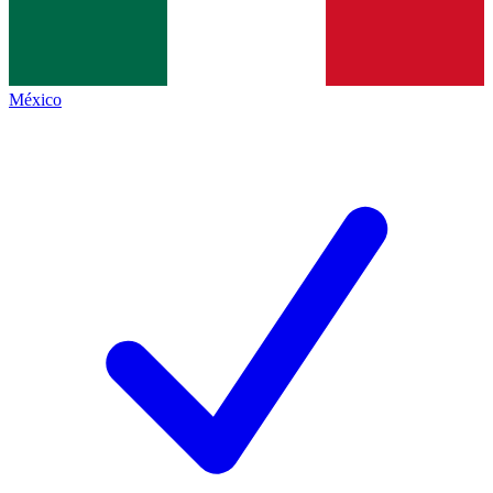
México