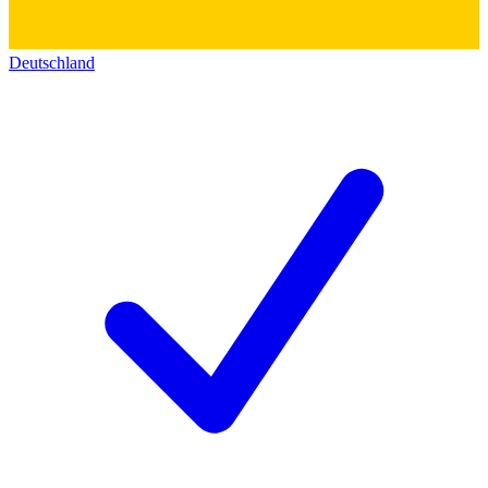
Deutschland