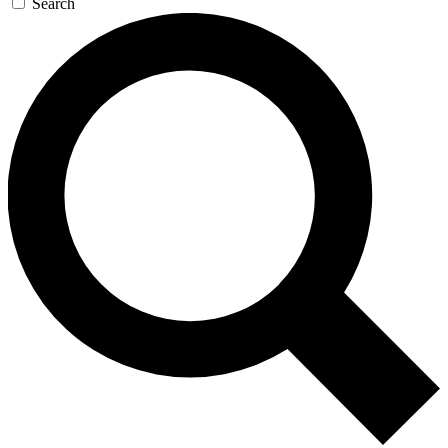
Search