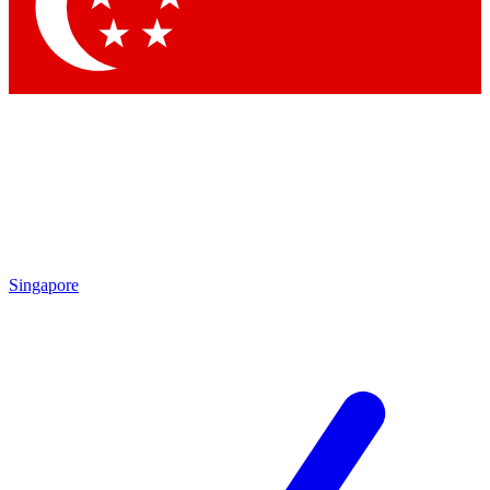
Contact me with news and offers from other Future brands
By submitting your information you agree to the
Terms & Conditions
and
Privacy Policy
and are aged 16 or over.
Singapore