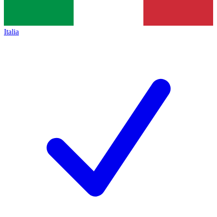
Italia