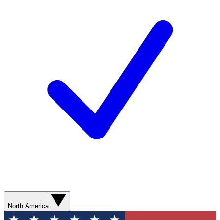
North America