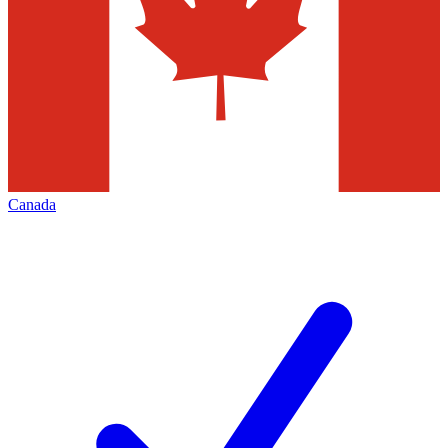
Canada