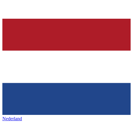
Nederland