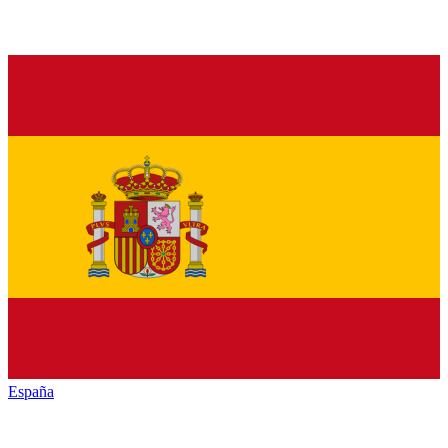
España