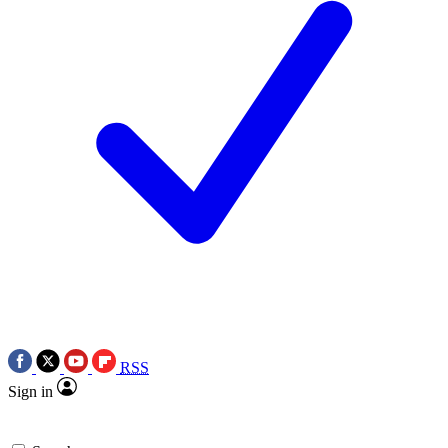
RSS
Sign in