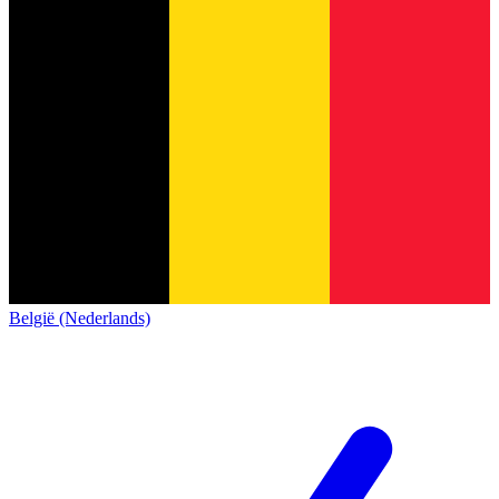
België (Nederlands)