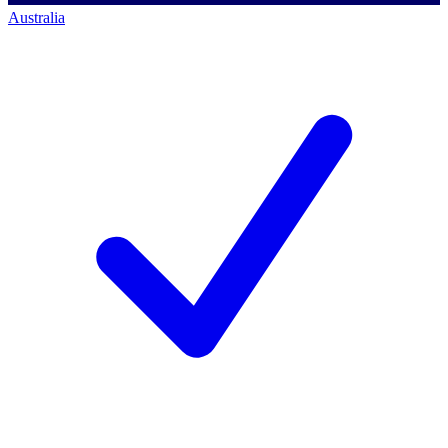
Australia