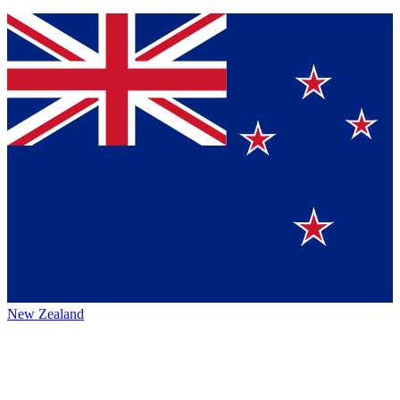
New Zealand