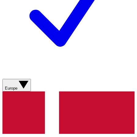
Europe