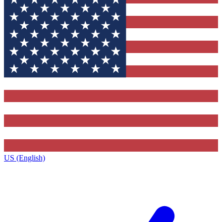
US (English)