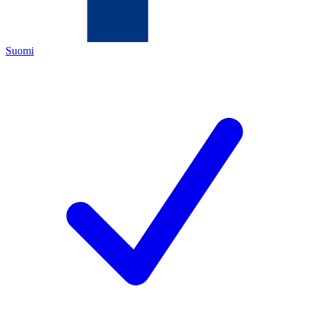
Suomi