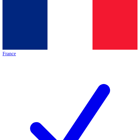
France