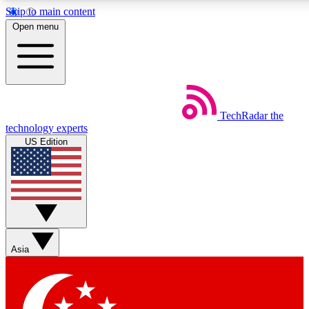
Skip to main content
5
24/7
44K+
Open menu
EXCLUSIVE PERKS
INSIDER INSIGHTS
ACTIVE MEMBERS
Weekly newsletters
Commenting a
TechRadar
the
Get daily news, weekly deals and the
Join the conversation,
technology experts
week’s top tech stories
thoughts and get exp
US Edition
BECOME A TECHRADAR INSIDER
Sign up with your email below to instantly access member
features, newsletters and exclusive Insider perks
Asia