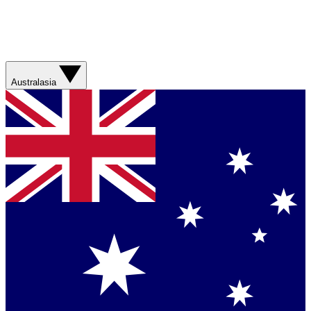
Australasia