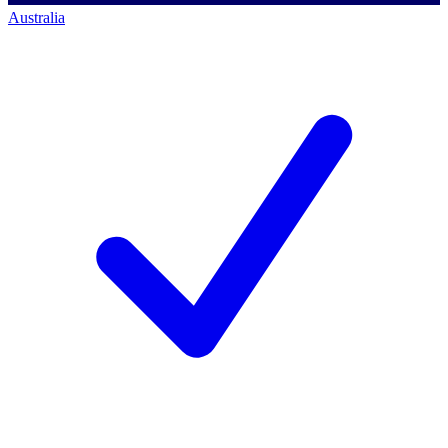
Australia