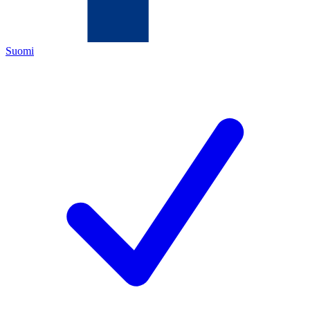
Suomi