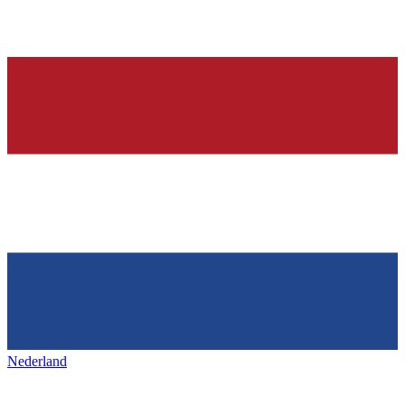
Nederland