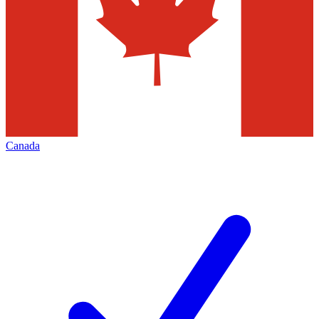
Canada