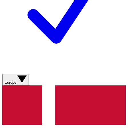
Europe