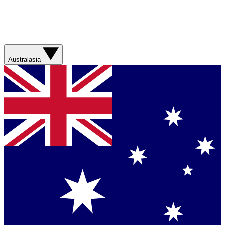
Australasia