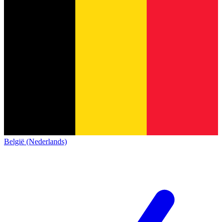
België (Nederlands)