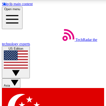
Skip to main content
5
24/7
44K+
Open menu
EXCLUSIVE PERKS
INSIDER INSIGHTS
ACTIVE MEMBERS
Weekly newsletters
Commenting a
TechRadar
the
Get daily news, weekly deals and the
Join the conversation,
technology experts
week’s top tech stories
thoughts and get exp
US Edition
BECOME A TECHRADAR INSIDER
Sign up with your email below to instantly access member
features, newsletters and exclusive Insider perks
Asia