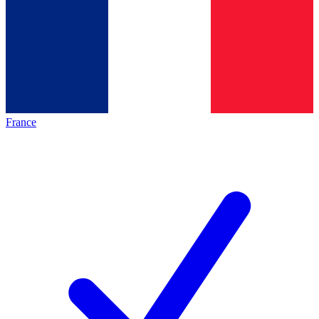
France