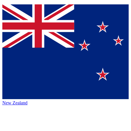
New Zealand