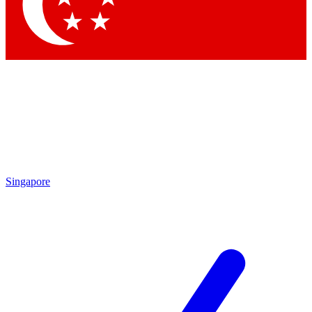
Contact me with news and offers from other Future brands
By submitting your information you agree to the
Terms & Conditions
and
Privacy Policy
and are aged 16 or over.
Singapore