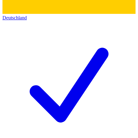
Deutschland