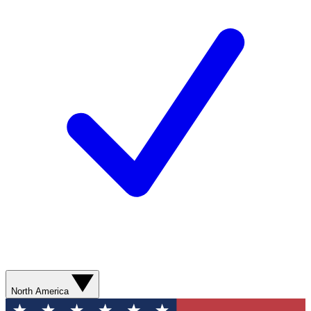
North America