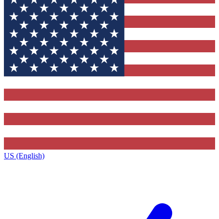
US (English)