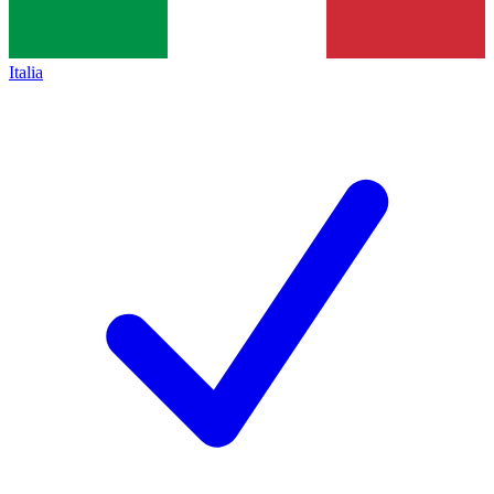
Italia