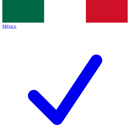
México