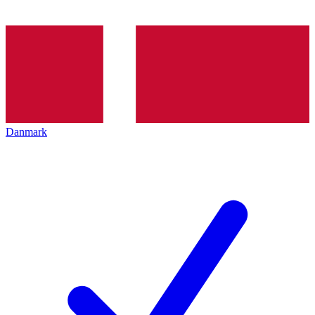
Danmark