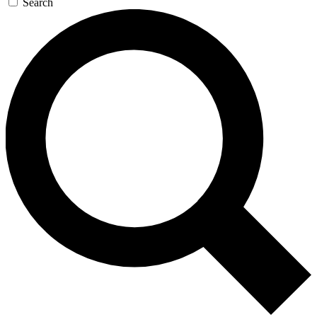
Search