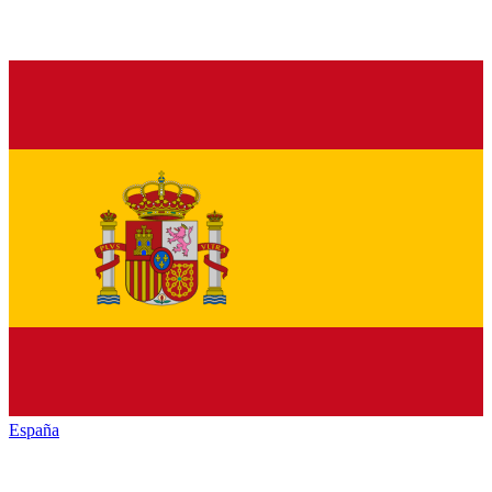
España