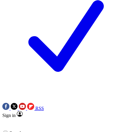
RSS
Sign in