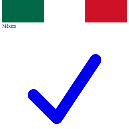
México