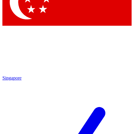
Contact me with news and offers from other Future brands
By submitting your information you agree to the
Terms & Conditions
and
Privacy Policy
and are aged 16 or over.
Singapore