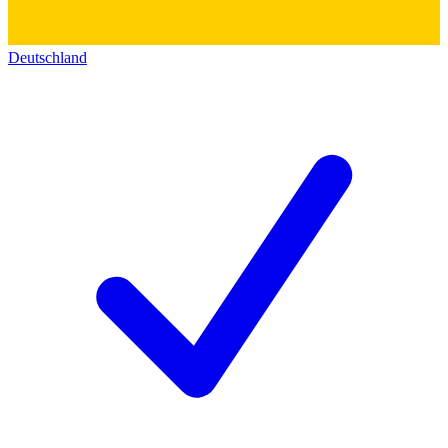
Deutschland