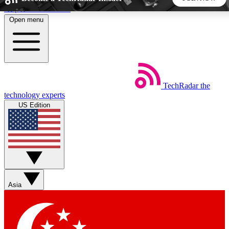
Skip to main content
Open menu
5
24/7
44K+
EXCLUSIVE PERKS
INSIDER INSIGHTS
ACTIVE MEMBERS
TechRadar
the
Weekly newsletters
Commenting a
technology experts
Get daily news, weekly deals and the
Join the conversation,
US Edition
week’s top tech stories
thoughts and get exp
BECOME A TECHRADAR INSIDER
Sign up with your email below to instantly access member
features, newsletters and exclusive Insider perks
Asia