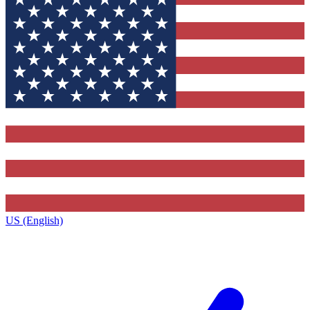
US (English)