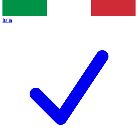
Italia