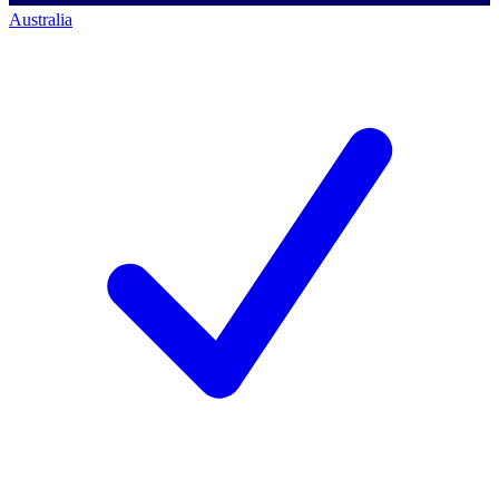
Australia