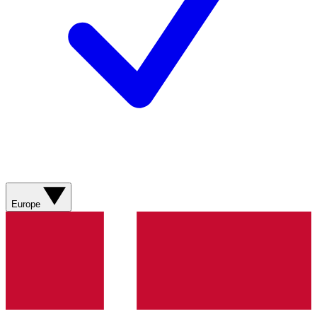
Europe