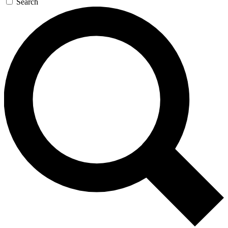
Search