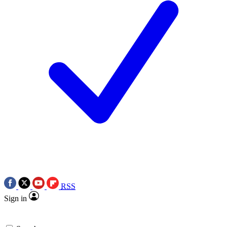
RSS
Sign in