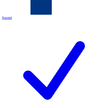
Suomi