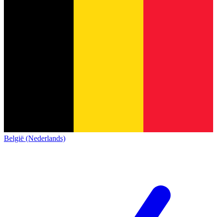
België (Nederlands)