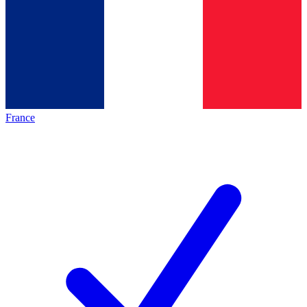
France