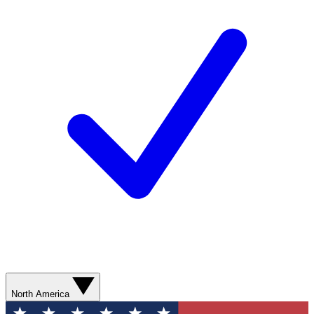
North America