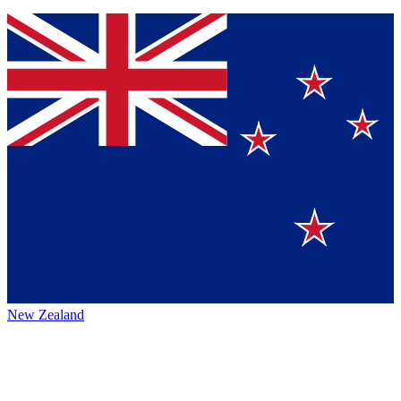
New Zealand