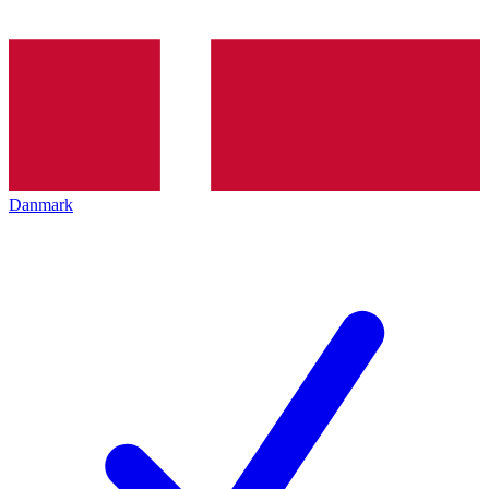
Danmark