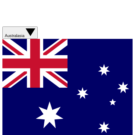
Australasia