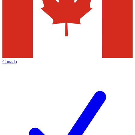
Canada