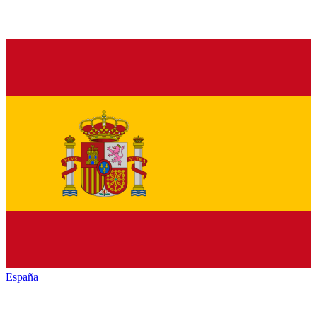
España