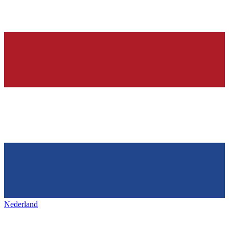
Nederland