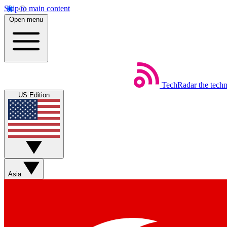
Skip to main content
Open menu
TechRadar
the tech
US Edition
Asia