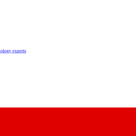
nology experts