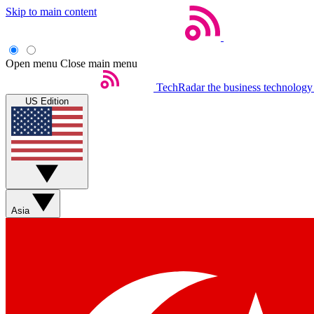
Skip to main content
Open menu
Close main menu
TechRadar
the business technology
US Edition
Asia