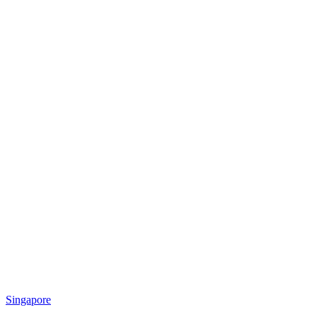
Singapore