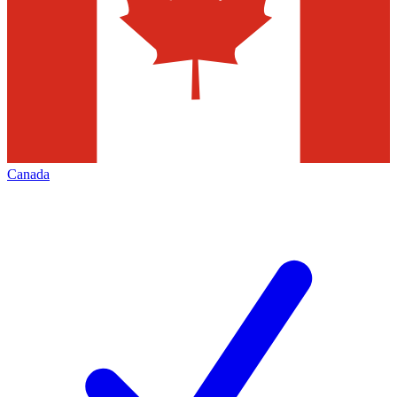
Canada