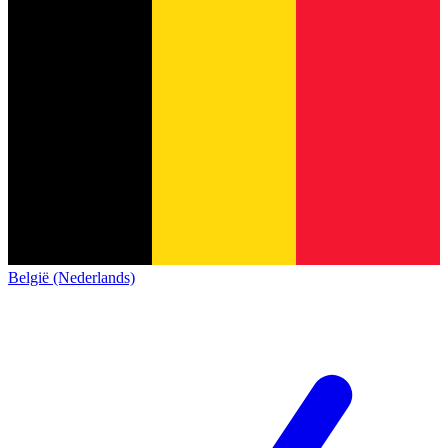
België (Nederlands)