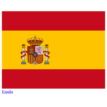
España