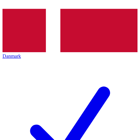
Danmark