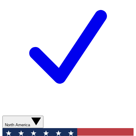
North America