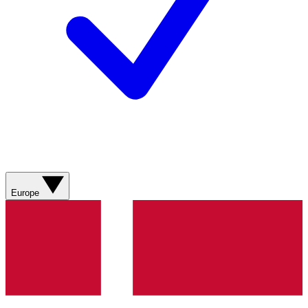
Europe