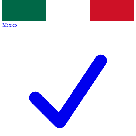
México