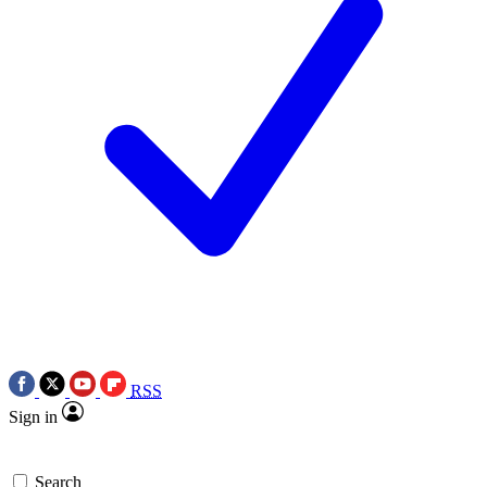
RSS
Sign in
Search