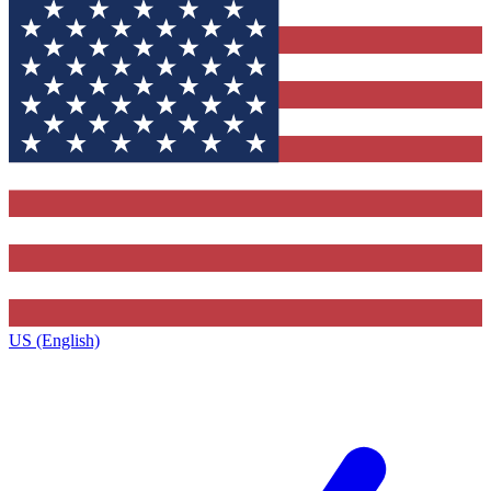
US (English)