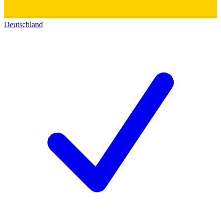
Deutschland