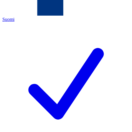
Suomi