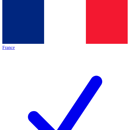
France