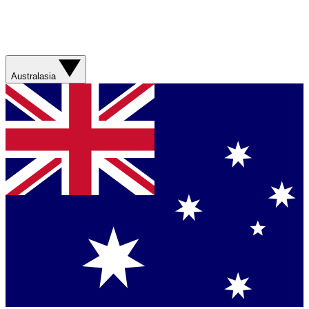
Australasia