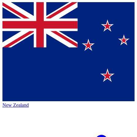
New Zealand