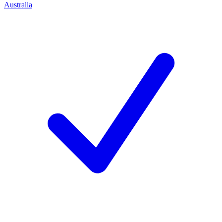
Australia