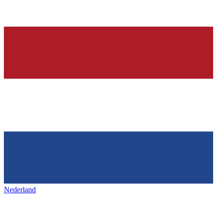
Nederland