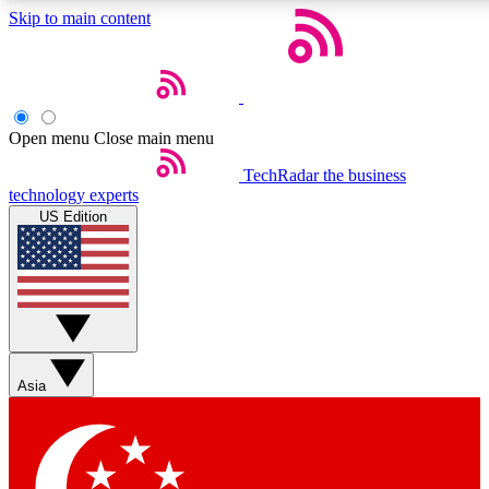
Skip to main content
5
24/7
44K+
EXCLUSIVE PERKS
INSIDER INSIGHTS
ACTIVE MEMBERS
Open menu
Close main menu
Weekly newsletters
Commenting a
TechRadar
the business
technology experts
Get daily news, weekly deals and the
Join the conversation,
US Edition
week’s top tech stories
thoughts and get exp
BECOME A TECHRADAR INSIDER
Sign up with your email below to instantly access member
features, newsletters and exclusive Insider perks
Asia