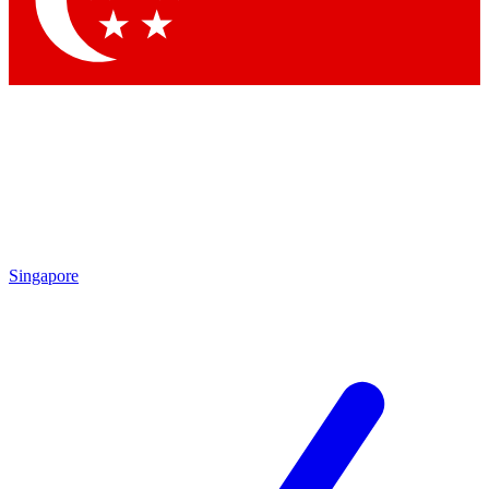
Contact me with news and offers from other Future brands
By submitting your information you agree to the
Terms & Conditions
and
Privacy Policy
and are aged 16 or over.
Singapore