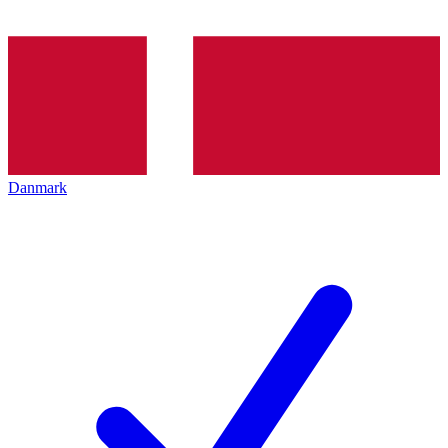
Danmark