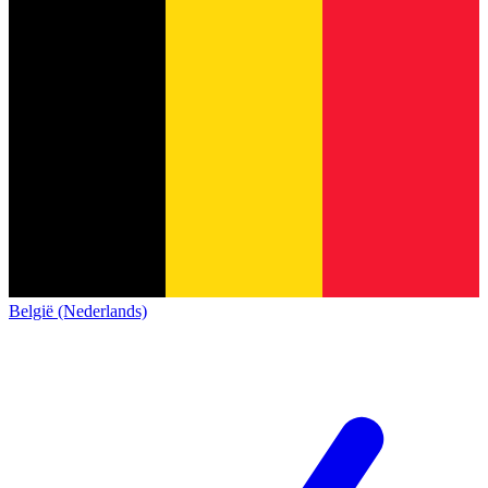
België (Nederlands)