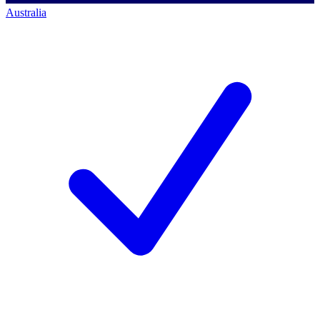
Australia