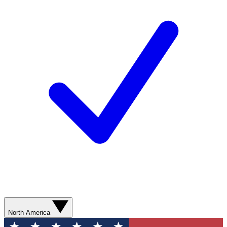
North America