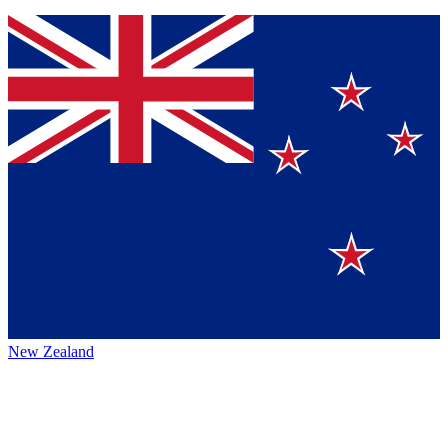
New Zealand