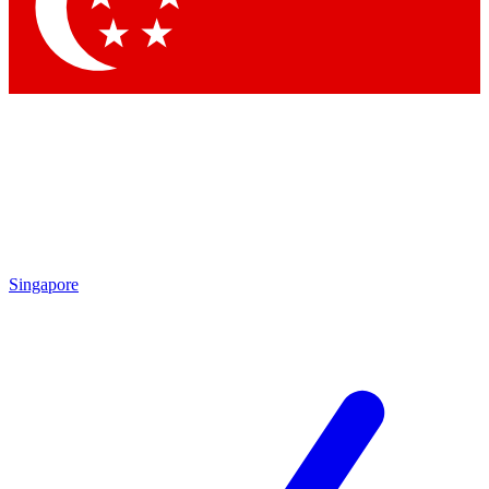
Contact me with news and offers from other Future brands
By submitting your information you agree to the
Terms & Conditions
and
Privacy Policy
and are aged 16 or over.
Singapore