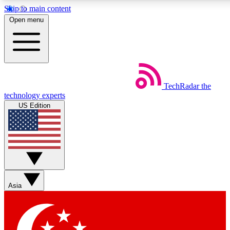
Skip to main content
5
24/7
44K+
Open menu
EXCLUSIVE PERKS
INSIDER INSIGHTS
ACTIVE MEMBERS
Weekly newsletters
Commenting a
TechRadar
the
Get daily news, weekly deals and the
Join the conversation,
technology experts
week’s top tech stories
thoughts and get exp
US Edition
BECOME A TECHRADAR INSIDER
Sign up with your email below to instantly access member
features, newsletters and exclusive Insider perks
Asia