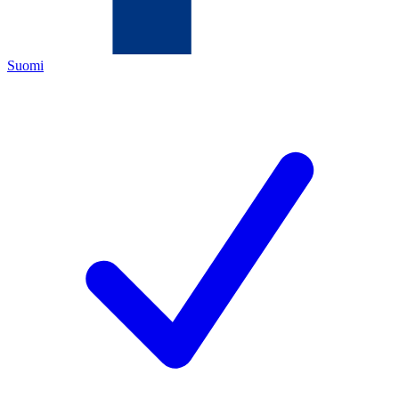
Suomi