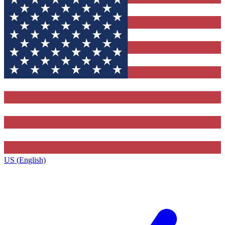
US (English)