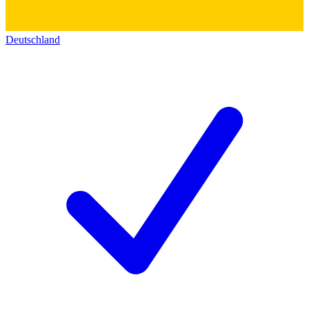
Deutschland