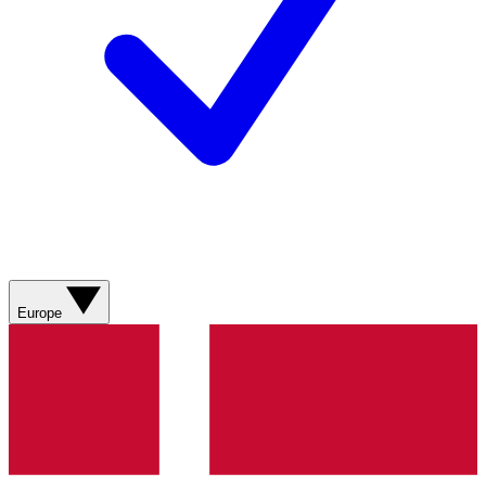
Europe