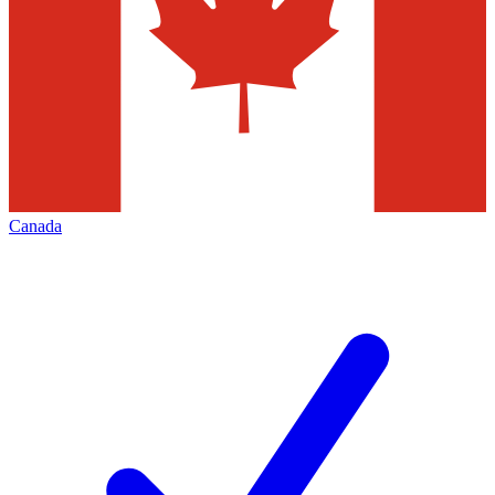
Canada