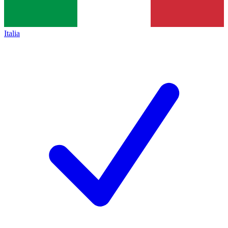
Italia