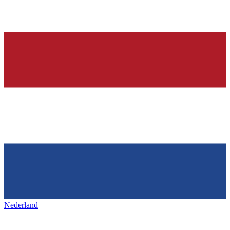
Nederland