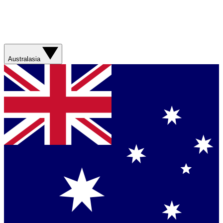
Australasia