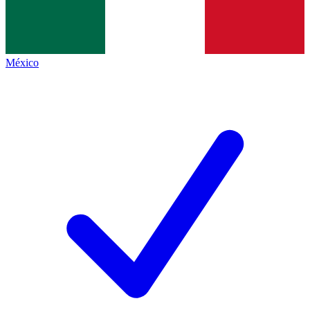
México