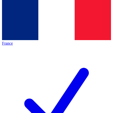
France