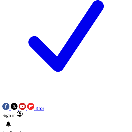
RSS
Sign in