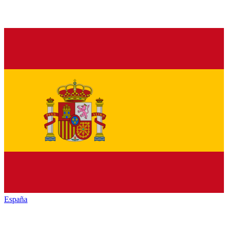
España