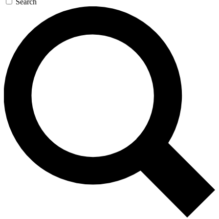
Search