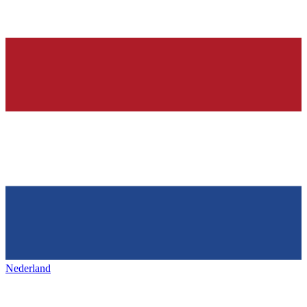
Nederland