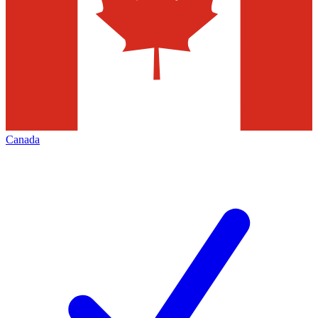
Canada