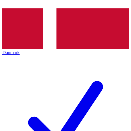
Danmark