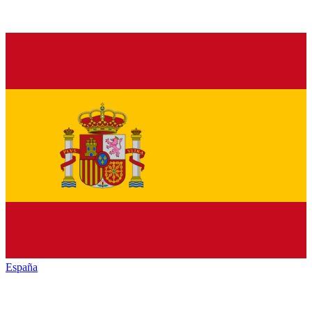
España