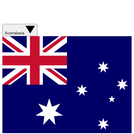
Australasia