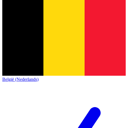
België (Nederlands)