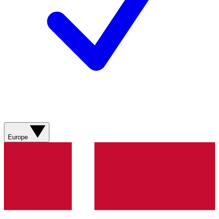
Europe