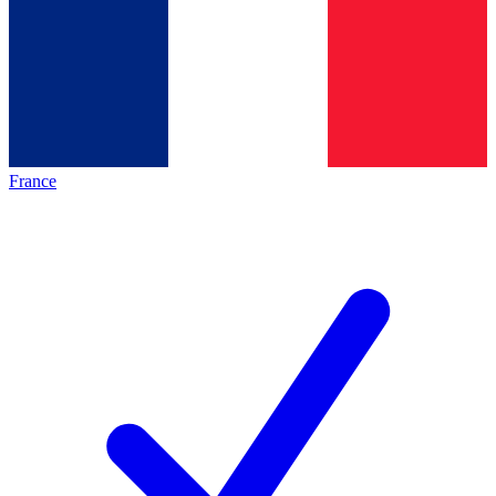
France