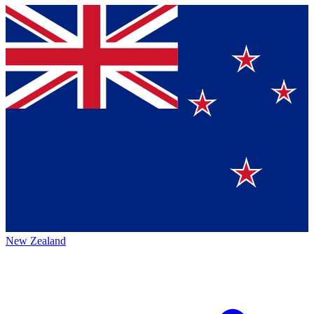
New Zealand