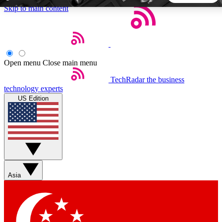
Skip to main content
5
24/7
44K+
EXCLUSIVE PERKS
INSIDER INSIGHTS
ACTIVE MEMBERS
Open menu
Close main menu
TechRadar
the business
Weekly newsletters
Commenting a
technology experts
Get daily news, weekly deals and the
Join the conversation,
US Edition
week’s top tech stories
thoughts and get exp
BECOME A TECHRADAR INSIDER
Sign up with your email below to instantly access member
features, newsletters and exclusive Insider perks
Asia