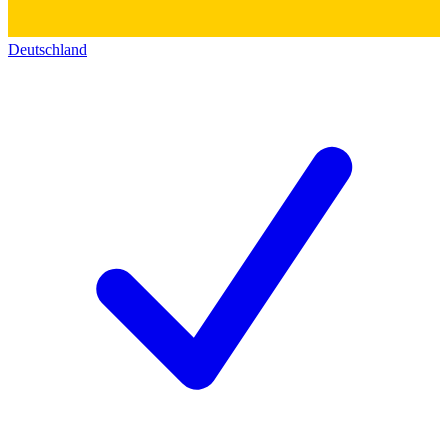
Deutschland