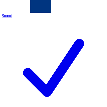
Suomi