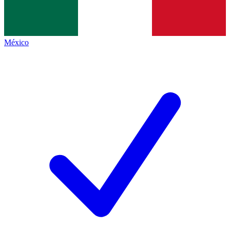
México