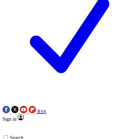
RSS
Sign in
Search