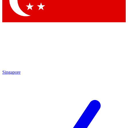
Contact me with news and offers from other Future brands
By submitting your information you agree to the
Terms & Conditions
and
Privacy Policy
and are aged 16 or over.
Singapore