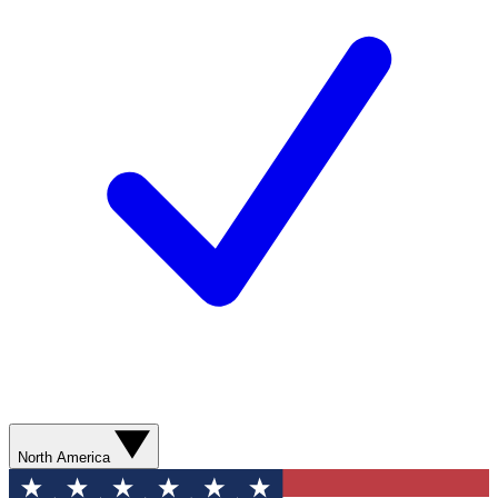
North America