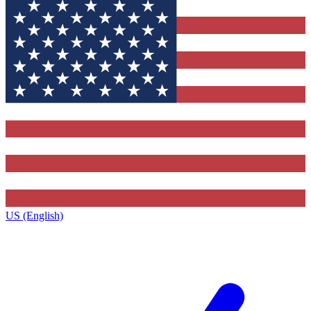
US (English)