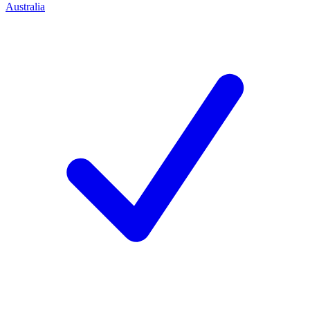
Australia