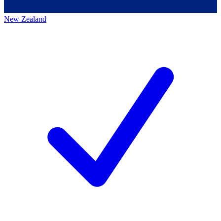
New Zealand