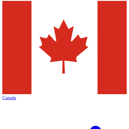
Canada