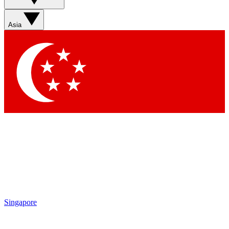
Sign up with your email below to instantly access member
features, newsletters and exclusive Insider perks
Asia
Contact me with news and offers from other Future brands
By submitting your information you agree to the
Terms & Conditions
and
Privacy Policy
and are aged 16 or over.
Singapore