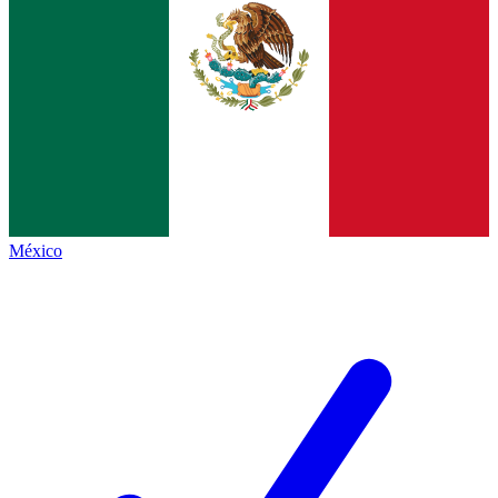
México