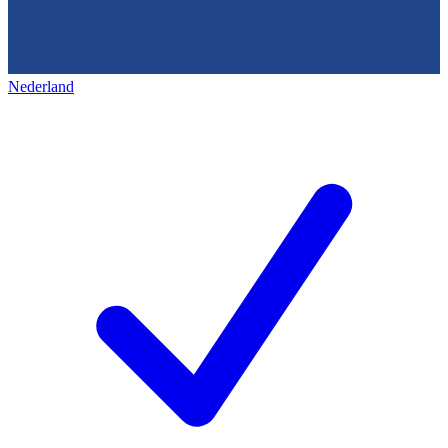
Nederland