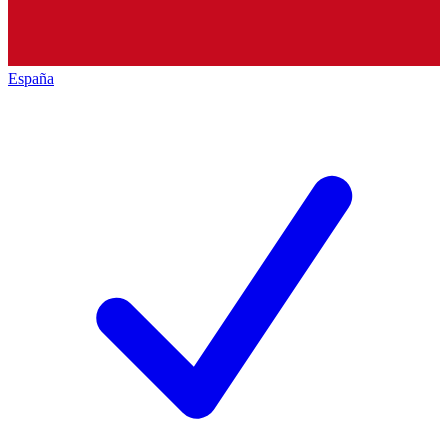
España