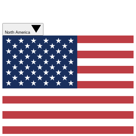
North America