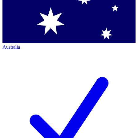
Australia