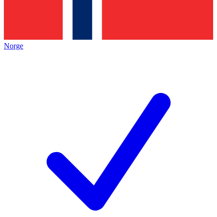
Norge