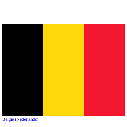
België (Nederlands)