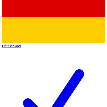
Deutschland