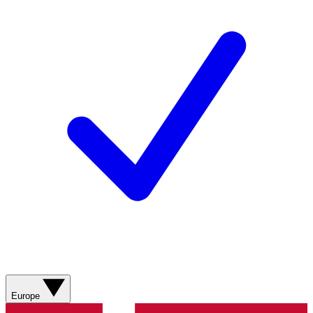
Europe