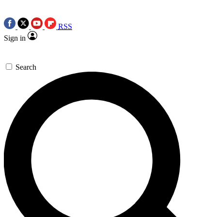
RSS
Sign in
Search