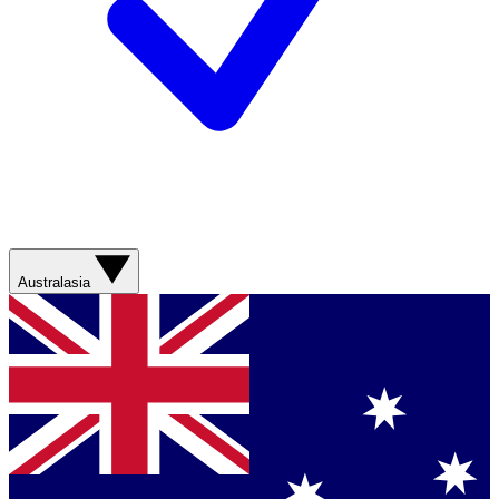
Australasia