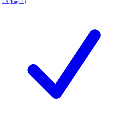
US (English)