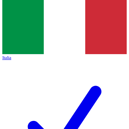
Italia