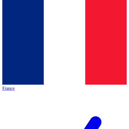
France