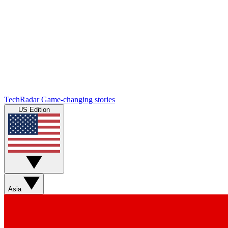
TechRadar
Game-changing stories
US Edition
Asia