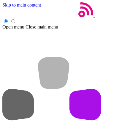
Skip to main content
Open menu
Close main menu