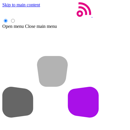
Skip to main content
Open menu
Close main menu