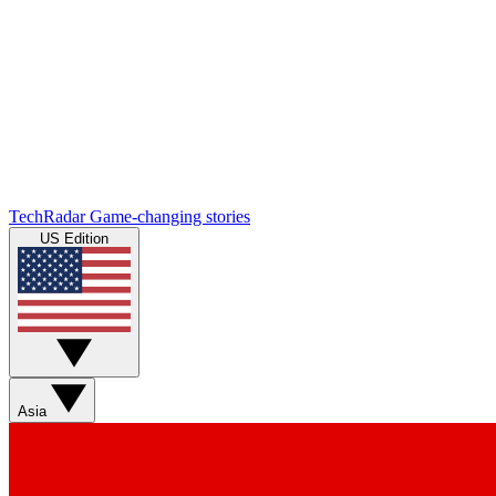
TechRadar
Game-changing stories
US Edition
Asia