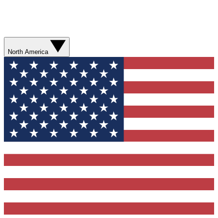
North America