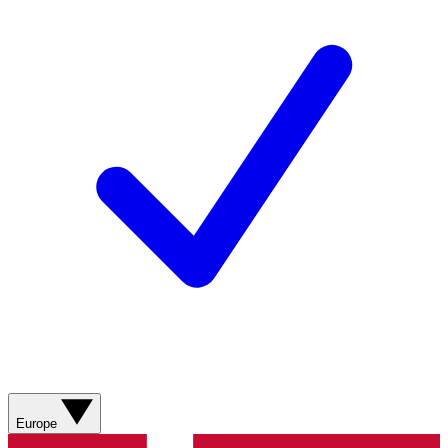
Europe