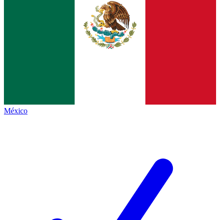
México