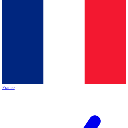
France