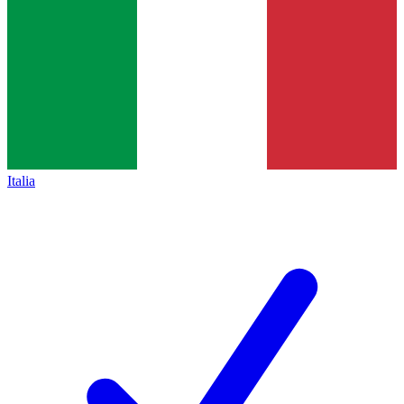
Italia