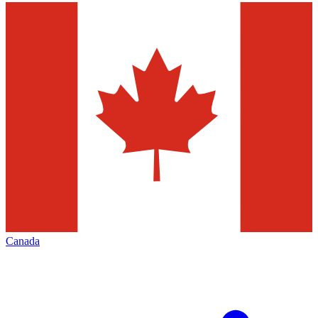
Canada