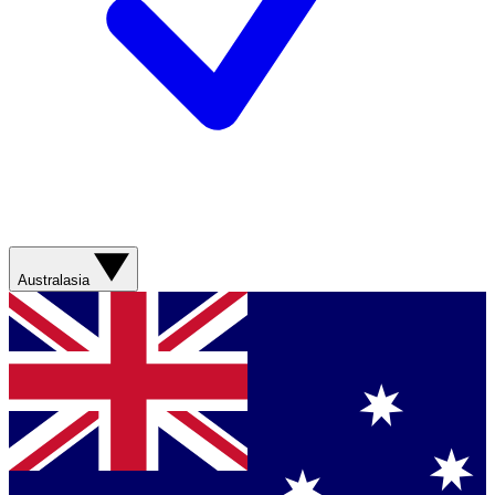
Australasia