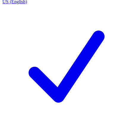
US (English)