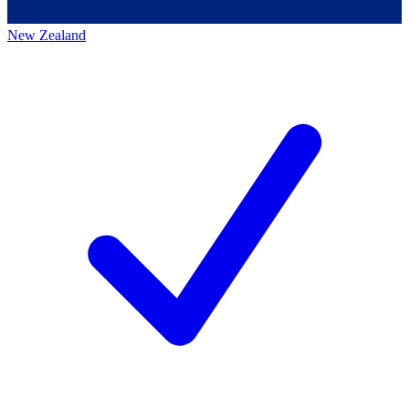
New Zealand