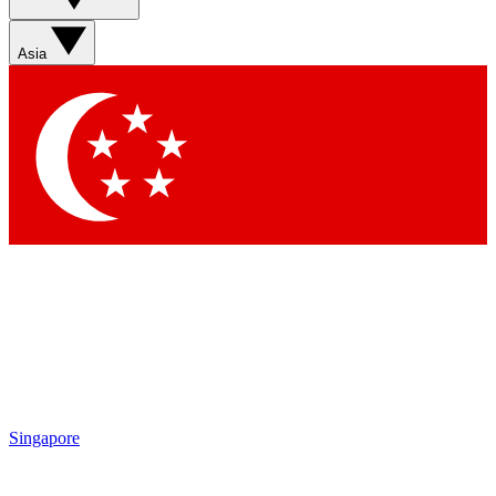
Sign up with your email below to instantly access member
features, newsletters and exclusive Insider perks
Asia
Contact me with news and offers from other Future brands
By submitting your information you agree to the
Terms & Conditions
and
Privacy Policy
and are aged 16 or over.
Singapore