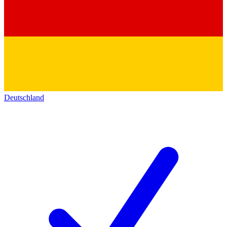
Deutschland