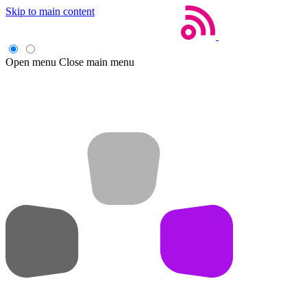
Skip to main content
Open menu
Close main menu