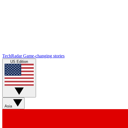
TechRadar
Game-changing stories
US Edition
Asia