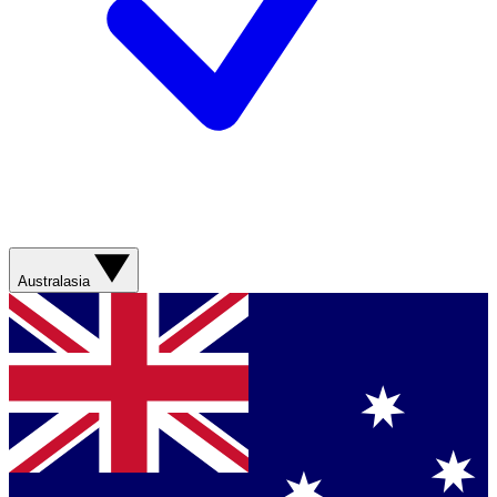
Australasia