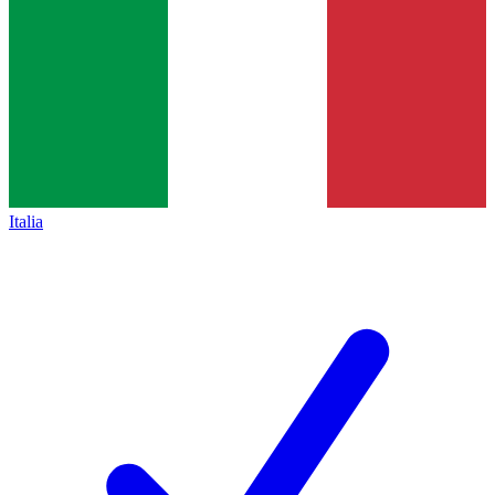
Italia