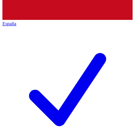
España