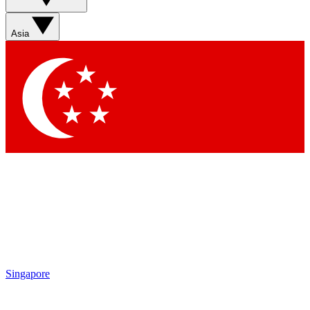
Sign up with your email below to instantly access member
features, newsletters and exclusive Insider perks
Asia
Contact me with news and offers from other Future brands
By submitting your information you agree to the
Terms & Conditions
and
Privacy Policy
and are aged 16 or over.
Singapore