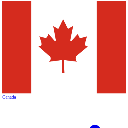
Canada