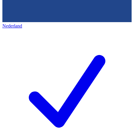
Nederland