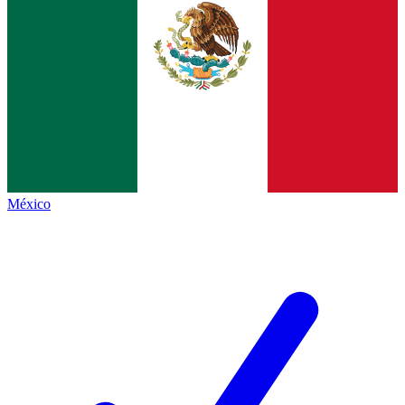
México