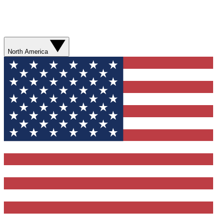
North America