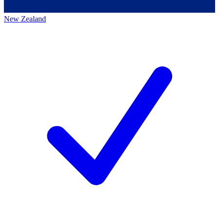
New Zealand