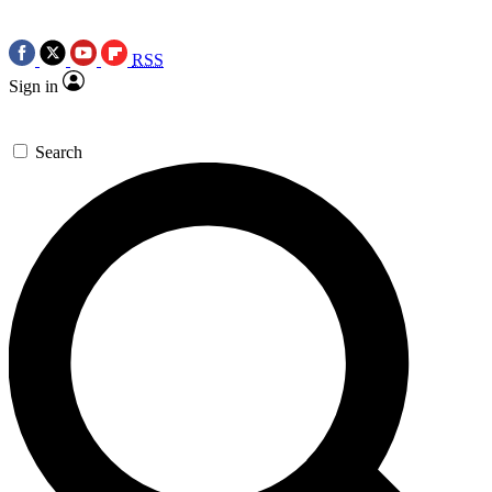
RSS
Sign in
Search