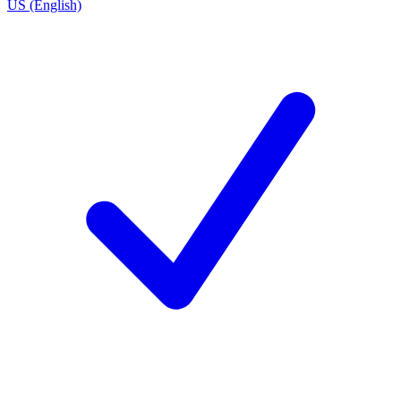
US (English)