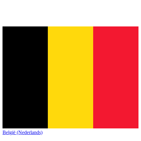
België (Nederlands)