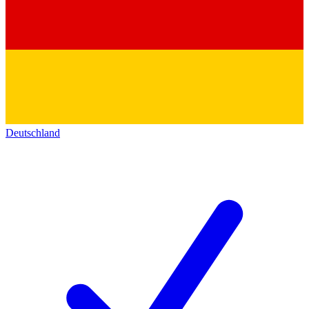
Deutschland