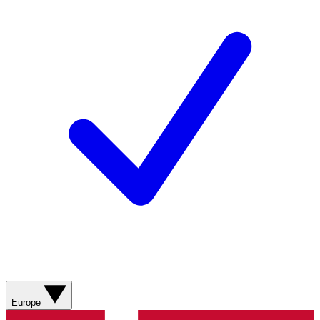
Europe