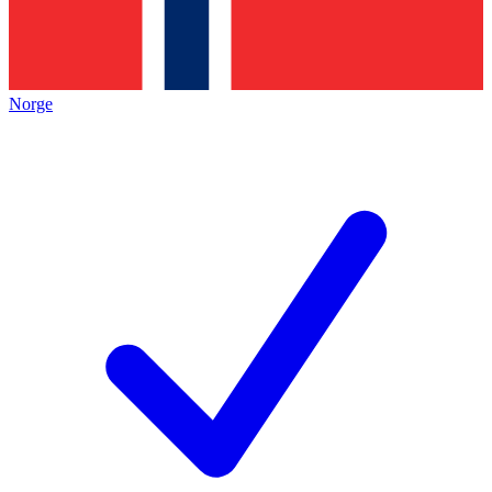
Norge