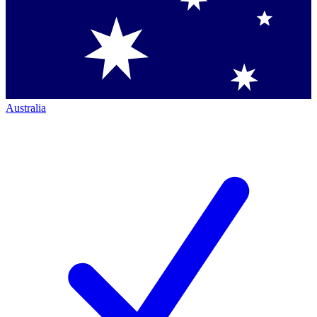
Australia