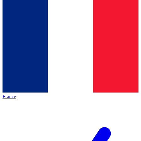
France