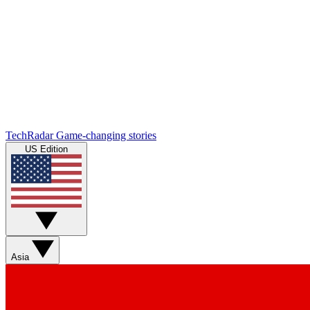
TechRadar
Game-changing stories
US Edition
Asia