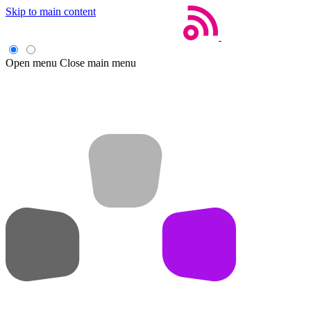
Skip to main content
Open menu
Close main menu