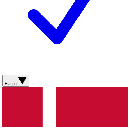
Europe