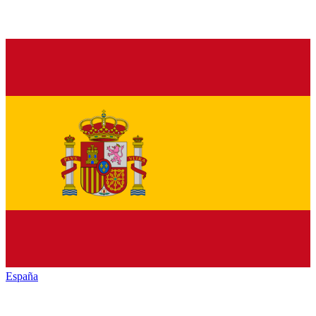
España