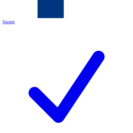
Suomi