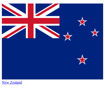
New Zealand