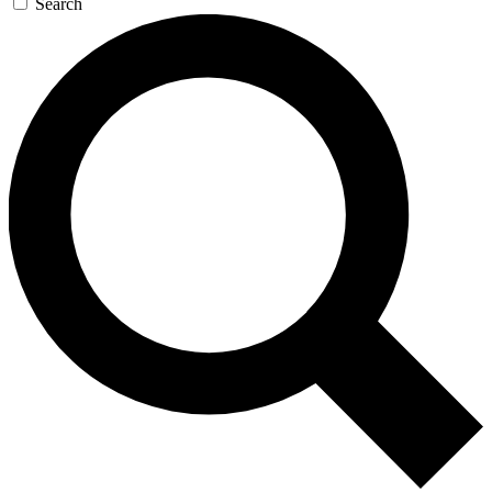
Search