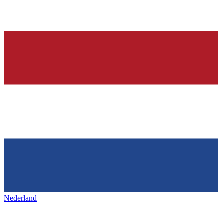
Nederland