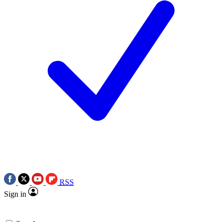
RSS
Sign in