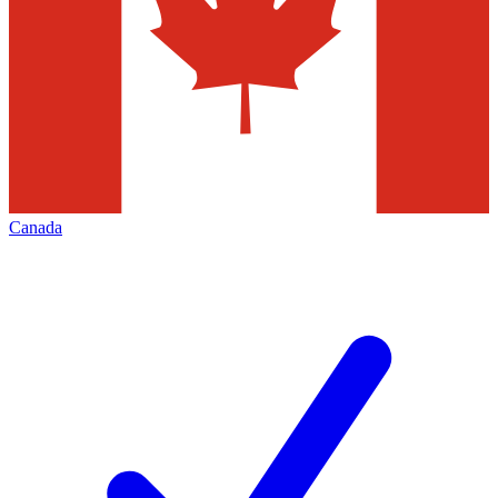
Canada