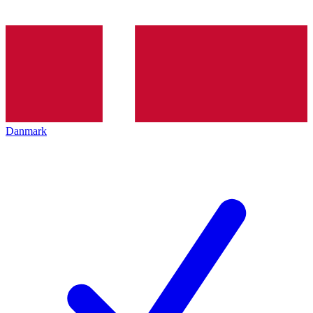
Danmark