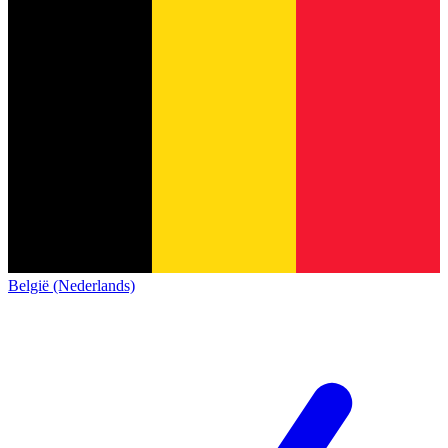
België (Nederlands)