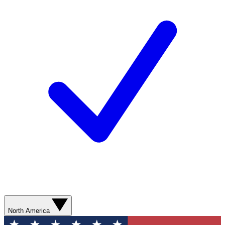
North America