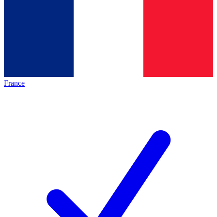
France