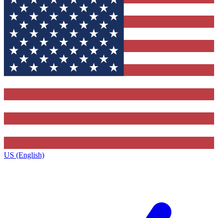
US (English)