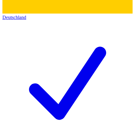
Deutschland