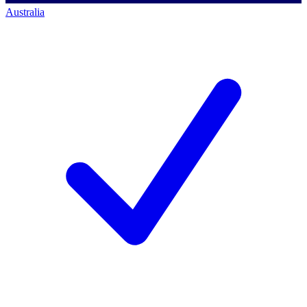
Australia