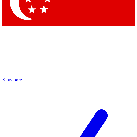
Contact me with news and offers from other Future brands
By submitting your information you agree to the
Terms & Conditions
and
Privacy Policy
and are aged 16 or over.
Singapore