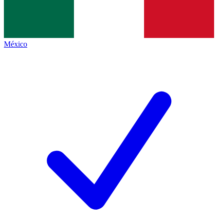
México