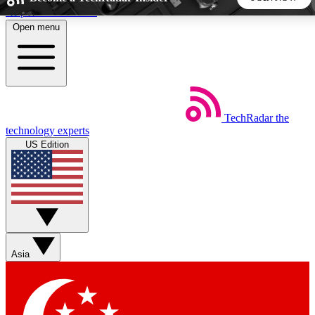
Skip to main content
Open menu
5
24/7
44K+
EXCLUSIVE PERKS
INSIDER INSIGHTS
ACTIVE MEMBERS
TechRadar
the
Weekly newsletters
Commenting a
technology experts
Get daily news, weekly deals and the
Join the conversation,
US Edition
week’s top tech stories
thoughts and get exp
BECOME A TECHRADAR INSIDER
Sign up with your email below to instantly access member
features, newsletters and exclusive Insider perks
Asia