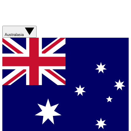
Australasia