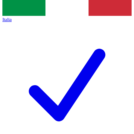
Italia