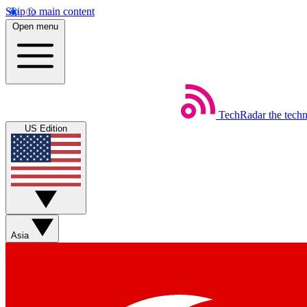
Skip to main content
Open menu
TechRadar
the tech
US Edition
Asia