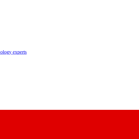
nology experts